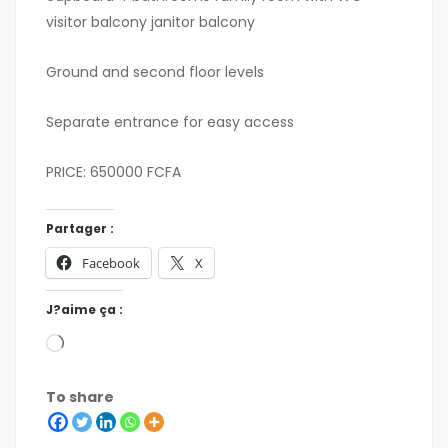
visitor balcony janitor balcony
Ground and second floor levels
Separate entrance for easy access
PRICE: 650000 FCFA
Partager :
Facebook
X
J?aime ça :
To share