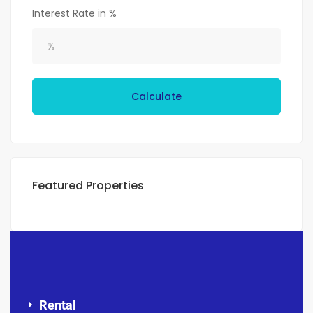
Interest Rate in %
Calculate
Featured Properties
Rental