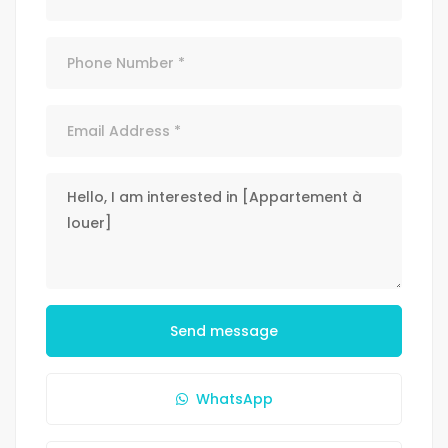
Send message
WhatsApp