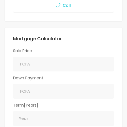
Call
Mortgage Calculator
Sale Price
Down Payment
Term[Years]