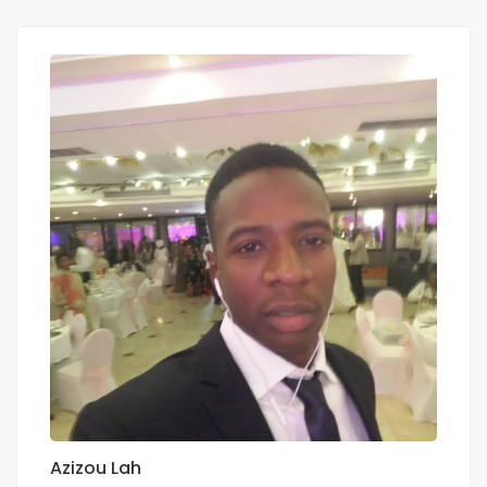
Azizou Lah