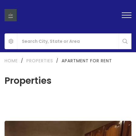
HOME
/
PROPERTIES
/
APARTMENT FOR RENT
Properties