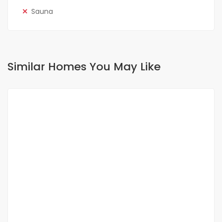
Sauna
Similar Homes You May Like
FOR RENT