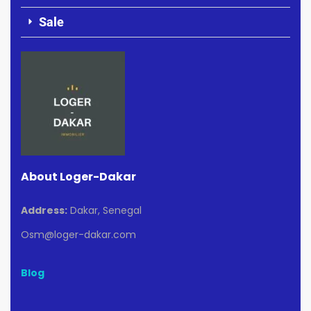
Sale
About Loger-Dakar
Address:
Dakar, Senegal
Osm@loger-dakar.com
Blog