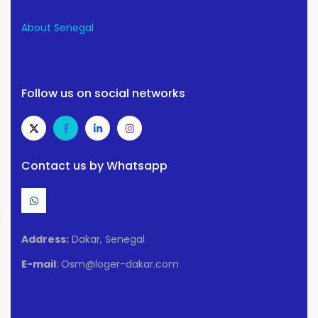
About Senegal
Follow us on social networks
Contact us by Whatsapp
Address:
Dakar, Senegal
E-mail
: Osm@loger-dakar.com