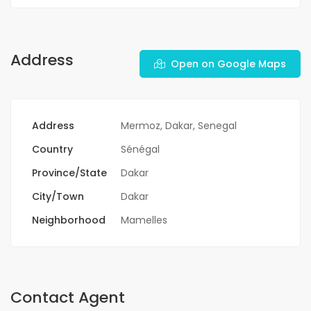
Address
Open on Google Maps
Address
Mermoz, Dakar, Senegal
Country
Sénégal
Province/State
Dakar
City/Town
Dakar
Neighborhood
Mamelles
Contact Agent