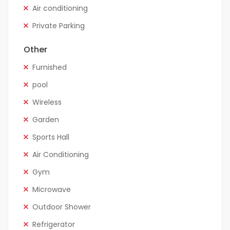
Air conditioning
Private Parking
Other
Furnished
pool
Wireless
Garden
Sports Hall
Air Conditioning
Gym
Microwave
Outdoor Shower
Refrigerator