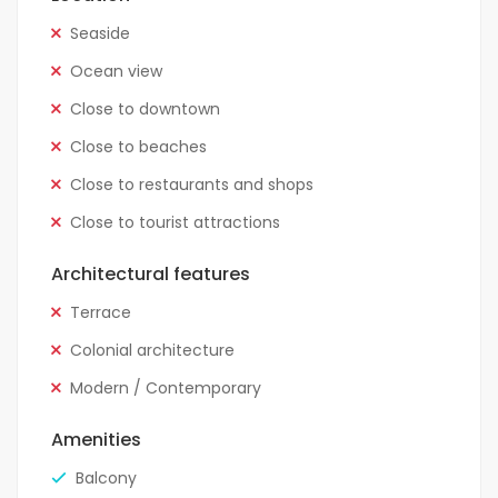
Seaside
Ocean view
Close to downtown
Close to beaches
Close to restaurants and shops
Close to tourist attractions
Architectural features
Terrace
Colonial architecture
Modern / Contemporary
Amenities
Balcony