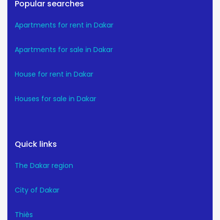
Popular searches
Apartments for rent in Dakar
Apartments for sale in Dakar
House for rent in Dakar
Houses for sale in Dakar
Quick links
The Dakar region
City of Dakar
Thiès