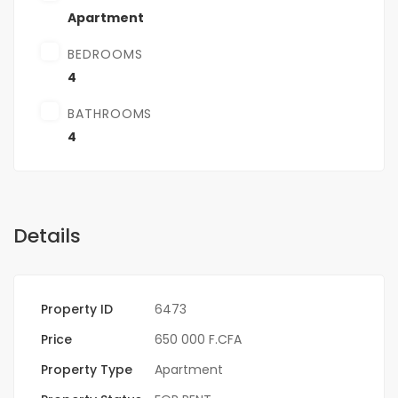
Apartment
BEDROOMS
4
BATHROOMS
4
Details
Property ID
6473
Price
650 000 F.CFA
Property Type
Apartment