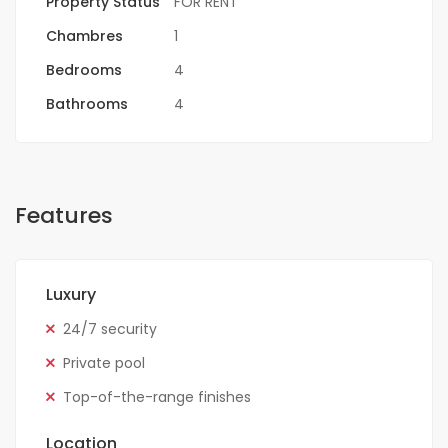
Property Status
FOR RENT
Chambres
1
Bedrooms
4
Bathrooms
4
Features
Luxury
24/7 security
Private pool
Top-of-the-range finishes
Location