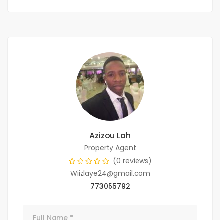
Azizou Lah
Property Agent
(0 reviews)
Wiizlaye24@gmail.com
773055792