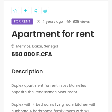
FOR RENT
4 years ago
838 views
Apartment for rent
Mermoz, Dakar, Senegal
650 000 F.CFA
Description
Duplex apartment for rent in Les Mamelles
opposite the Renaissance Monument
Duplex with 4 bedrooms living room kitchen with
cupboard 4 bathrooms family room with WC