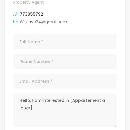
Property Agent
773055792
Wiizlaye24@gmail.com