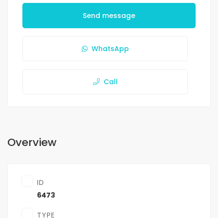
Send message
WhatsApp
Call
Overview
ID
6473
TYPE