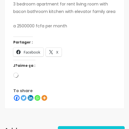
3 bedroom apartment for rent living room with
bacon bathroom kitchen with elevator family area
a 2500000 fcfa per month
Partager :
Facebook
X
J?aime ça :
To share