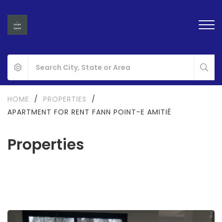
HOME
/
PROPERTIES
/
APARTMENT FOR RENT FANN POINT-E AMITIÉ
Properties