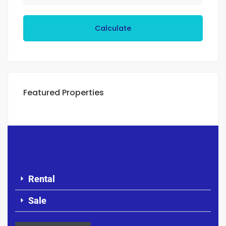
Calculate
Featured Properties
Rental
Sale