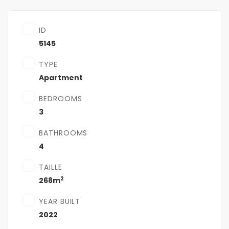
ID
5145
TYPE
Apartment
BEDROOMS
3
BATHROOMS
4
TAILLE
2
268m
YEAR BUILT
2022