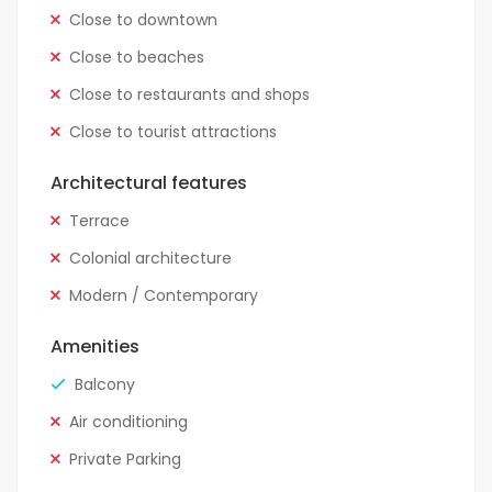
Close to downtown
Close to beaches
Close to restaurants and shops
Close to tourist attractions
Architectural features
Terrace
Colonial architecture
Modern / Contemporary
Amenities
Balcony
Air conditioning
Private Parking