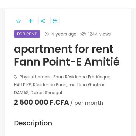
FOR RENT
4 years ago
1244 views
apartment for rent
Fann Point-E Amitié
Physiotherapist Fann Résidence Frédérique
HALLPIKE, Résidence Fann, rue Léon Gontran
DAMAS, Dakar, Senegal
2 500 000 F.CFA
/ per month
Description