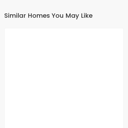
Similar Homes You May Like
FOR RENT
Beautiful furnished f2 apartment for rent at
Point E
Point