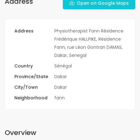
Address
Open on Google Maps
Address
Physiotherapist Fann Résidence
Frédérique HALLPIKE, Résidence
Fann, rue Léon Gontran DAMAS,
Dakar, Senegal
Country
Sénégal
Province/State
Dakar
City/Town
Dakar
Neighborhood
fann
Overview