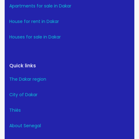
Apartments for sale in Dakar
House for rent in Dakar
Houses for sale in Dakar
Quick links
The Dakar region
City of Dakar
Thiès
About Senegal