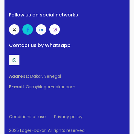
Follow us on social networks
Contact us by Whatsapp
Address:
Dakar, Senegal
E-mail
: Osm@loger-dakar.com
Conditions of use
Privacy policy
2025 Loger-Dakar. All rights reserved.