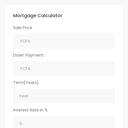
Mortgage Calculator
Sale Price
Down Payment
Term[Years]
Interest Rate in %