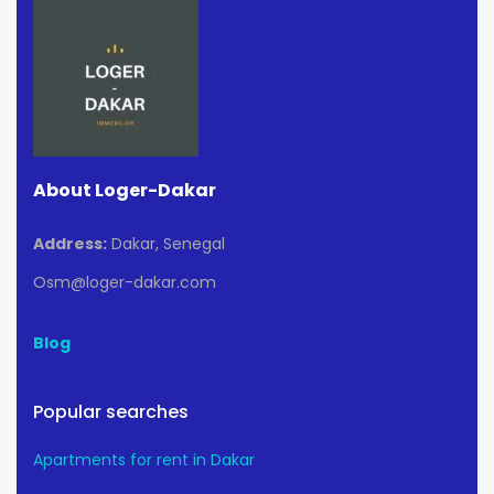
About Loger-Dakar
Address:
Dakar, Senegal
Osm@loger-dakar.com
Blog
Popular searches
Apartments for rent in Dakar