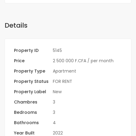
Details
Property ID
5145
Price
2 500 000 F.CFA
/ per month
Property Type
Apartment
Property Status
FOR RENT
Property Label
New
Chambres
3
Bedrooms
3
Bathrooms
4
Year Built
2022