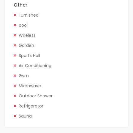
Other
Furnished
pool
Wireless
Garden
Sports Hall
Air Conditioning
Gym
Microwave
Outdoor Shower
Refrigerator
Sauna