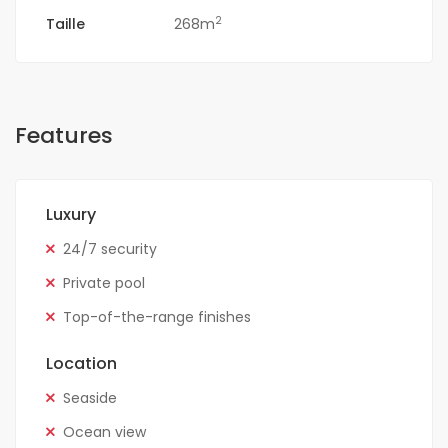
2
Taille
268m
Features
Luxury
24/7 security
Private pool
Top-of-the-range finishes
Location
Seaside
Ocean view