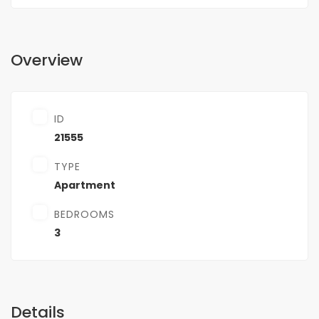
Overview
ID
21555
TYPE
Apartment
BEDROOMS
3
Details