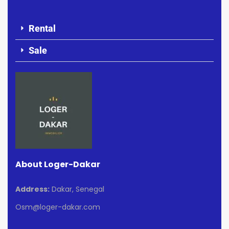
Rental
Sale
About Loger-Dakar
Address:
Dakar, Senegal
Osm@loger-dakar.com