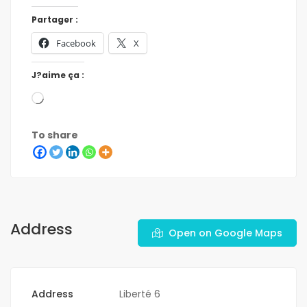
Partager :
Facebook
X
J?aime ça :
To share
Address
Open on Google Maps
Address
Liberté 6