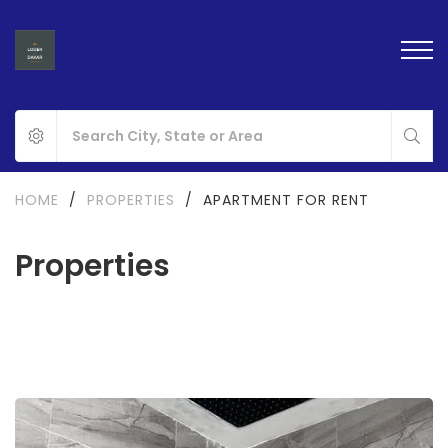
HOME
/
PROPERTIES
/
APARTMENT FOR RENT
Properties