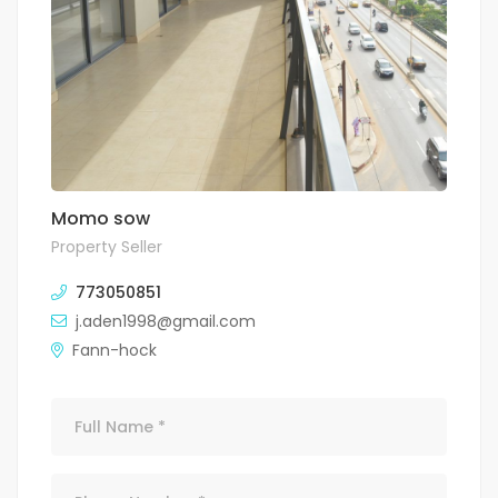
Momo sow
Property Seller
773050851
j.aden1998@gmail.com
Fann-hock