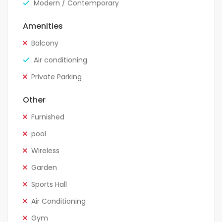
Modern / Contemporary
Amenities
Balcony
Air conditioning
Private Parking
Other
Furnished
pool
Wireless
Garden
Sports Hall
Air Conditioning
Gym