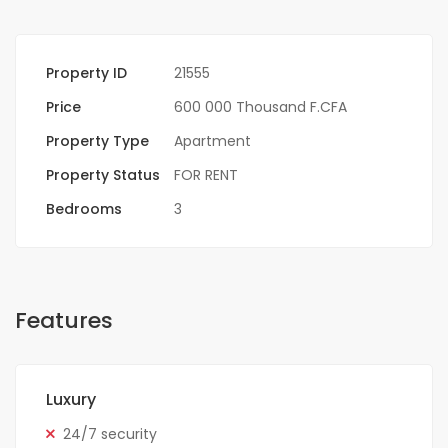
Property ID
21555
Price
600 000 Thousand F.CFA
Property Type
Apartment
Property Status
FOR RENT
Bedrooms
3
Features
Luxury
24/7 security