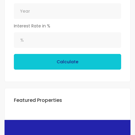
Interest Rate in %
Calculate
Featured Properties