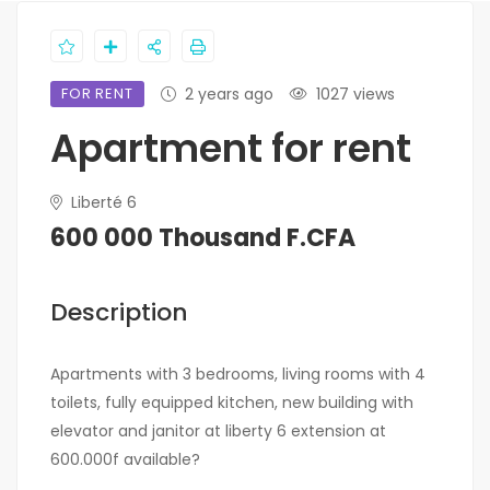
FOR RENT
2 years ago
1027 views
Apartment for rent
Liberté 6
600 000 Thousand F.CFA
Description
Apartments with 3 bedrooms, living rooms with 4
toilets, fully equipped kitchen, new building with
elevator and janitor at liberty 6 extension at
600.000f available?