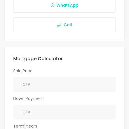
WhatsApp
Call
Mortgage Calculator
Sale Price
Down Payment
Term[Years]