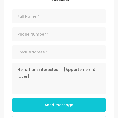
Send message