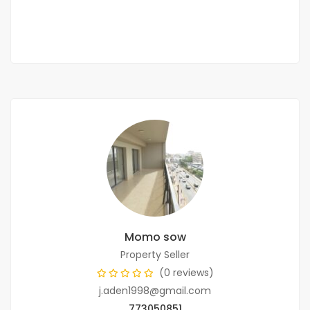
3 Chbr
1 Sb
Momo sow
Property Seller
(0 reviews)
j.aden1998@gmail.com
773050851