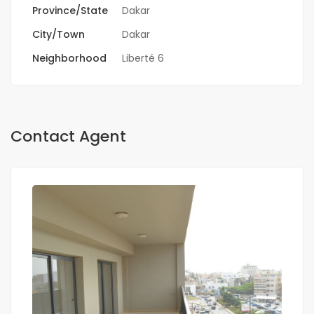
Province/State
Dakar
City/Town
Dakar
Neighborhood
Liberté 6
Contact Agent