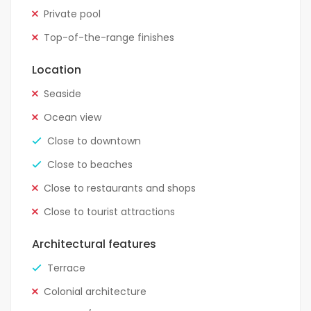
Private pool
Top-of-the-range finishes
Location
Seaside
Ocean view
Close to downtown
Close to beaches
Close to restaurants and shops
Close to tourist attractions
Architectural features
Terrace
Colonial architecture