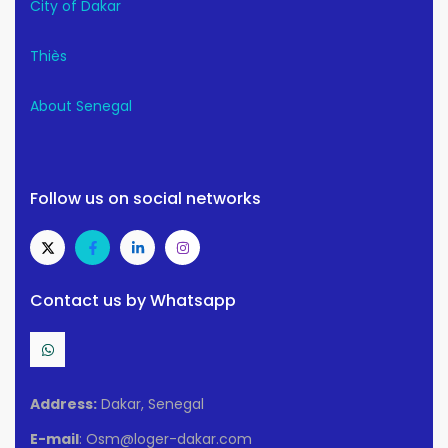
City of Dakar
Thiès
About Senegal
Follow us on social networks
Contact us by Whatsapp
Address:
Dakar, Senegal
E-mail
: Osm@loger-dakar.com