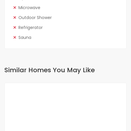
Microwave
Outdoor Shower
Refrigerator
Sauna
Similar Homes You May Like
FOR RENT
NEW