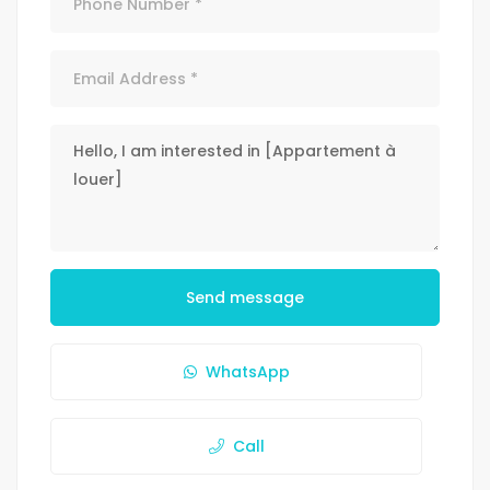
Send message
WhatsApp
Call