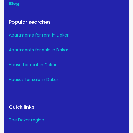
Blog
Popular searches
Apartments for rent in Dakar
Apartments for sale in Dakar
House for rent in Dakar
Houses for sale in Dakar
Quick links
The Dakar region