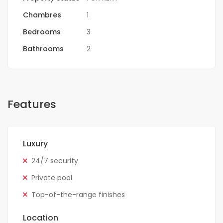
Chambres
1
Bedrooms
3
Bathrooms
2
Features
Luxury
24/7 security
Private pool
Top-of-the-range finishes
Location