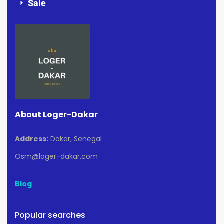
Sale
About Loger-Dakar
Address:
Dakar, Senegal
Osm@loger-dakar.com
Blog
Popular searches