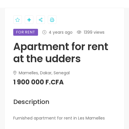
FOR RENT
4 years ago
1399 views
Apartment for rent
at the udders
Mamelles, Dakar, Senegal
1 900 000 F.CFA
Description
Furnished apartment for rent in Les Mamelles