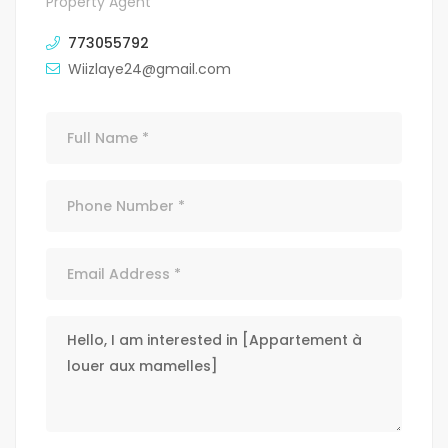
Property Agent
773055792
Wiizlaye24@gmail.com