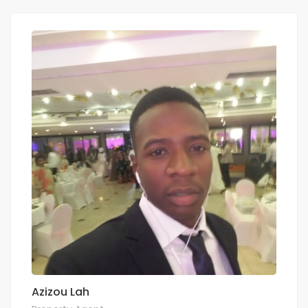
Azizou Lah