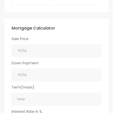
Mortgage Calculator
Sale Price
Down Payment
Term[Years]
Interest Rate in %