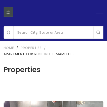
HOME
/
PROPERTIES
/
APARTMENT FOR RENT IN LES MAMELLES
Properties