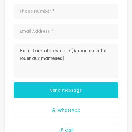
Send message
WhatsApp
Call