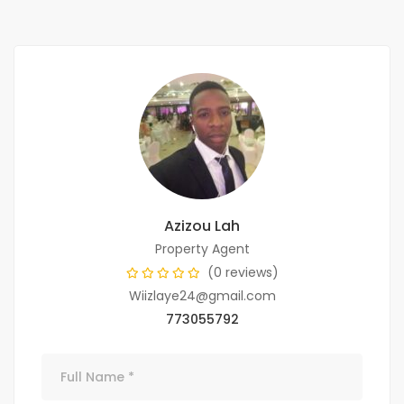
Azizou Lah
Property Agent
(0 reviews)
Wiizlaye24@gmail.com
773055792