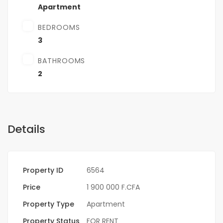
Apartment
BEDROOMS
3
BATHROOMS
2
Details
Property ID
6564
Price
1 900 000 F.CFA
Property Type
Apartment
Property Status
FOR RENT