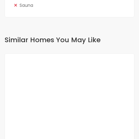
Sauna
Similar Homes You May Like
FOR RENT
NEW