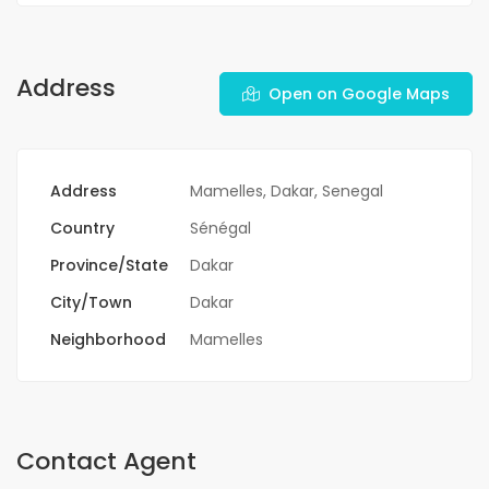
Address
Open on Google Maps
Address
Mamelles, Dakar, Senegal
Country
Sénégal
Province/State
Dakar
City/Town
Dakar
Neighborhood
Mamelles
Contact Agent