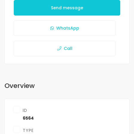
Send message
WhatsApp
Call
Overview
ID
6564
TYPE