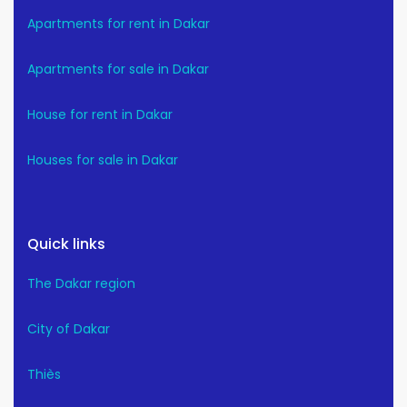
Apartments for rent in Dakar
Apartments for sale in Dakar
House for rent in Dakar
Houses for sale in Dakar
Quick links
The Dakar region
City of Dakar
Thiès