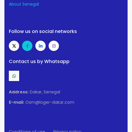
About Senegal
Follow us on social networks
Contact us by Whatsapp
Address:
Dakar, Senegal
E-mail
: Osm@loger-dakar.com
Conditions of use
Privacy policy