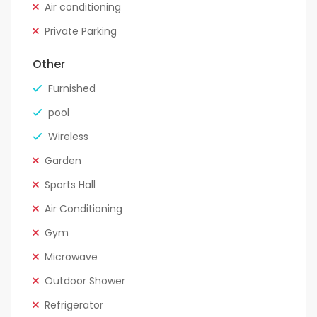
Air conditioning
Private Parking
Other
Furnished
pool
Wireless
Garden
Sports Hall
Air Conditioning
Gym
Microwave
Outdoor Shower
Refrigerator