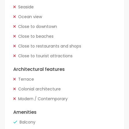
Seaside
Ocean view
Close to downtown
Close to beaches
Close to restaurants and shops
Close to tourist attractions
Architectural features
Terrace
Colonial architecture
Modern / Contemporary
Amenities
Balcony