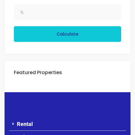
Calculate
Featured Properties
Rental