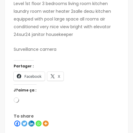
Level 1st floor 3 bedrooms living room kitchen
laundry room water heater 2salle deau kitchen
equipped with pool large space all rooms air
conditioned very nice view bright with elevator
24sur24 janitor housekeeper
Surveillance camera
Partager :
Facebook
X
J?aime ça :
To share