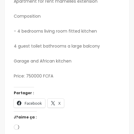
Apartment for rent mamelles extension
Composition
- 4 bedrooms living room fitted kitchen
4 guest toilet bathrooms a large balcony
Garage and African kitchen
Price: 750000 FCFA
Partager :
Facebook
X
J?aime ça :