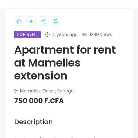
FOR RENT
4 years ago
1289 views
Apartment for rent
at Mamelles
extension
Mamelles, Dakar, Senegal
750 000 F.CFA
Description