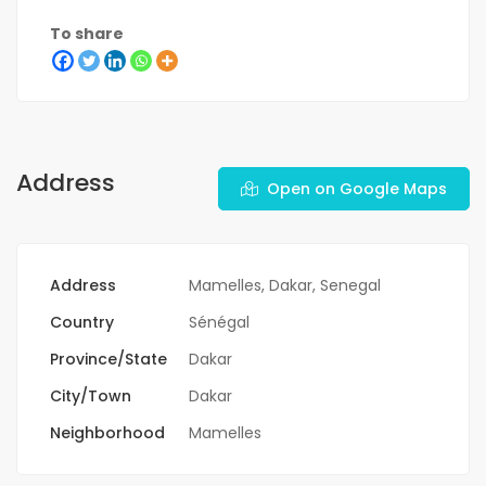
To share
Address
Open on Google Maps
Address
Mamelles, Dakar, Senegal
Country
Sénégal
Province/State
Dakar
City/Town
Dakar
Neighborhood
Mamelles