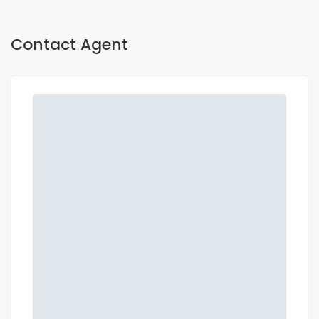
Contact Agent