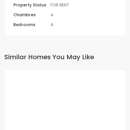
Property Status
FOR RENT
Chambres
4
Bedrooms
4
Similar Homes You May Like
FOR RENT
SPECIAL OFFER