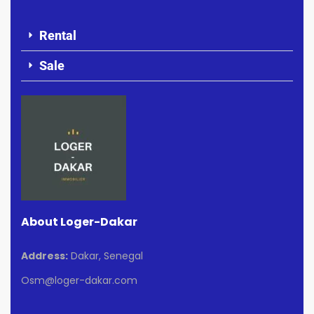
Rental
Sale
About Loger-Dakar
Address:
Dakar, Senegal
Osm@loger-dakar.com