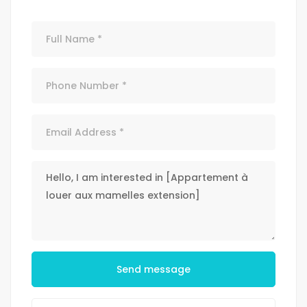
Send message