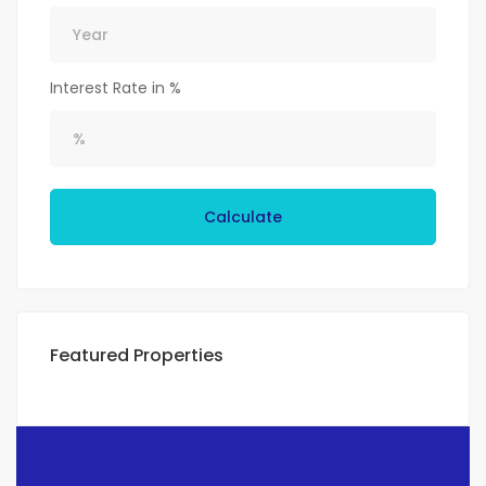
Interest Rate in %
Calculate
Featured Properties