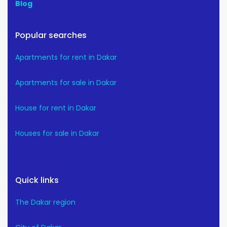
Blog
Popular searches
Apartments for rent in Dakar
Apartments for sale in Dakar
House for rent in Dakar
Houses for sale in Dakar
Quick links
The Dakar region