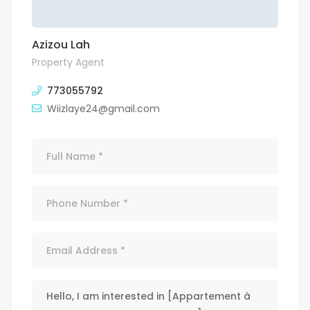
Azizou Lah
Property Agent
773055792
Wiizlaye24@gmail.com