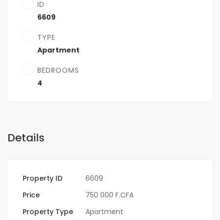
ID
6609
TYPE
Apartment
BEDROOMS
4
Details
Property ID
6609
Price
750 000 F.CFA
Property Type
Apartment