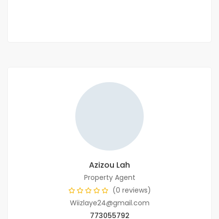
2
3 Chbr
200m
Azizou Lah
Property Agent
(0 reviews)
Wiizlaye24@gmail.com
773055792