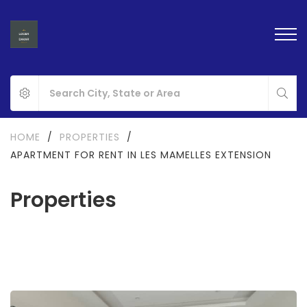
HOME
/
PROPERTIES
/
APARTMENT FOR RENT IN LES MAMELLES EXTENSION
Properties