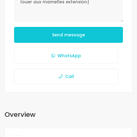
Send message
WhatsApp
Call
Overview