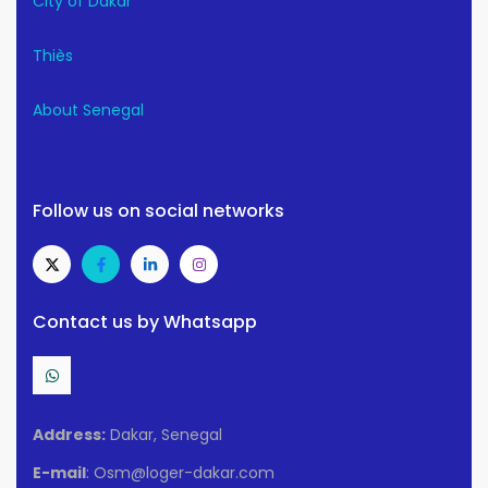
City of Dakar
Thiès
About Senegal
Follow us on social networks
Contact us by Whatsapp
Address:
Dakar, Senegal
E-mail
: Osm@loger-dakar.com