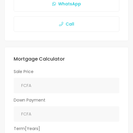
WhatsApp
Call
Mortgage Calculator
Sale Price
Down Payment
Term[Years]