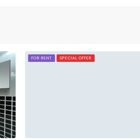
FOR RENT
SPECIAL OFFER