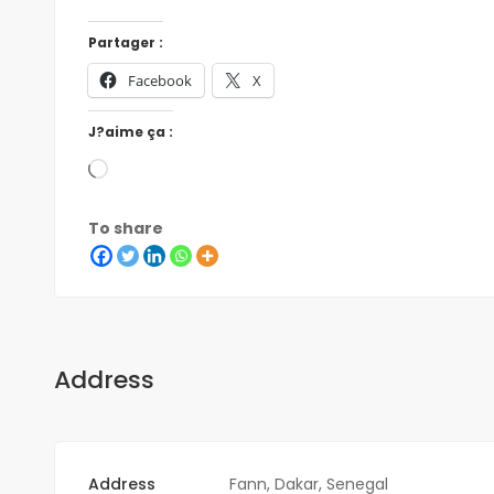
Partager :
Facebook
X
J?aime ça :
To share
Address
Address
Fann, Dakar, Senegal