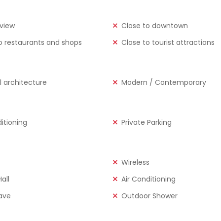
view
Close to downtown
o restaurants and shops
Close to tourist attractions
l architecture
Modern / Contemporary
ditioning
Private Parking
Wireless
all
Air Conditioning
ave
Outdoor Shower