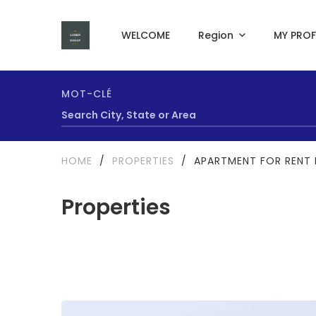
WELCOME
Region
MY PROF
MOT-CLÉ
HOME
/
PROPERTIES
/
APARTMENT FOR RENT 
Properties