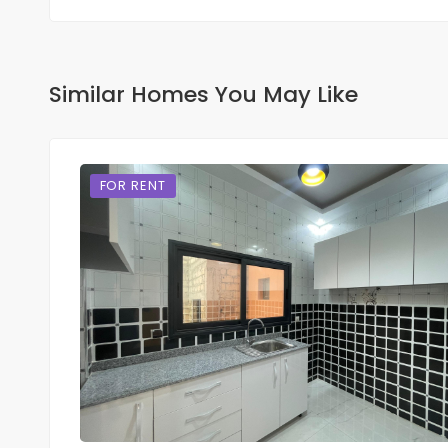
Similar Homes You May Like
FOR RENT