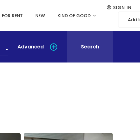
SIGN IN
FOR RENT
NEW
KIND OF GOOD
Add l
Advanced
Search