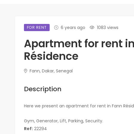
FOR RENT
6 years ago
1083 views
Apartment for rent i
Résidence
Fann, Dakar, Senegal
Description
Here we present an apartment for rent in Fann Rési
Gym, Generator, Lift, Parking, Security.
Ref:
22294