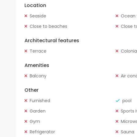
Location
Seaside
Ocean 
Close to beaches
Close t
Architectural features
Terrace
Colonia
Amenities
Balcony
Air con
Other
Furnished
pool
Garden
Sports H
Gym
Microw
Refrigerator
Sauna