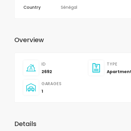
Country
Sénégal
Overview
ID
TYPE
2692
Apartmen
GARAGES
1
Details