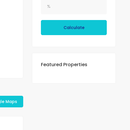
Calculate
Featured Properties
le Maps