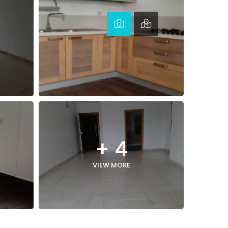
+ 4
VIEW MORE