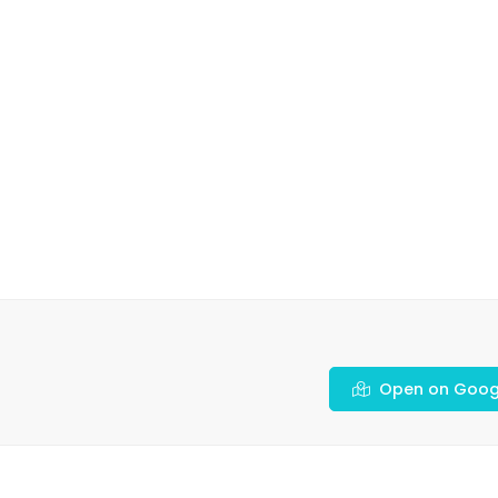
Open on Goog