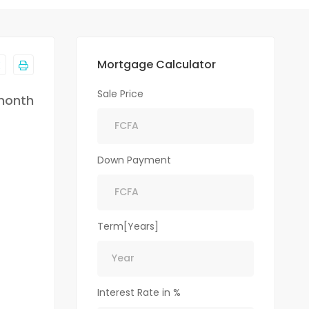
Mortgage Calculator
Sale Price
month
Down Payment
Term[Years]
Interest Rate in %