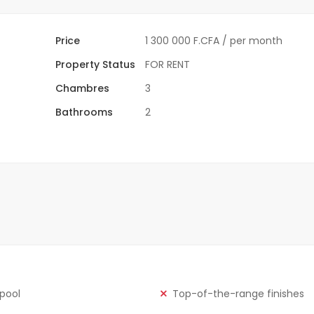
Price
1 300 000 F.CFA
/ per month
Property Status
FOR RENT
Chambres
3
Bathrooms
2
 pool
Top-of-the-range finishes