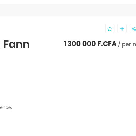
n Fann
1 300 000 F.CFA
/ per 
dence,