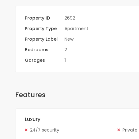
Property ID
2692
Property Type
Apartment
Property Label
New
Bedrooms
2
Garages
1
Features
Luxury
24/7 security
Private