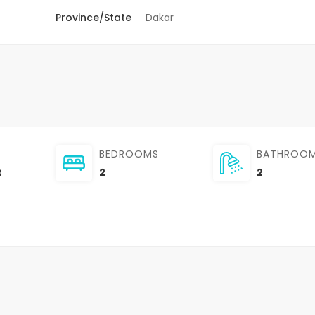
Province/State
Dakar
BEDROOMS
BATHROO
t
2
2