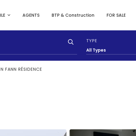
ILE
AGENTS
BTP & Construction
FOR SALE
TYPE
All Types
IN FANN RÉSIDENCE