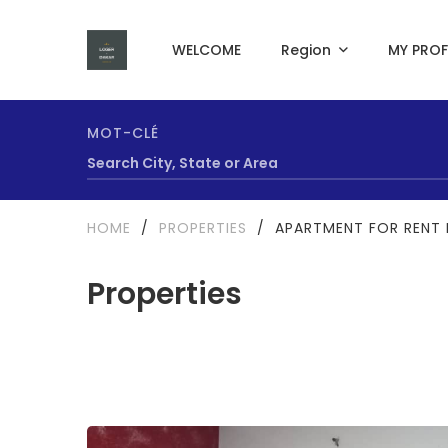
WELCOME
Region
MY PROF
MOT-CLÉ
HOME
/
PROPERTIES
/
APARTMENT FOR RENT I
Properties