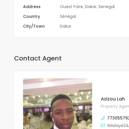
Address
Ouest Foire, Dakar, Senegal
Country
Sénégal
City/Town
Dakar
Contact Agent
Azizou Lah
Property Agen
77305579
Wiizlaye2