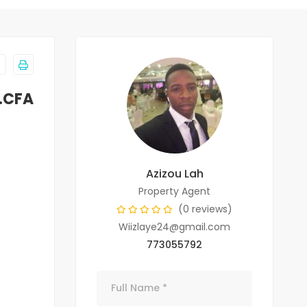
F.CFA
Azizou Lah
Property Agent
(0 reviews)
Wiizlaye24@gmail.com
773055792