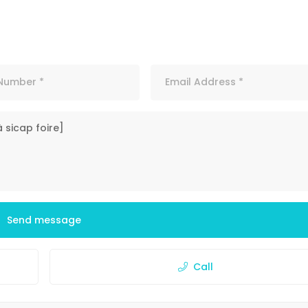
Send message
Call