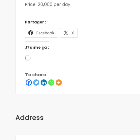
Price: 20,000 per day
Partager :
Facebook
X
J?aime ça :
To share
Address