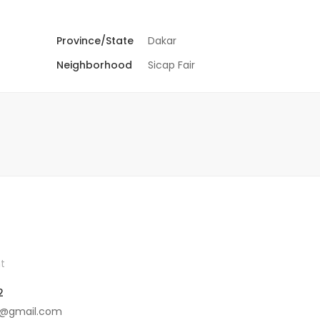
Province/State
Dakar
Neighborhood
Sicap Fair
t
2
4@gmail.com