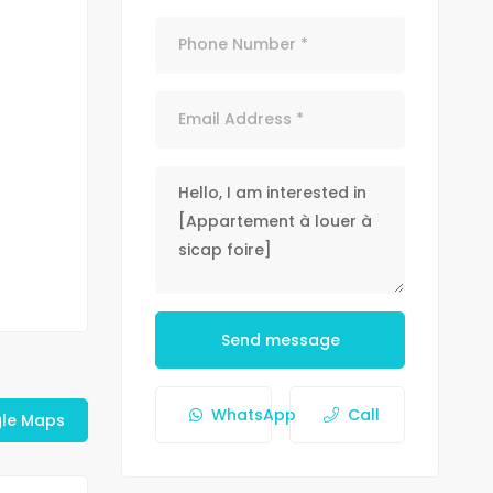
Send message
WhatsApp
Call
le Maps