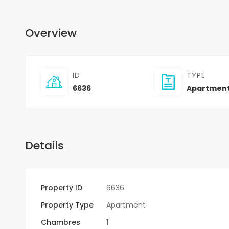
Overview
ID
TYPE
6636
Apartmen
Details
Property ID
6636
Property Type
Apartment
Chambres
1