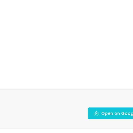
Open on Goog