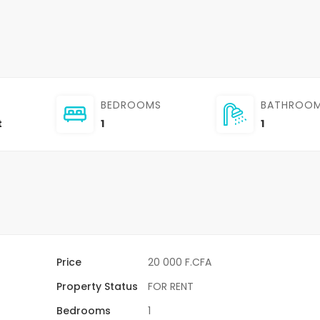
BEDROOMS
BATHROO
t
1
1
Price
20 000 F.CFA
Property Status
FOR RENT
Bedrooms
1