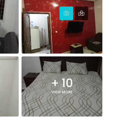
+ 10
VIEW MORE