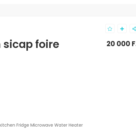
 sicap foire
20 000 
kitchen Fridge Microwave Water Heater