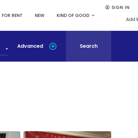
SIGN IN
FOR RENT
NEW
KIND OF GOOD
Add l
Advanced
Search