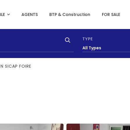
ILE
AGENTS
BTP & Construction
FOR SALE
TYPE
All Types
N SICAP FOIRE