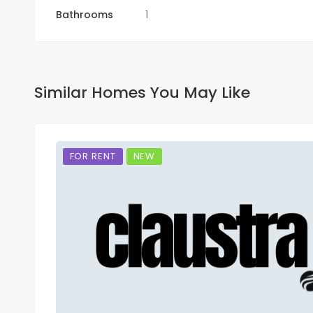
Bathrooms
1
Similar Homes You May Like
FOR RENT
NEW