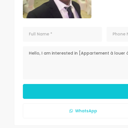
WhatsApp