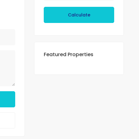
Calculate
Featured Properties