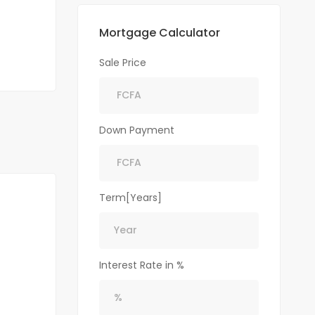
Mortgage Calculator
Sale Price
Down Payment
Term[Years]
Interest Rate in %