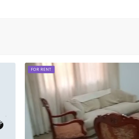
FOR RENT