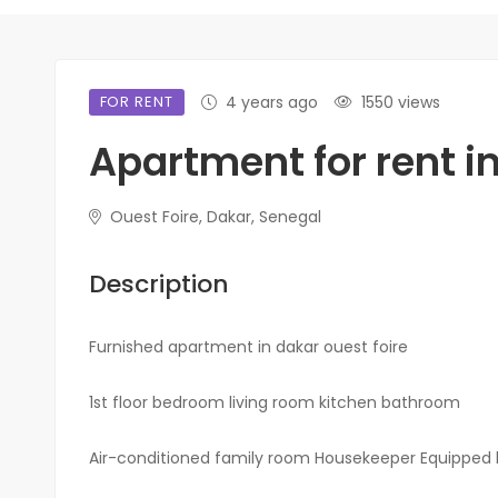
FOR RENT
4 years ago
1550 views
Apartment for rent in
Ouest Foire, Dakar, Senegal
Description
Furnished apartment in dakar ouest foire
1st floor bedroom living room kitchen bathroom
Air-conditioned family room Housekeeper Equipped 