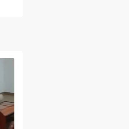
FOR RENT
NEW