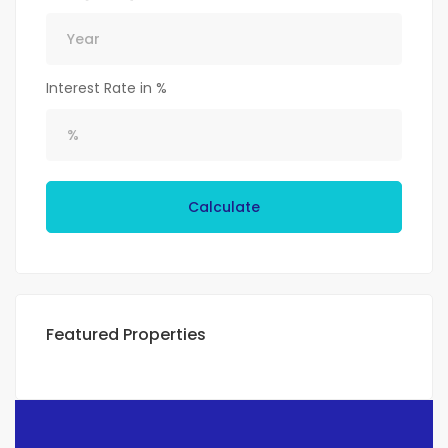
Interest Rate in %
Calculate
Featured Properties