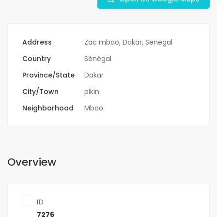
Address
Zac mbao, Dakar, Senegal
Country
Sénégal
Province/State
Dakar
City/Town
pikin
Neighborhood
Mbao
Overview
ID
7276