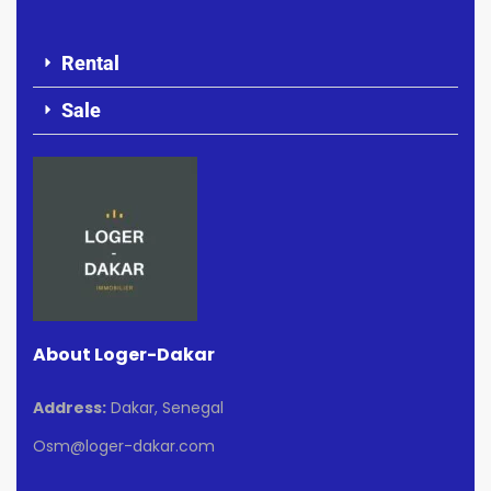
Rental
Sale
About Loger-Dakar
Address:
Dakar, Senegal
Osm@loger-dakar.com