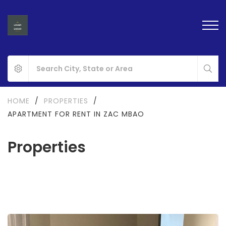
HOME
/
PROPERTIES
/
APARTMENT FOR RENT IN ZAC MBAO
Properties