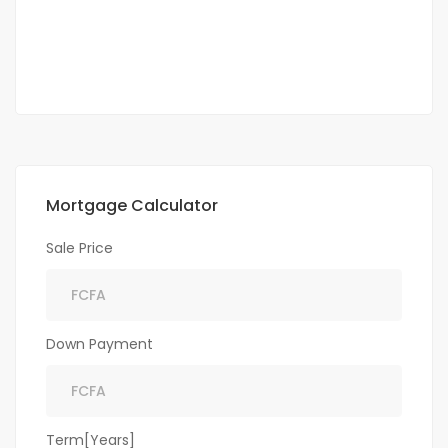
350 000 Thousand F.CFA
/ Month
4 Chbr
3 Sb
Mortgage Calculator
Sale Price
Down Payment
Term[Years]