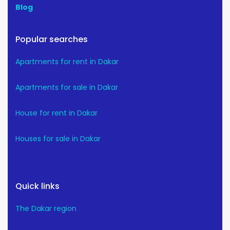
Blog
Popular searches
Apartments for rent in Dakar
Apartments for sale in Dakar
House for rent in Dakar
Houses for sale in Dakar
Quick links
The Dakar region