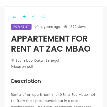
FOR RENT
4 years ago
1372 views
APPARTEMENT FOR
RENT AT ZAC MBAO
Zac mbao, Dakar, Senegal
Prices on call
Description
Rental of an apartment in cité Binal Zac Mbao, not
far from the Sipres roundabout in a quiet