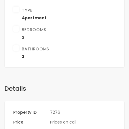
TYPE
Apartment
BEDROOMS
2
BATHROOMS
2
Details
Property ID
7276
Price
Prices on call