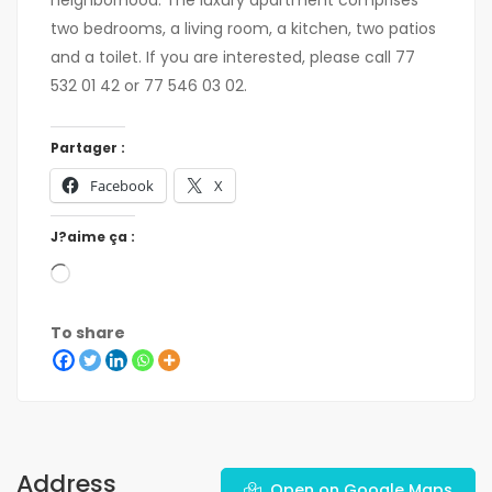
neighborhood. The luxury apartment comprises
two bedrooms, a living room, a kitchen, two patios
and a toilet. If you are interested, please call 77
532 01 42 or 77 546 03 02.
Partager :
Facebook
X
J?aime ça :
To share
Address
Open on Google Maps