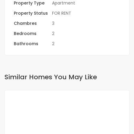
Property Type
Apartment
Property Status
FOR RENT
Chambres
3
Bedrooms
2
Bathrooms
2
Similar Homes You May Like
FOR RENT
NEW