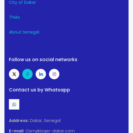
City of Dakar
Thiès
About Senegal
Follow us on social networks
Contact us by Whatsapp
Address:
Dakar, Senegal
E-mail
: Osm@loger-dakar.com