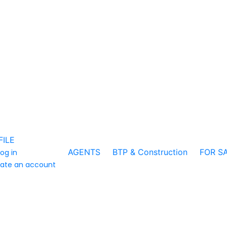
FILE
AGENTS
BTP & Construction
FOR S
log in
ate an account