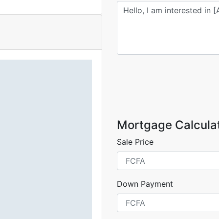
Mortgage Calcula
Sale Price
Down Payment