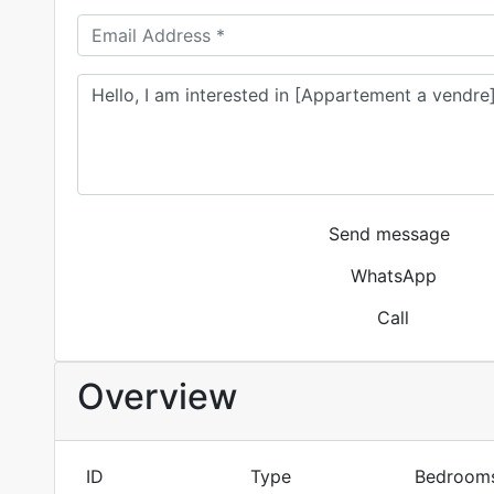
Send message
WhatsApp
Call
Overview
ID
Type
Bedroom