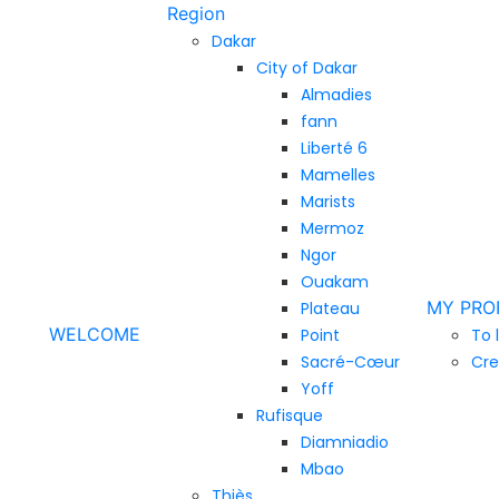
Region
Dakar
City of Dakar
Almadies
fann
Liberté 6
Mamelles
Marists
Mermoz
Ngor
Ouakam
MY PRO
Plateau
WELCOME
Point
To 
Sacré-Cœur
Cre
Yoff
Rufisque
Diamniadio
Mbao
Thiès