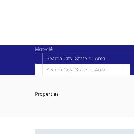
Mot-clé
Properties