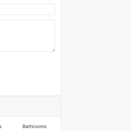
s
Bathrooms