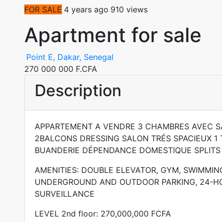
FOR SALE
4 years ago
910 views
Apartment for sale
Point E, Dakar, Senegal
270 000 000 F.CFA
Description
APPARTEMENT A VENDRE 3 CHAMBRES AVEC SA
2BALCONS DRESSING SALON TRÉS SPACIEUX 1 T
BUANDERIE DÉPENDANCE DOMESTIQUE SPLITS
AMENITIES: DOUBLE ELEVATOR, GYM, SWIMMIN
UNDERGROUND AND OUTDOOR PARKING, 24-H
SURVEILLANCE
LEVEL 2nd floor: 270,000,000 FCFA