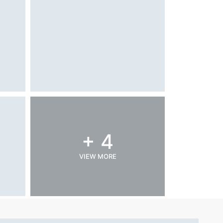
+ 4
VIEW MORE