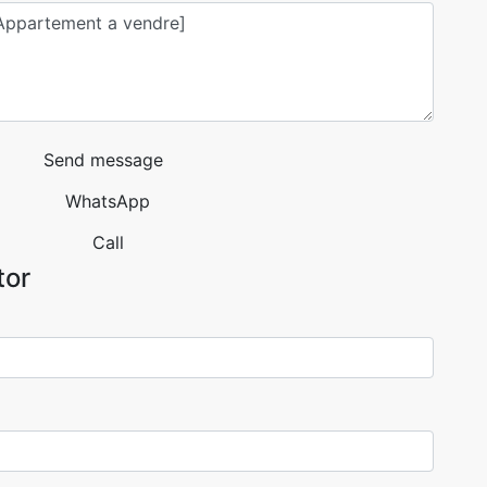
Send message
WhatsApp
Call
tor