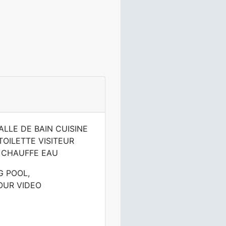
LLE DE BAIN CUISINE
OILETTE VISITEUR
 CHAUFFE EAU
G POOL,
OUR VIDEO