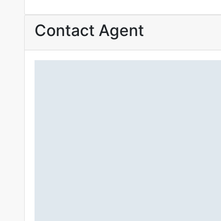
Contact Agent