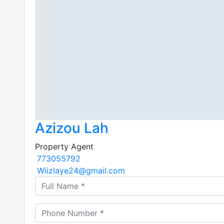
Azizou Lah
Property Agent
773055792
Wiizlaye24@gmail.com