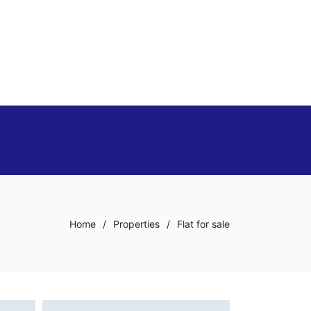
Home
/
Properties
/
Flat for sale