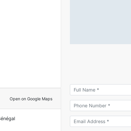
Open on Google Maps
Sénégal