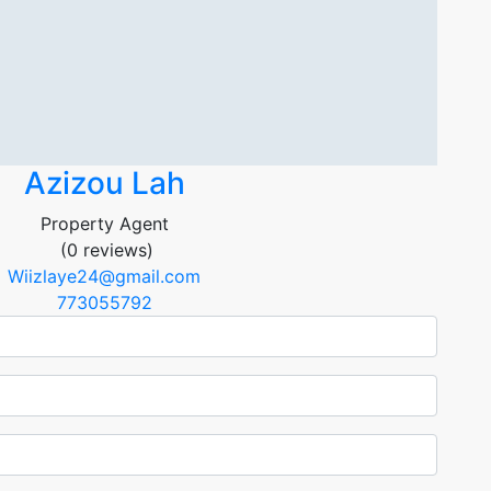
Azizou Lah
Property Agent
(0 reviews)
Wiizlaye24@gmail.com
773055792