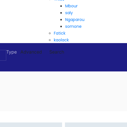
Mbour
saly
Ngaparou
somone
Fatick
kaolack
Type
Advanced
Search