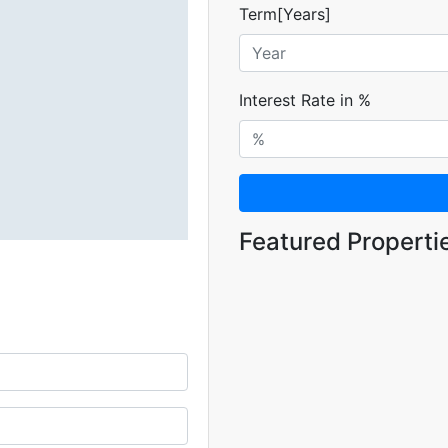
Term[Years]
Interest Rate in %
Featured Properti