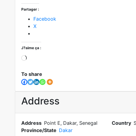
Partager :
Facebook
X
J?aime ça :
To share
Address
Address
Point E, Dakar, Senegal
Country
Province/State
Dakar