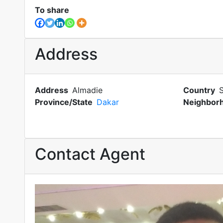
To share
Address
Address
Almadie
Country
Province/State
Dakar
Neighbor
Contact Agent