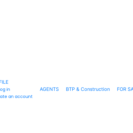
FILE
AGENTS
BTP & Construction
FOR S
log in
ate an account