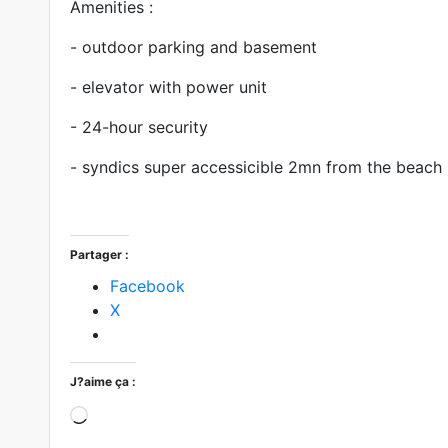
Amenities :
- outdoor parking and basement
- elevator with power unit
- 24-hour security
- syndics super accessicible 2mn from the beach
Partager :
Facebook
X
J?aime ça :
Loading?