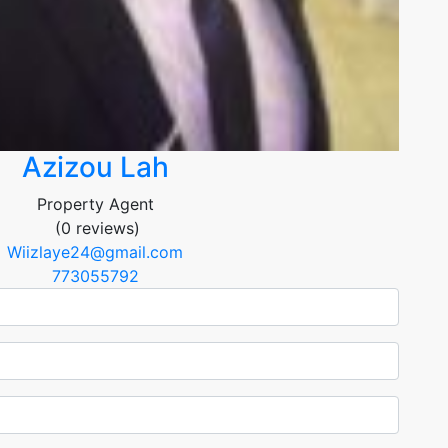
Azizou Lah
Property Agent
(0 reviews)
Wiizlaye24@gmail.com
773055792