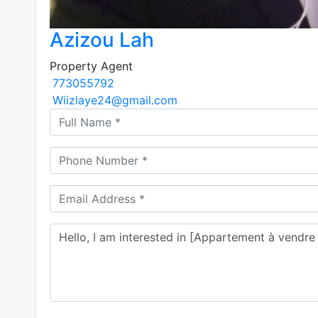
Azizou Lah
Property Agent
773055792
Wiizlaye24@gmail.com