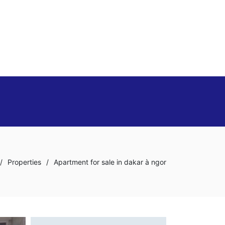
/
Properties
/
Apartment for sale in dakar à ngor