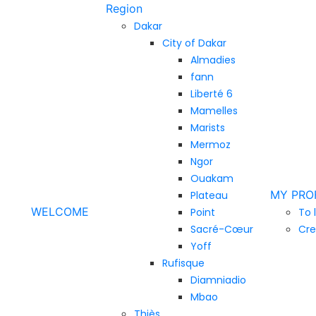
Region
Dakar
City of Dakar
Almadies
fann
Liberté 6
Mamelles
Marists
Mermoz
Ngor
Ouakam
MY PRO
Plateau
WELCOME
Point
To 
Sacré-Cœur
Cre
Yoff
Rufisque
Diamniadio
Mbao
Thiès