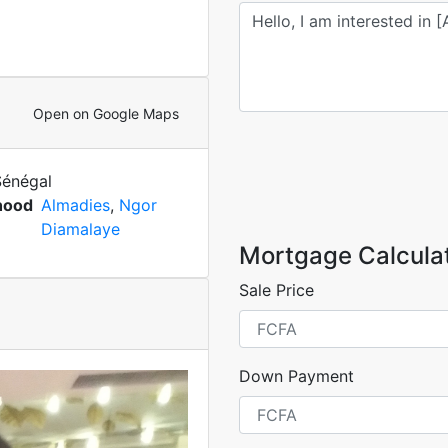
Open on Google Maps
Sénégal
hood
Almadies
,
Ngor
Diamalaye
Mortgage Calcula
Sale Price
Down Payment