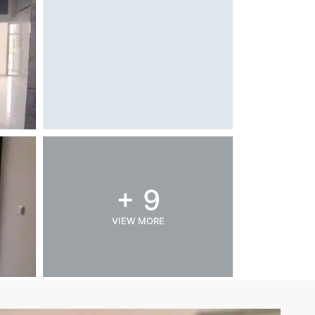
+ 9
VIEW MORE