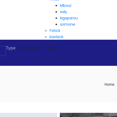
Mbour
saly
Ngaparou
somone
Fatick
kaolack
Type
Advanced
Search
Home