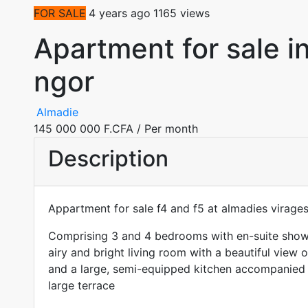
FOR SALE
4 years ago
1165 views
Apartment for sale i
ngor
Almadie
145 000 000 F.CFA
/ Per month
Description
Appartment for sale f4 and f5 at almadies virage
Comprising 3 and 4 bedrooms with en-suite showe
airy and bright living room with a beautiful view 
and a large, semi-equipped kitchen accompanied 
large terrace