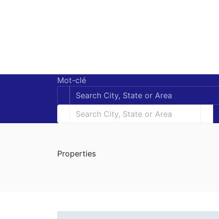
Mot-clé
Properties