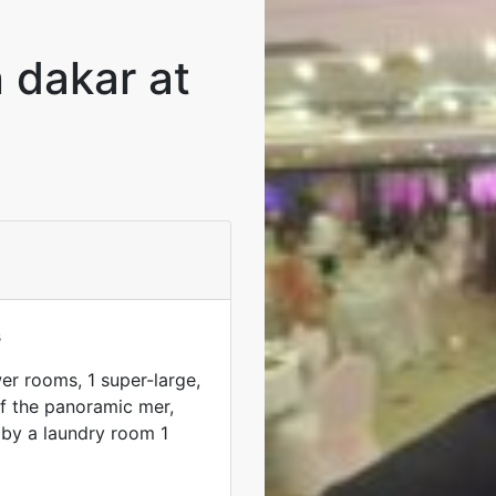
n dakar at
s
r rooms, 1 super-large,
of the panoramic mer,
by a laundry room 1