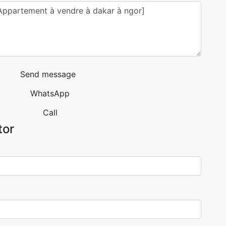
Send message
WhatsApp
Call
tor