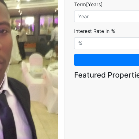
Term[Years]
Interest Rate in %
Featured Properti