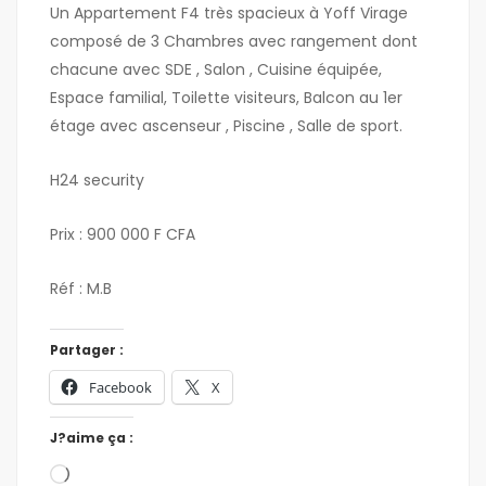
Un Appartement F4 très spacieux à Yoff Virage
composé de 3 Chambres avec rangement dont
chacune avec SDE , Salon , Cuisine équipée,
Espace familial, Toilette visiteurs, Balcon au 1er
étage avec ascenseur , Piscine , Salle de sport.
H24 security
Prix : 900 000 F CFA
Réf : M.B
Partager :
Facebook
X
J?aime ça :