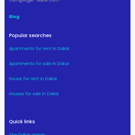
Osm@loger-dakar.com
Blog
Popular searches
Apartments for rent in Dakar
Apartments for sale in Dakar
House for rent in Dakar
Houses for sale in Dakar
Quick links
The Dakar region