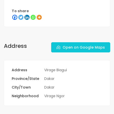
To share
Address
Open on Google Maps
Address
Virage Biagui
Province/State
Dakar
City/Town
Dakar
Neighborhood
Virage Ngor