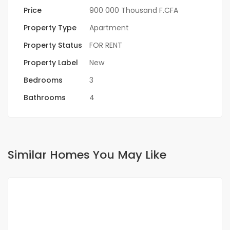
Price
900 000 Thousand F.CFA
Property Type
Apartment
Property Status
FOR RENT
Property Label
New
Bedrooms
3
Bathrooms
4
Similar Homes You May Like
FOR RENT