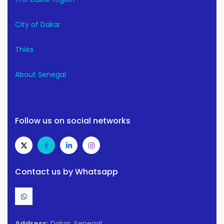
City of Dakar
Thiès
About Senegal
Follow us on social networks
Contact us by Whatsapp
Address:
Dakar, Senegal