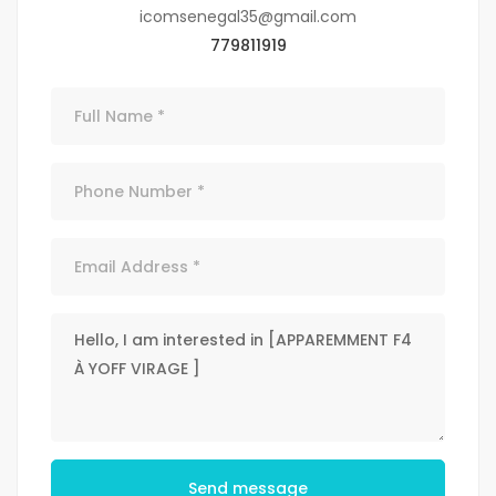
icomsenegal35@gmail.com
779811919
Send message