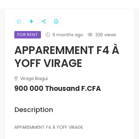
FOR RENT
9 months ago
326 views
APPAREMMENT F4 À
YOFF VIRAGE
Virage Biagui
900 000 Thousand F.CFA
Description
APPAREMMENT F4 À YOFF VIRAGE