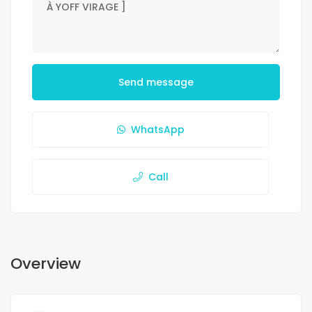
Send message
WhatsApp
Call
Overview