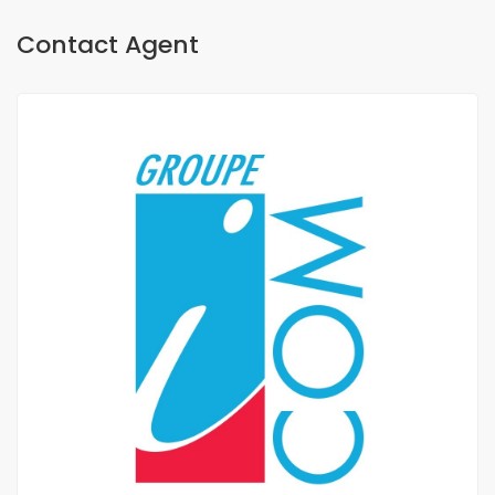
Contact Agent