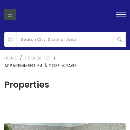
HOME
/
PROPERTIES
/
APPAREMMENT F4 À YOFF VIRAGE
Properties