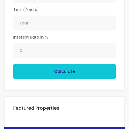
Term[Years]
Interest Rate in %
Calculate
Featured Properties