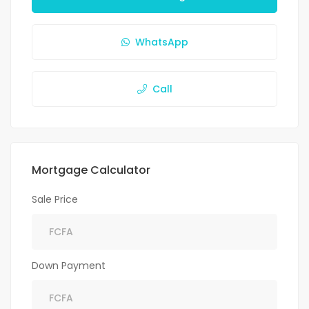
WhatsApp
Call
Mortgage Calculator
Sale Price
Down Payment