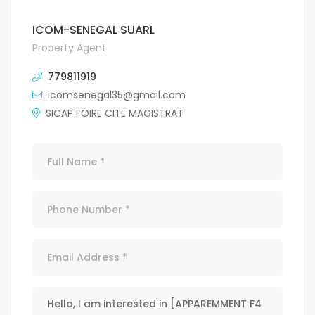
ICOM-SENEGAL SUARL
Property Agent
779811919
icomsenegal35@gmail.com
SICAP FOIRE CITE MAGISTRAT