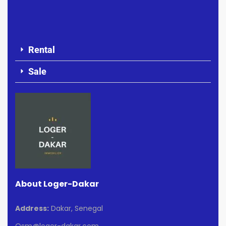
Rental
Sale
About Loger-Dakar
Address:
Dakar, Senegal