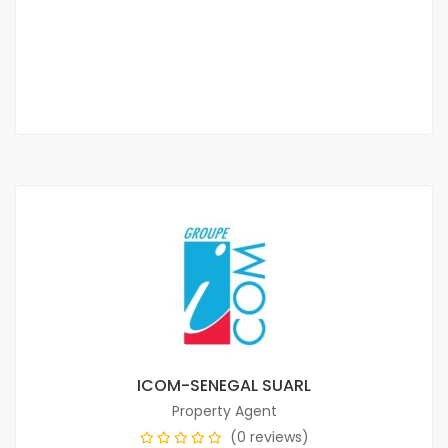
350 000 Thousand F.CFA
/ 350000
2 Sb
ICOM-SENEGAL SUARL
Property Agent
(0 reviews)