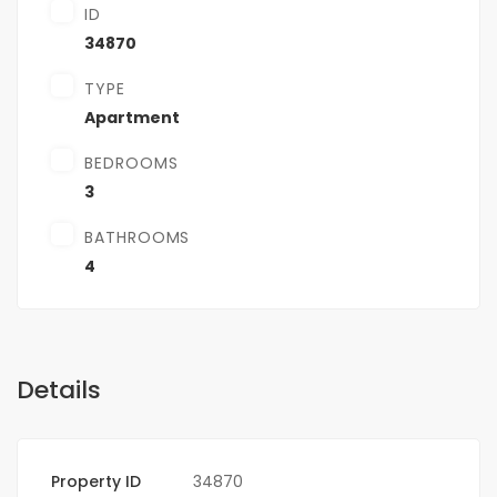
ID
34870
TYPE
Apartment
BEDROOMS
3
BATHROOMS
4
Details
Property ID
34870