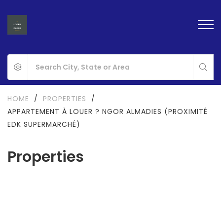
HOME
/
PROPERTIES
/
APPARTEMENT À LOUER ? NGOR ALMADIES (PROXIMITÉ
EDK SUPERMARCHÉ)
Properties