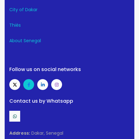
City of Dakar
Thiès
About Senegal
Follow us on social networks
Contact us by Whatsapp
Address:
Dakar, Senegal