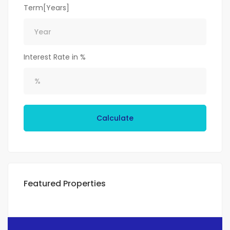
Term[Years]
Interest Rate in %
Calculate
Featured Properties