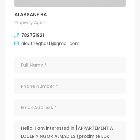
ALASSANE BA
Property Agent
782751921
aloutheghost1@gmail.com