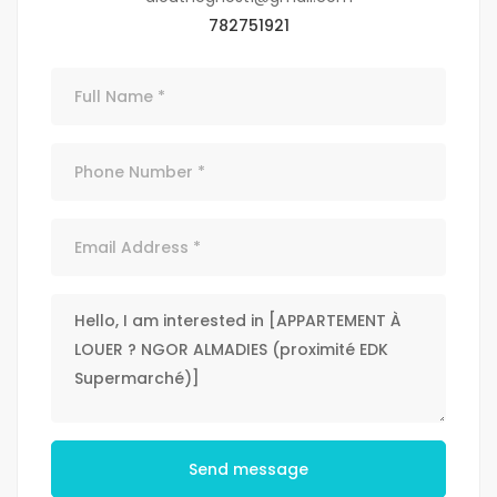
782751921
Send message