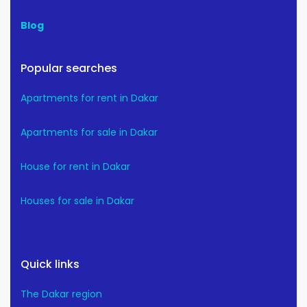
Blog
Popular searches
Apartments for rent in Dakar
Apartments for sale in Dakar
House for rent in Dakar
Houses for sale in Dakar
Quick links
The Dakar region