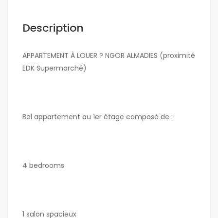
Description
APPARTEMENT À LOUER ? NGOR ALMADIES (proximité
EDK Supermarché)
Bel appartement au 1er étage composé de :
4 bedrooms
1 salon spacieux