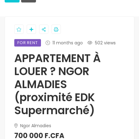
FOR RENT
11 months ago
502 views
APPARTEMENT À
LOUER ? NGOR
ALMADIES
(proximité EDK
Supermarché)
Ngor Almadies
700 000 F.CFA