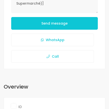
Send message
WhatsApp
Call
Overview
ID