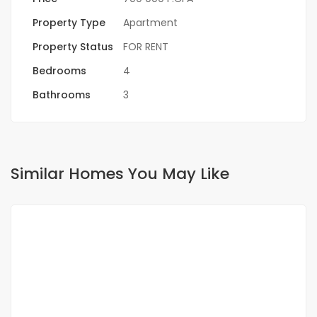
Property Type
Apartment
Property Status
FOR RENT
Bedrooms
4
Bathrooms
3
Similar Homes You May Like
FOR RENT