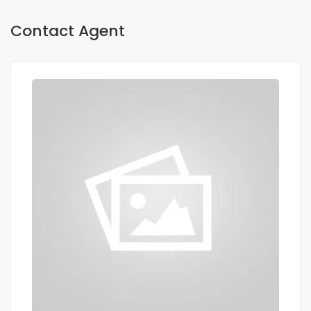
Contact Agent