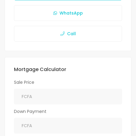
WhatsApp
Call
Mortgage Calculator
Sale Price
Down Payment