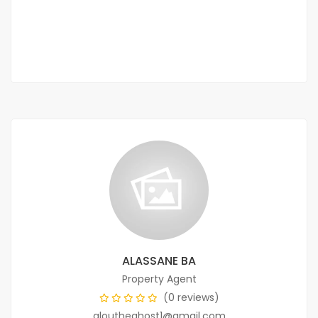
35 000 Thousand F.CFA
/ Night
2 Chbr
2 Sb
ALASSANE BA
Property Agent
(0 reviews)
aloutheghost1@gmail.com