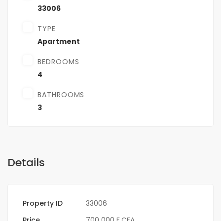
33006
TYPE
Apartment
BEDROOMS
4
BATHROOMS
3
Details
Property ID
33006
Price
700 000 F.CFA