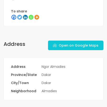
To share
Address
Open on Google Maps
Address
Ngor Almadies
Province/State
Dakar
City/Town
Dakar
Neighborhood
Almadies