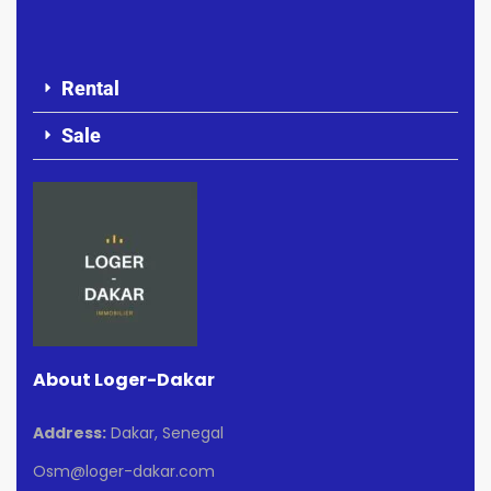
Rental
Sale
About Loger-Dakar
Address:
Dakar, Senegal
Osm@loger-dakar.com