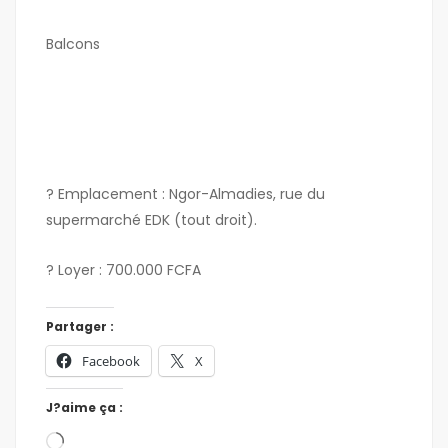
Balcons
? Emplacement : Ngor-Almadies, rue du
supermarché EDK (tout droit).
? Loyer : 700.000 FCFA
Partager :
Facebook
X
J?aime ça :