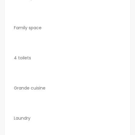
Family space
4 toilets
Grande cuisine
Laundry