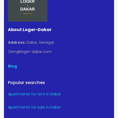
About Loger-Dakar
Address:
Dakar, Senegal
Osm@loger-dakar.com
Blog
Popular searches
Apartments for rent in Dakar
Apartments for sale in Dakar