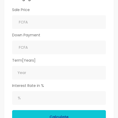
Sale Price
Down Payment
Term[Years]
Interest Rate in %
Calculate