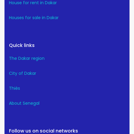
House for rent in Dakar
Houses for sale in Dakar
Quick links
The Dakar region
City of Dakar
Thiès
About Senegal
Follow us on social networks