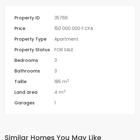
Property ID
35766
Price
150 000 000 F.CFA
Property Type
Apartment
Property Status
FOR SALE
Bedrooms
3
Bathrooms
3
2
Taille
185 m
2
Land area
4 m
Garages
1
Similar Homes You May Like