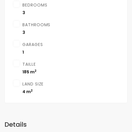
BEDROOMS
3
BATHROOMS
3
GARAGES
1
TAILLE
2
185 m
LAND SIZE
2
4 m
Details