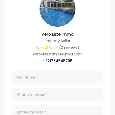
Véro Elite Immo
Property Seller
(0 reviews)
veroeliteimmo@gmail.com
+221764545795