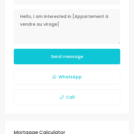
Send message
WhatsApp
Call
Mortgage Calculator