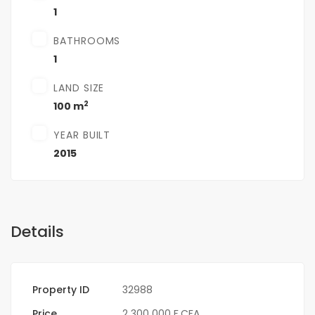
1
BATHROOMS
1
LAND SIZE
2
100 m
YEAR BUILT
2015
Details
Property ID
32988
Price
2 300 000 F.CFA