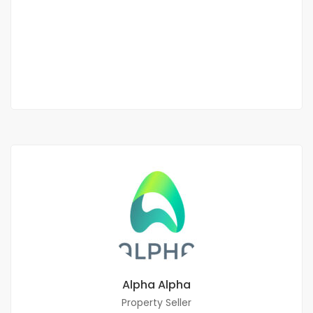
Mermoz
900 000 Thousand F.CFA
3 Chbr
3 Sb
Alpha Alpha
Property Seller