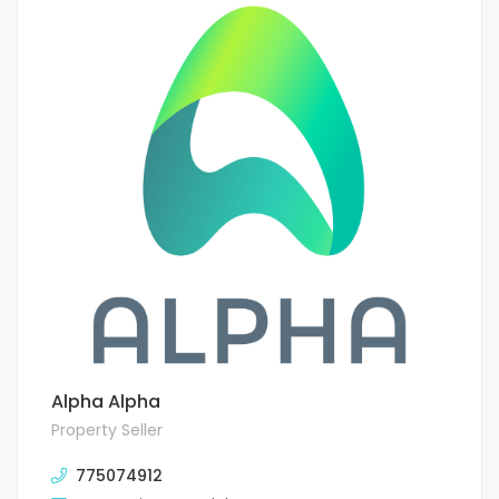
Alpha Alpha
Property Seller
775074912