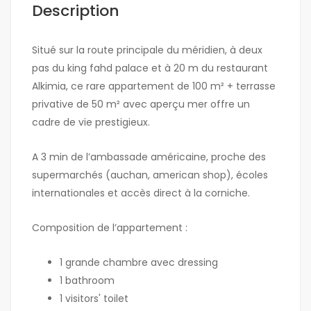
Description
Situé sur la route principale du méridien, à deux
pas du king fahd palace et à 20 m du restaurant
Alkimia, ce rare appartement de 100 m² + terrasse
privative de 50 m² avec aperçu mer offre un
cadre de vie prestigieux.
A 3 min de l’ambassade américaine, proche des
supermarchés (auchan, american shop), écoles
internationales et accès direct à la corniche.
Composition de l’appartement :
1 grande chambre avec dressing
1 bathroom
1 visitors' toilet