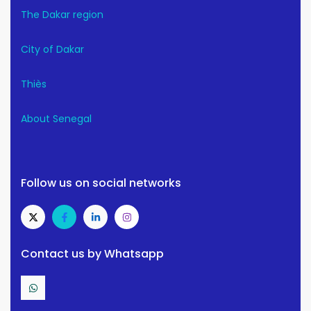
The Dakar region
City of Dakar
Thiès
About Senegal
Follow us on social networks
Contact us by Whatsapp