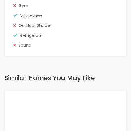
Gym
Microwave
Outdoor Shower
Refrigerator
Sauna
Similar Homes You May Like
FOR RENT