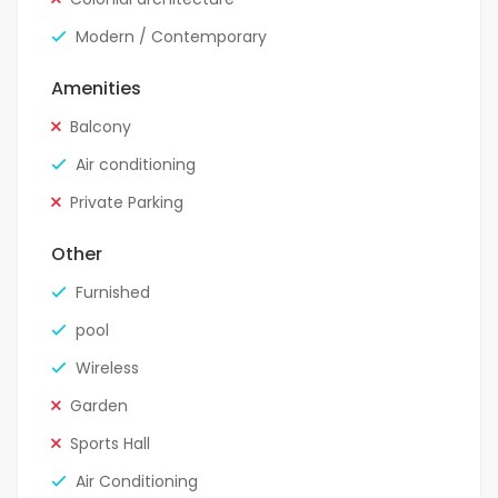
Modern / Contemporary
Amenities
Balcony
Air conditioning
Private Parking
Other
Furnished
pool
Wireless
Garden
Sports Hall
Air Conditioning