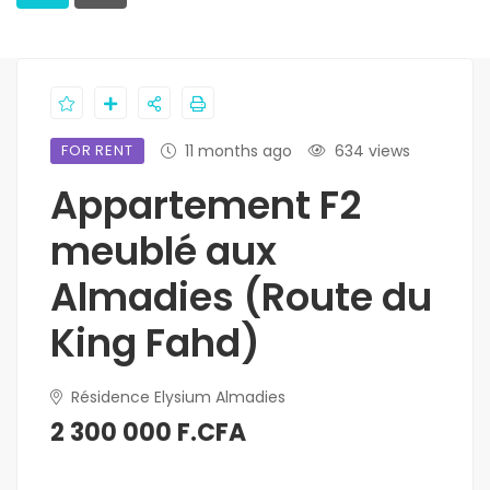
FOR RENT
11 months ago
634 views
Appartement F2
meublé aux
Almadies (Route du
King Fahd)
Résidence Elysium Almadies
2 300 000 F.CFA