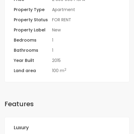
Property Type
Apartment
Property Status
FOR RENT
Property Label
New
Bedrooms
1
Bathrooms
1
Year Built
2015
2
Land area
100 m
Features
Luxury