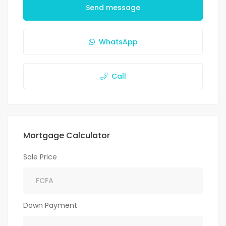
Send message
WhatsApp
Call
Mortgage Calculator
Sale Price
Down Payment