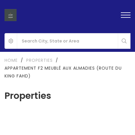
HOME
/
PROPERTIES
/
APPARTEMENT F2 MEUBLÉ AUX ALMADIES (ROUTE DU
KING FAHD)
Properties