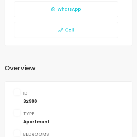
WhatsApp
Call
Overview
ID
32988
TYPE
Apartment
BEDROOMS