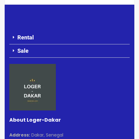
Rental
Sale
About Loger-Dakar
Address:
Dakar, Senegal