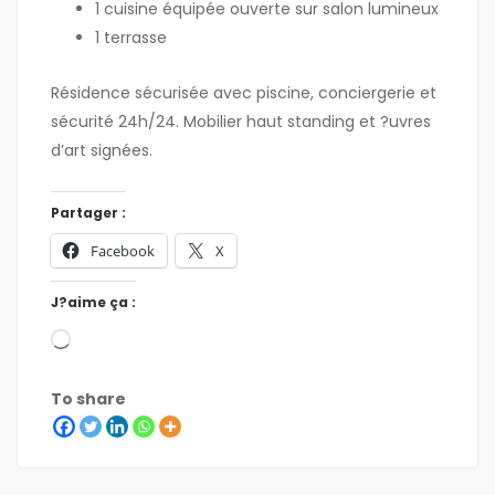
1 cuisine équipée ouverte sur salon lumineux
1 terrasse
Résidence sécurisée avec piscine, conciergerie et
sécurité 24h/24. Mobilier haut standing et ?uvres
d’art signées.
Partager :
Facebook
X
J?aime ça :
To share