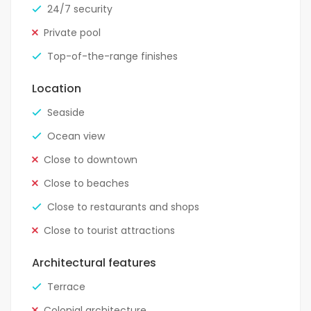
24/7 security
Private pool
Top-of-the-range finishes
Location
Seaside
Ocean view
Close to downtown
Close to beaches
Close to restaurants and shops
Close to tourist attractions
Architectural features
Terrace
Colonial architecture