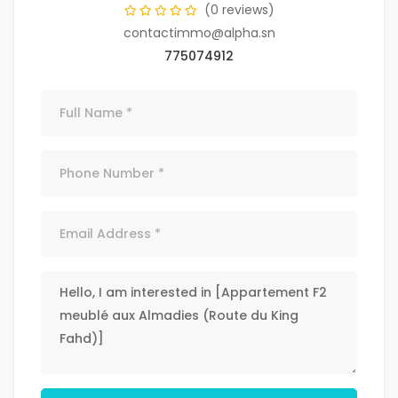
(0 reviews)
contactimmo@alpha.sn
775074912