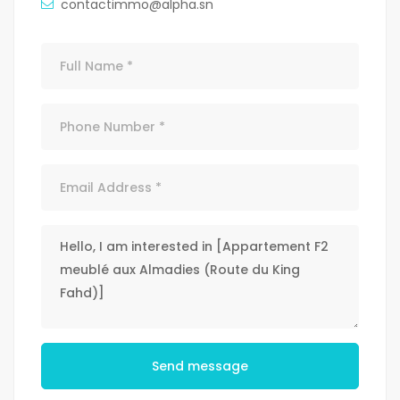
contactimmo@alpha.sn
Send message