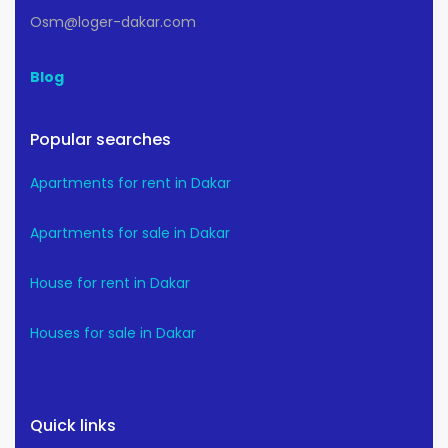
Osm@loger-dakar.com
Blog
Popular searches
Apartments for rent in Dakar
Apartments for sale in Dakar
House for rent in Dakar
Houses for sale in Dakar
Quick links