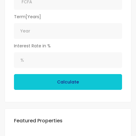
Term[Years]
Interest Rate in %
Calculate
Featured Properties