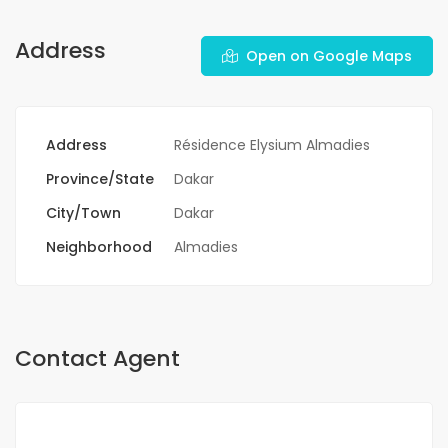
Address
Open on Google Maps
Address
Résidence Elysium Almadies
Province/State
Dakar
City/Town
Dakar
Neighborhood
Almadies
Contact Agent