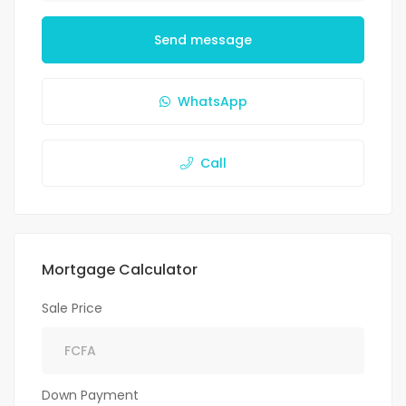
Send message
WhatsApp
Call
Mortgage Calculator
Sale Price
Down Payment