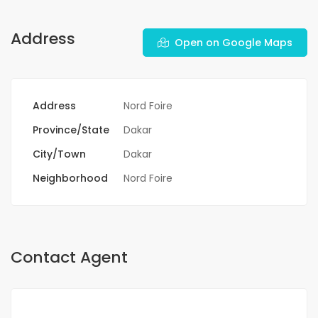
Address
Open on Google Maps
Address
Nord Foire
Province/State
Dakar
City/Town
Dakar
Neighborhood
Nord Foire
Contact Agent