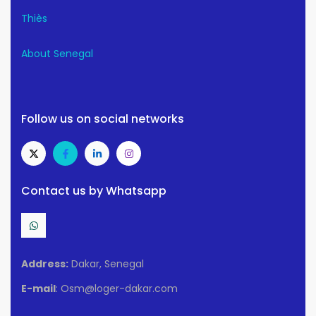
Thiès
About Senegal
Follow us on social networks
Contact us by Whatsapp
Address:
Dakar, Senegal
E-mail
: Osm@loger-dakar.com