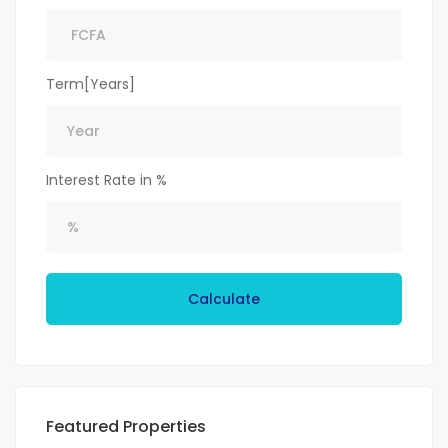
Term[Years]
Interest Rate in %
Calculate
Featured Properties