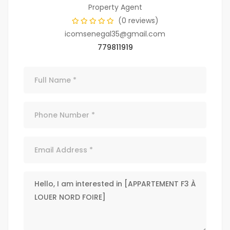
Property Agent
(0 reviews)
icomsenegal35@gmail.com
779811919