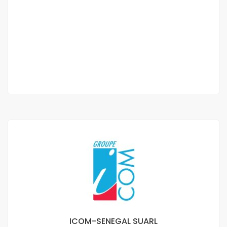
APARTMENT RENTAL
FREEDOM 6
CFAF 300,000
/ 300000
2
1 Chbr
2 Sb
6m
ICOM-SENEGAL SUARL