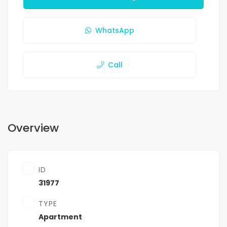
WhatsApp
Call
Overview
ID
31977
TYPE
Apartment