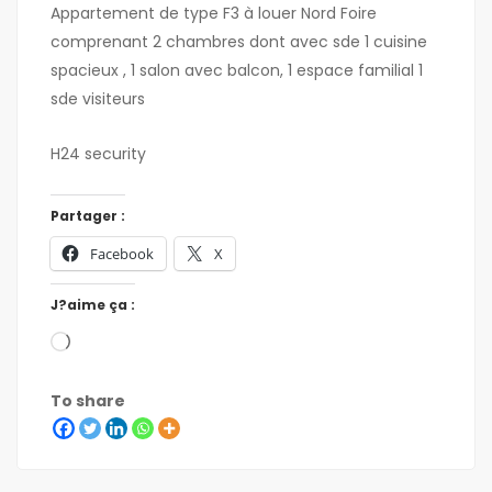
Appartement de type F3 à louer Nord Foire
comprenant 2 chambres dont avec sde 1 cuisine
spacieux , 1 salon avec balcon, 1 espace familial 1
sde visiteurs
H24 security
Partager :
Facebook
X
J?aime ça :
To share