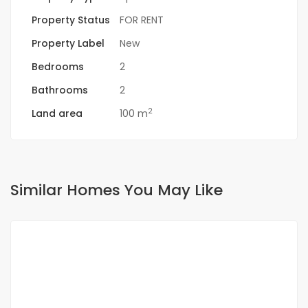
Property Status
FOR RENT
Property Label
New
Bedrooms
2
Bathrooms
2
2
Land area
100 m
Similar Homes You May Like
FOR RENT
SPECIAL OFFER