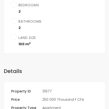
BEDROOMS
2
BATHROOMS
2
LAND SIZE
2
100 m
Details
Property ID
31977
Price
250 000 Thousand F.CFA
Property Type
Apartment