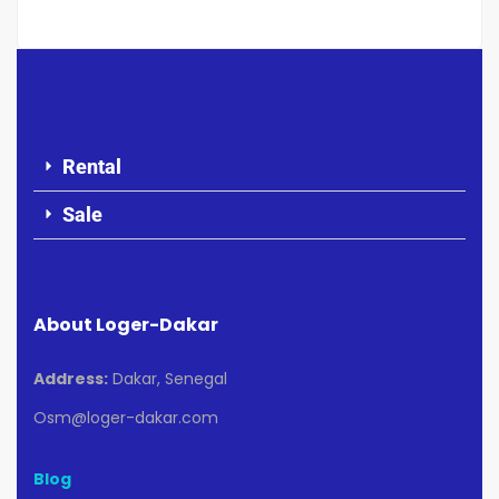
Rental
Sale
About Loger-Dakar
Address:
Dakar, Senegal
Osm@loger-dakar.com
Blog