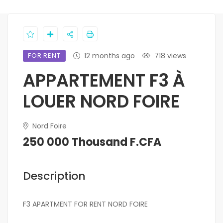
FOR RENT
12 months ago
718 views
APPARTEMENT F3 À
LOUER NORD FOIRE
Nord Foire
250 000 Thousand F.CFA
Description
F3 APARTMENT FOR RENT NORD FOIRE