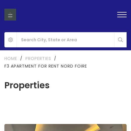
HOME
/
PROPERTIES
/
F3 APARTMENT FOR RENT NORD FOIRE
Properties