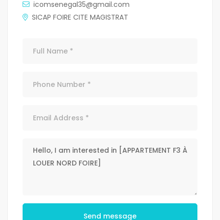
icomsenegal35@gmail.com
SICAP FOIRE CITE MAGISTRAT
Send message