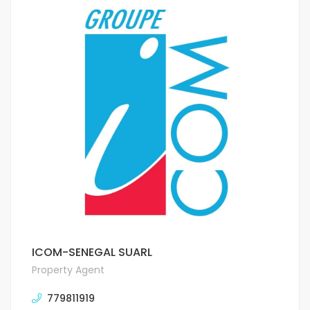
ICOM-SENEGAL SUARL
Property Agent
779811919