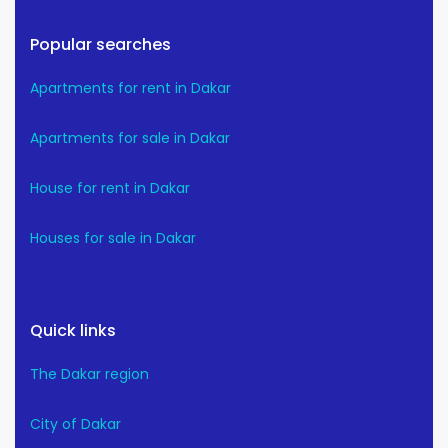
Popular searches
Apartments for rent in Dakar
Apartments for sale in Dakar
House for rent in Dakar
Houses for sale in Dakar
Quick links
The Dakar region
City of Dakar