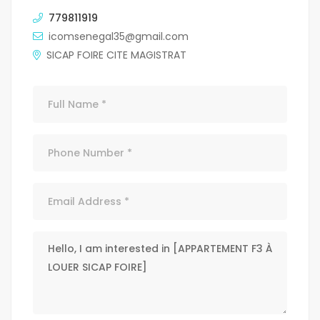
779811919
icomsenegal35@gmail.com
SICAP FOIRE CITE MAGISTRAT