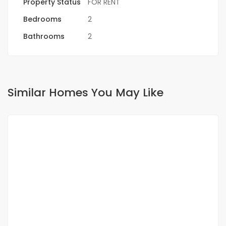
Property Status
FOR RENT
Bedrooms
2
Bathrooms
2
Similar Homes You May Like
FOR RENT
NEW