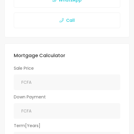
WhatsApp
Call
Mortgage Calculator
Sale Price
Down Payment
Term[Years]