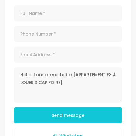
Send message