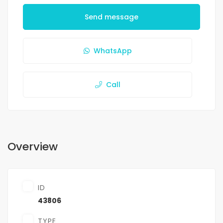
Send message
WhatsApp
Call
Overview
ID
43806
TYPE