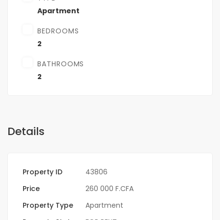
Apartment
BEDROOMS
2
BATHROOMS
2
Details
Property ID
43806
Price
260 000 F.CFA
Property Type
Apartment