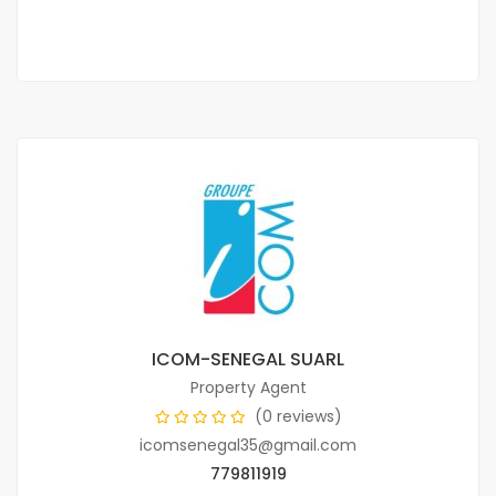
2 Chbr
2 Sb
ICOM-SENEGAL SUARL
Property Agent
(0 reviews)
icomsenegal35@gmail.com
779811919