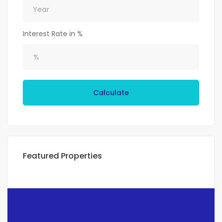
Interest Rate in %
Calculate
Featured Properties