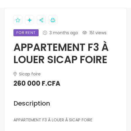
FOR RENT
3 months ago
151 views
APPARTEMENT F3 À
LOUER SICAP FOIRE
Sicap foire
260 000 F.CFA
Description
APPARTEMENT F3 À LOUER À SICAP FOIRE