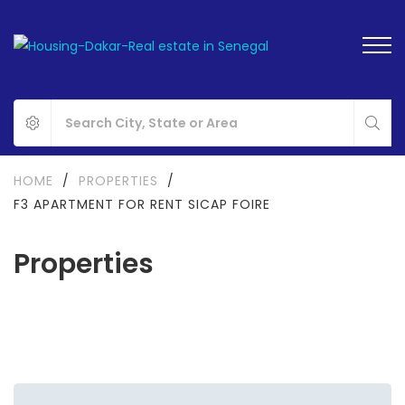
HOME
/
PROPERTIES
/
F3 APARTMENT FOR RENT SICAP FOIRE
Properties