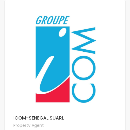
ICOM-SENEGAL SUARL
Property Agent