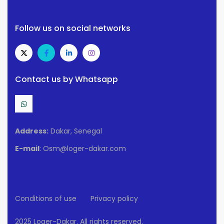
Follow us on social networks
Contact us by Whatsapp
Address:
Dakar, Senegal
E-mail
: Osm@loger-dakar.com
Conditions of use
Privacy policy
2025 Loger-Dakar. All rights reserved.