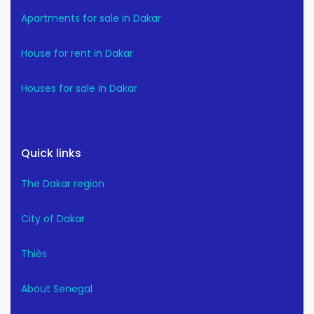
Apartments for sale in Dakar
House for rent in Dakar
Houses for sale in Dakar
Quick links
The Dakar region
City of Dakar
Thiès
About Senegal