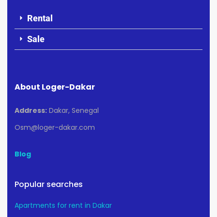
Rental
Sale
About Loger-Dakar
Address:
Dakar, Senegal
Osm@loger-dakar.com
Blog
Popular searches
Apartments for rent in Dakar