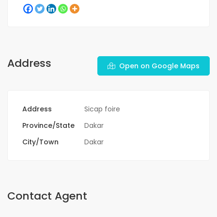
Address
Open on Google Maps
Address
Sicap foire
Province/State
Dakar
City/Town
Dakar
Contact Agent