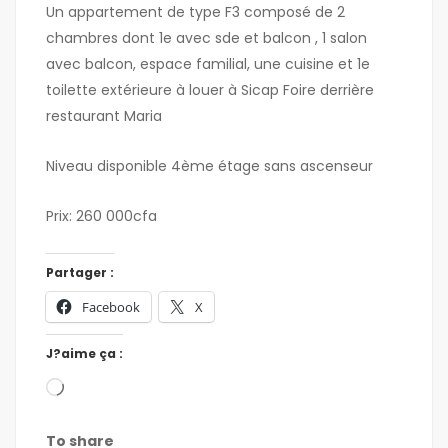
Un appartement de type F3 composé de 2
chambres dont 1e avec sde et balcon , 1 salon
avec balcon, espace familial, une cuisine et 1e
toilette extérieure à louer à Sicap Foire derrière
restaurant Maria
Niveau disponible 4ème étage sans ascenseur
Prix: 260 000cfa
Partager :
Facebook
X
J?aime ça :
To share