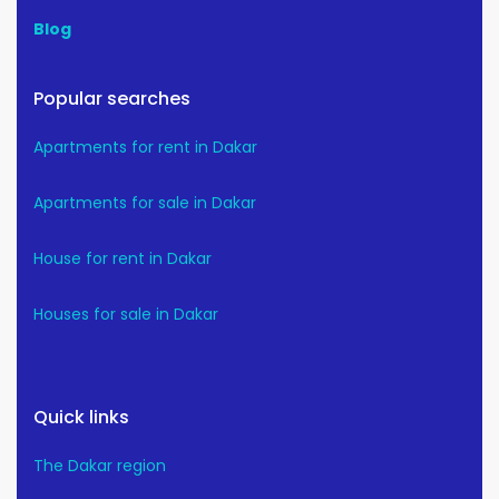
Blog
Popular searches
Apartments for rent in Dakar
Apartments for sale in Dakar
House for rent in Dakar
Houses for sale in Dakar
Quick links
The Dakar region