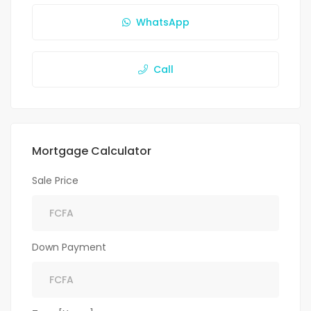
WhatsApp
Call
Mortgage Calculator
Sale Price
Down Payment