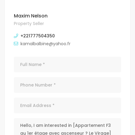
Maxim Nelson
Property Seller
+221777504350
kamalbalbine@yahoo.fr