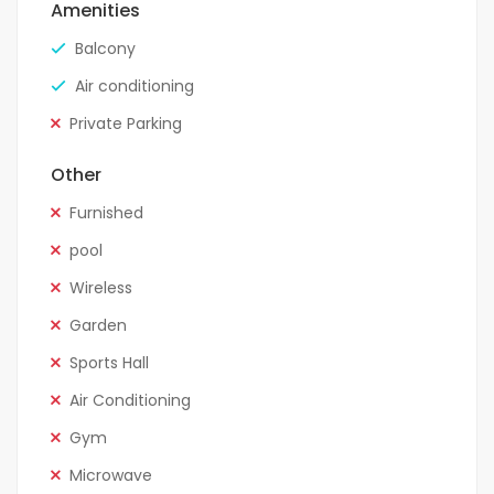
Amenities
Balcony
Air conditioning
Private Parking
Other
Furnished
pool
Wireless
Garden
Sports Hall
Air Conditioning
Gym
Microwave