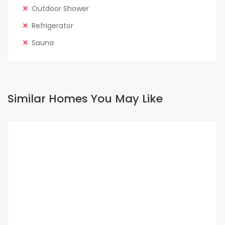
Outdoor Shower
Refrigerator
Sauna
Similar Homes You May Like
FOR RENT