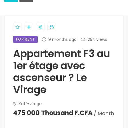
FOR RENT
9 months ago
254 views
Appartement F3 au
1er étage avec
ascenseur ? Le
Virage
Yoff-virage
475 000 Thousand F.CFA
/ Month