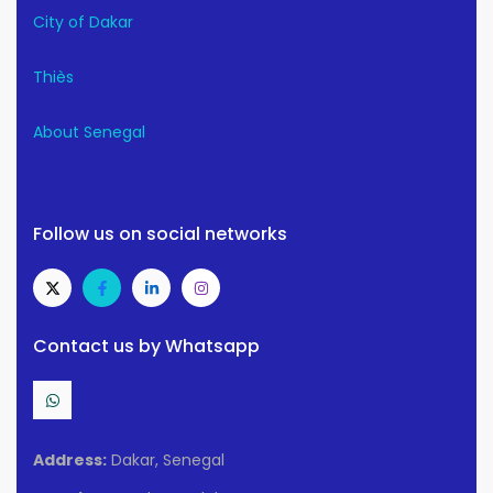
City of Dakar
Thiès
About Senegal
Follow us on social networks
Contact us by Whatsapp
Address:
Dakar, Senegal