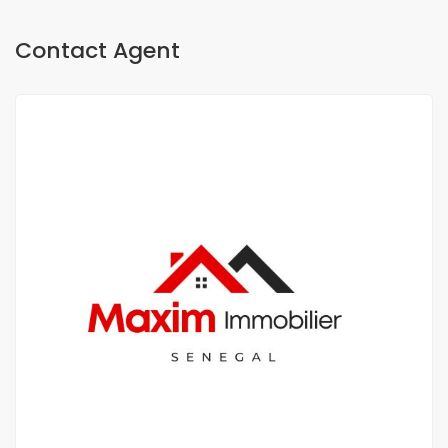
Contact Agent