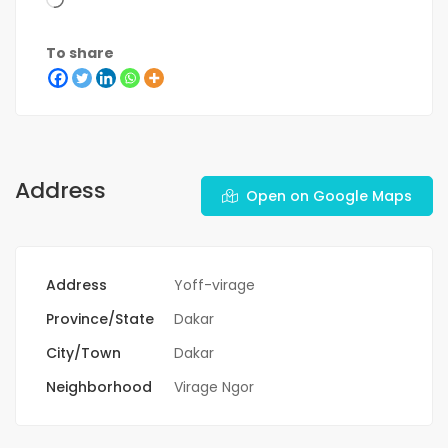
To share
Address
Open on Google Maps
Address
Yoff-virage
Province/State
Dakar
City/Town
Dakar
Neighborhood
Virage Ngor