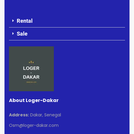
Rental
Sale
About Loger-Dakar
Address:
Dakar, Senegal
Osm@loger-dakar.com