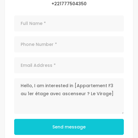
+221777504350
Send message