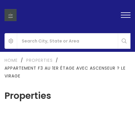
HOME
/
PROPERTIES
/
APPARTEMENT F3 AU 1ER ÉTAGE AVEC ASCENSEUR ? LE
VIRAGE
Properties