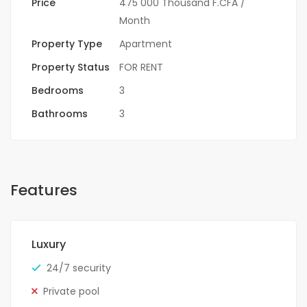
Price
475 000 Thousand F.CFA
/
Month
Property Type
Apartment
Property Status
FOR RENT
Bedrooms
3
Bathrooms
3
Features
Luxury
24/7 security
Private pool