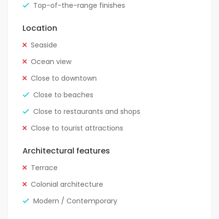
Top-of-the-range finishes
Location
Seaside
Ocean view
Close to downtown
Close to beaches
Close to restaurants and shops
Close to tourist attractions
Architectural features
Terrace
Colonial architecture
Modern / Contemporary