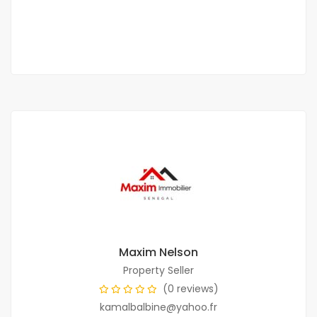
400 000 F.CFA
3 Chbr
2 Sb
Maxim Nelson
Property Seller
(0 reviews)
kamalbalbine@yahoo.fr