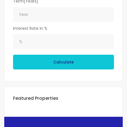
Term[Years]
Interest Rate in %
Calculate
Featured Properties