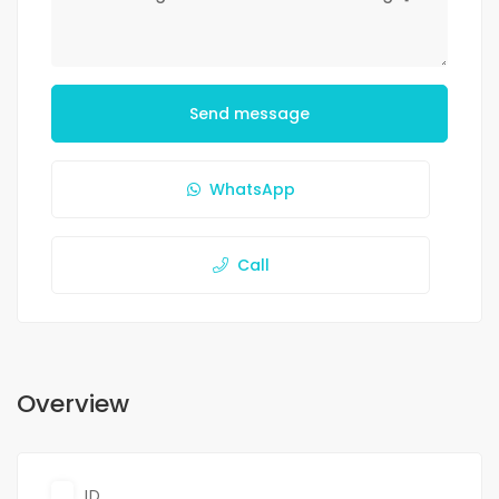
Send message
WhatsApp
Call
Overview
ID