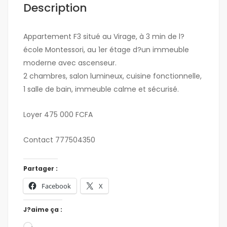
Description
Appartement F3 situé au Virage, à 3 min de l?
école Montessori, au 1er étage d?un immeuble
moderne avec ascenseur.
2 chambres, salon lumineux, cuisine fonctionnelle,
1 salle de bain, immeuble calme et sécurisé.
Loyer 475 000 FCFA
Contact 777504350
Partager :
Facebook
X
J?aime ça :