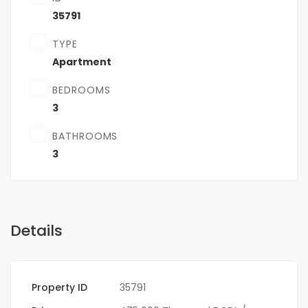
35791
TYPE
Apartment
BEDROOMS
3
BATHROOMS
3
Details
Property ID
35791