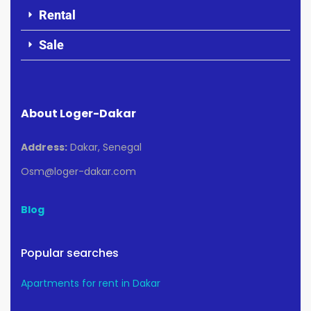
Rental
Sale
About Loger-Dakar
Address:
Dakar, Senegal
Osm@loger-dakar.com
Blog
Popular searches
Apartments for rent in Dakar