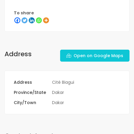
To share
Address
Open on Google Maps
Address
Cité Biagui
Province/State
Dakar
City/Town
Dakar