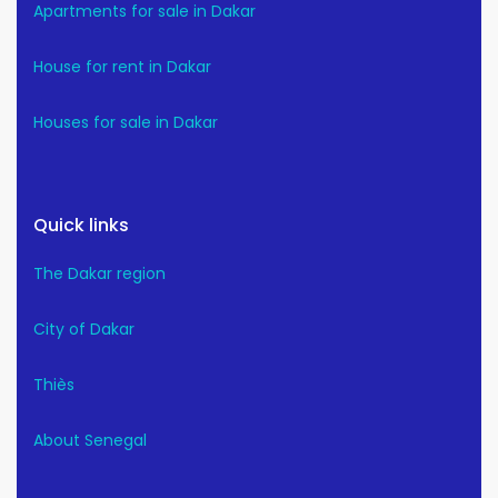
Apartments for sale in Dakar
House for rent in Dakar
Houses for sale in Dakar
Quick links
The Dakar region
City of Dakar
Thiès
About Senegal