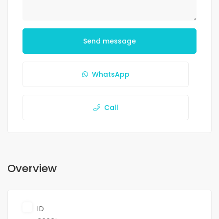
Send message
WhatsApp
Call
Overview
ID