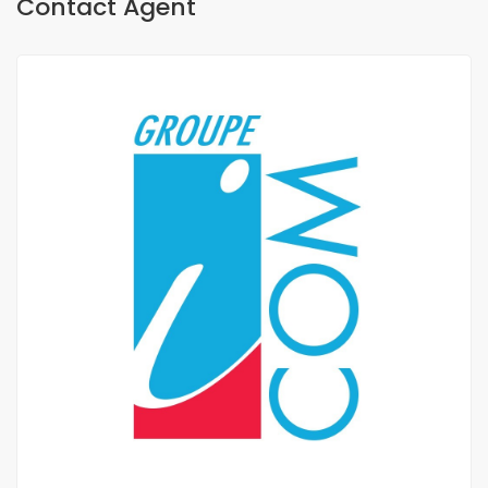
Contact Agent