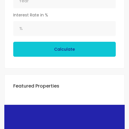
Interest Rate in %
Calculate
Featured Properties