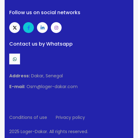
Follow us on social networks
Contact us by Whatsapp
Address:
Dakar, Senegal
E-mail
: Osm@loger-dakar.com
Conditions of use
Privacy policy
2025 Loger-Dakar. All rights reserved.