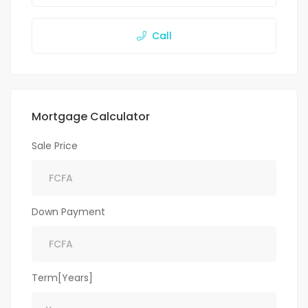
Call
Mortgage Calculator
Sale Price
Down Payment
Term[Years]