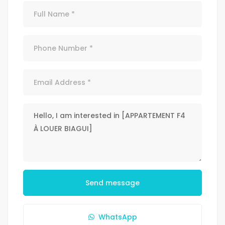
Send message
WhatsApp