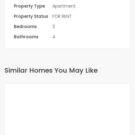
Property Type
Apartment
Property Status
FOR RENT
Bedrooms
3
Bathrooms
4
Similar Homes You May Like
FOR RENT