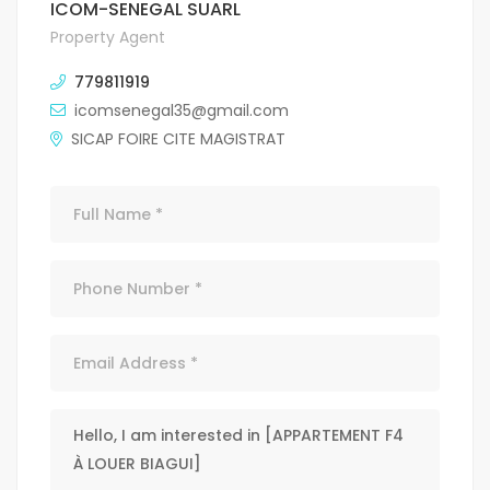
ICOM-SENEGAL SUARL
Property Agent
779811919
icomsenegal35@gmail.com
SICAP FOIRE CITE MAGISTRAT