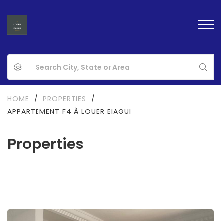
HOME
/
PROPERTIES
/
APPARTEMENT F4 À LOUER BIAGUI
Properties