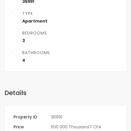
36991
TYPE
Apartment
BEDROOMS
3
BATHROOMS
4
Details
Property ID
36991
Price
500 000 Thousand F.CFA