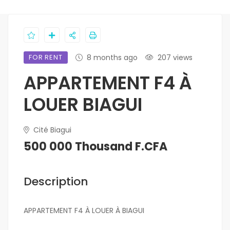
FOR RENT
8 months ago
207 views
APPARTEMENT F4 À
LOUER BIAGUI
Cité Biagui
500 000 Thousand F.CFA
Description
APPARTEMENT F4 À LOUER À BIAGUI