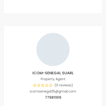
ICOM-SENEGAL SUARL
Property Agent
(0 reviews)
icomsenegal35@gmail.com
779811919