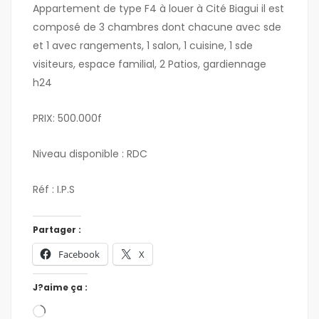
Appartement de type F4 à louer à Cité Biagui il est
composé de 3 chambres dont chacune avec sde
et 1 avec rangements, 1 salon, 1 cuisine, 1 sde
visiteurs, espace familial, 2 Patios, gardiennage
h24
PRIX: 500.000f
Niveau disponible : RDC
Réf : I.P.S
Partager :
Facebook
X
J?aime ça :