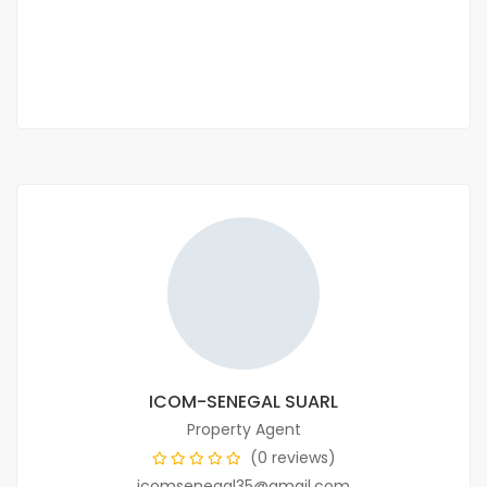
60 000 F.CFA
2
3 Chbr
4 Sb
95m
ICOM-SENEGAL SUARL
Property Agent
(0 reviews)
icomsenegal35@gmail.com