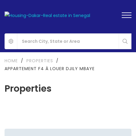
HOME
/
PROPERTIES
/
APPARTEMENT F4 À LOUER DJILY MBAYE
Properties