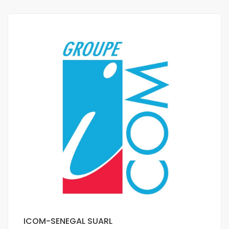
ICOM-SENEGAL SUARL