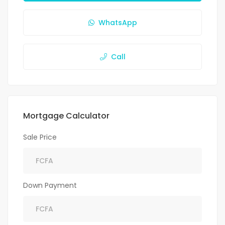
WhatsApp
Call
Mortgage Calculator
Sale Price
Down Payment