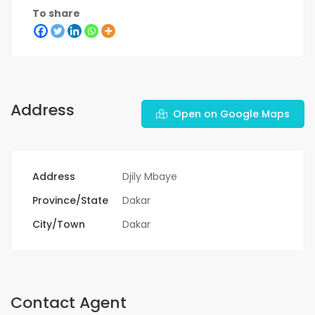
To share
Address
Open on Google Maps
Address
Djily Mbaye
Province/State
Dakar
City/Town
Dakar
Contact Agent