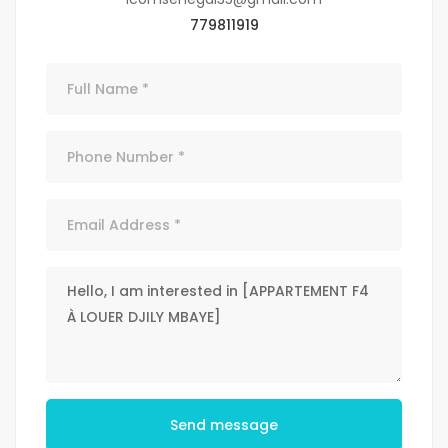
779811919
Send message