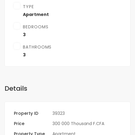
TYPE
Apartment
BEDROOMS
3
BATHROOMS
3
Details
Property ID
39323
Price
300 000 Thousand F.CFA
Property Type
Apartment