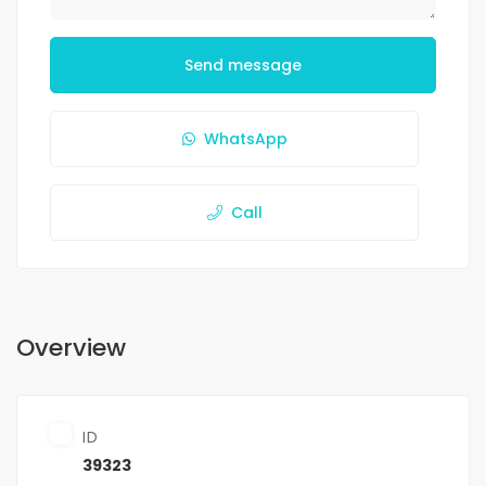
Send message
WhatsApp
Call
Overview
ID
39323