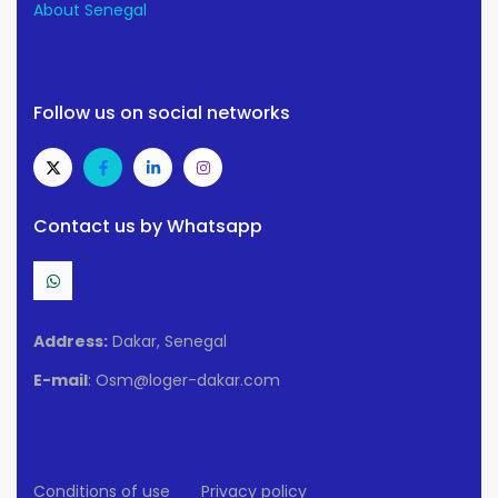
About Senegal
Follow us on social networks
Contact us by Whatsapp
Address:
Dakar, Senegal
E-mail
: Osm@loger-dakar.com
Conditions of use
Privacy policy