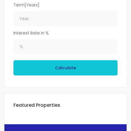
Term[Years]
Interest Rate in %
Calculate
Featured Properties