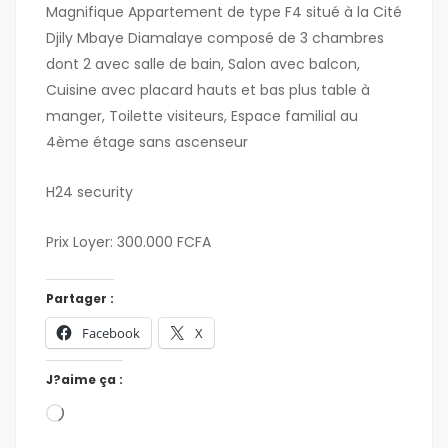
Magnifique Appartement de type F4 situé à la Cité
Djily Mbaye Diamalaye composé de 3 chambres
dont 2 avec salle de bain, Salon avec balcon,
Cuisine avec placard hauts et bas plus table à
manger, Toilette visiteurs, Espace familial au
4ème étage sans ascenseur
H24 security
Prix Loyer: 300.000 FCFA
Partager :
Facebook
X
J?aime ça :