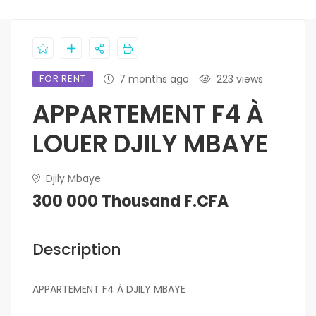
FOR RENT
7 months ago
223 views
APPARTEMENT F4 À
LOUER DJILY MBAYE
Djily Mbaye
300 000 Thousand F.CFA
Description
APPARTEMENT F4 À DJILY MBAYE