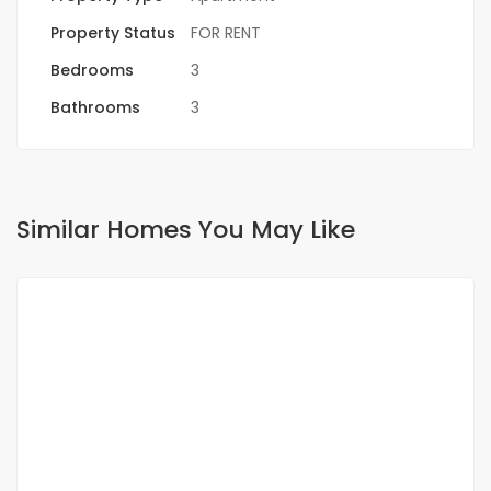
Property Status
FOR RENT
Bedrooms
3
Bathrooms
3
Similar Homes You May Like
FOR RENT
NEW