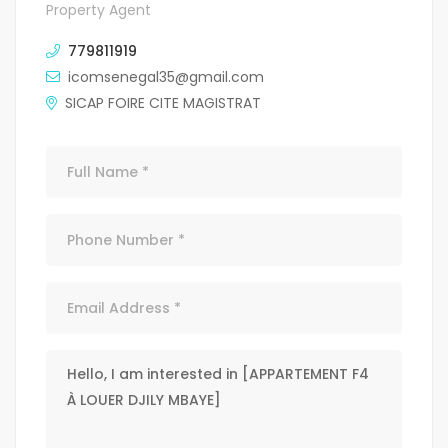
Property Agent
779811919
icomsenegal35@gmail.com
SICAP FOIRE CITE MAGISTRAT