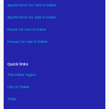
Apartments for rent in Dakar
Apartments for sale in Dakar
House for rent in Dakar
Houses for sale in Dakar
Quick links
The Dakar region
City of Dakar
Thiès