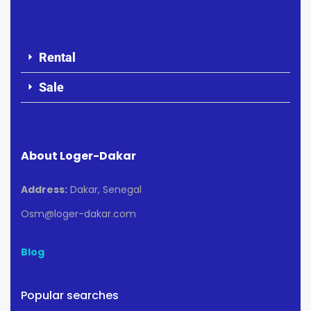
Rental
Sale
About Loger-Dakar
Address:
Dakar, Senegal
Osm@loger-dakar.com
Blog
Popular searches