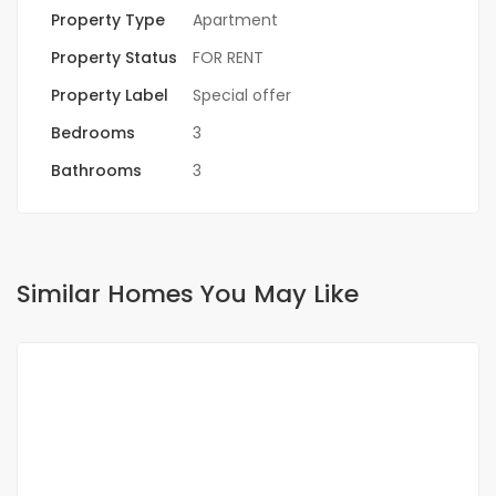
Property Type
Apartment
Property Status
FOR RENT
Property Label
Special offer
Bedrooms
3
Bathrooms
3
Similar Homes You May Like
FOR RENT