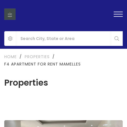
HOME
/
PROPERTIES
/
F4 APARTMENT FOR RENT MAMELLES
Properties