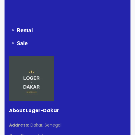
Rental
Sale
About Loger-Dakar
Address:
Dakar, Senegal