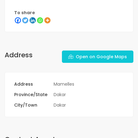
To share
Address
Open on Google Maps
Address
Mamelles
Province/State
Dakar
City/Town
Dakar