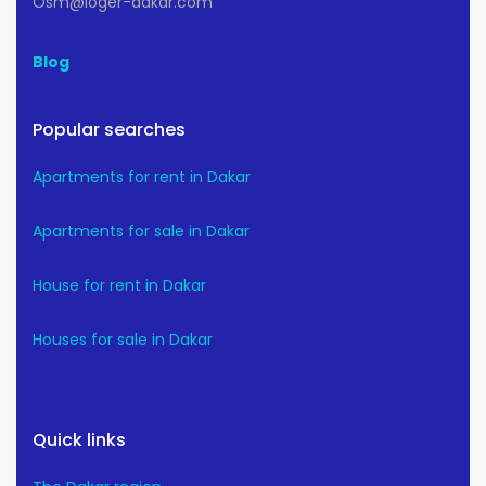
Osm@loger-dakar.com
Blog
Popular searches
Apartments for rent in Dakar
Apartments for sale in Dakar
House for rent in Dakar
Houses for sale in Dakar
Quick links