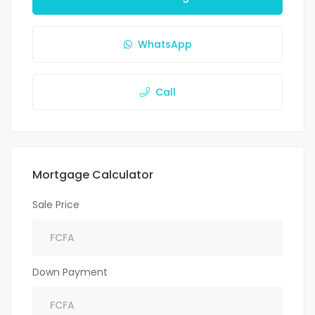
WhatsApp
Call
Mortgage Calculator
Sale Price
Down Payment