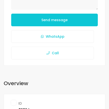
Send message
WhatsApp
Call
Overview
ID