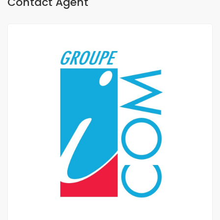
Contact Agent