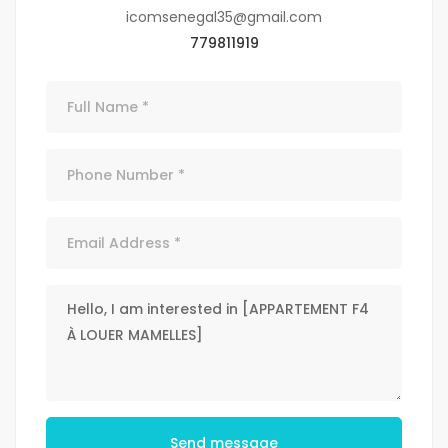
icomsenegal35@gmail.com
779811919
Send message