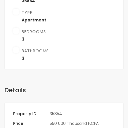
35854
TYPE
Apartment
BEDROOMS
3
BATHROOMS
3
Details
Property ID
35854
Price
550 000 Thousand F.CFA