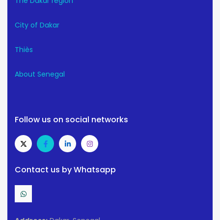
The Dakar region
City of Dakar
Thiès
About Senegal
Follow us on social networks
Contact us by Whatsapp