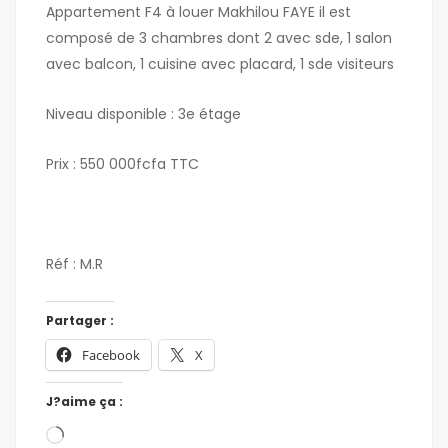
Appartement F4 à louer Makhilou FAYE il est
composé de 3 chambres dont 2 avec sde, 1 salon
avec balcon, 1 cuisine avec placard, 1 sde visiteurs
Niveau disponible : 3e étage
Prix : 550 000fcfa TTC
Réf : M.R
Partager :
Facebook
X
J?aime ça :