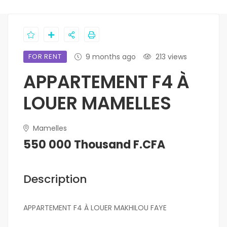
FOR RENT
9 months ago
213 views
APPARTEMENT F4 À
LOUER MAMELLES
Mamelles
550 000 Thousand F.CFA
Description
APPARTEMENT F4 À LOUER MAKHILOU FAYE