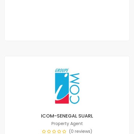
70 000 F.CFA
2 Chbr
3 Sb
ICOM-SENEGAL SUARL
Property Agent
(0 reviews)