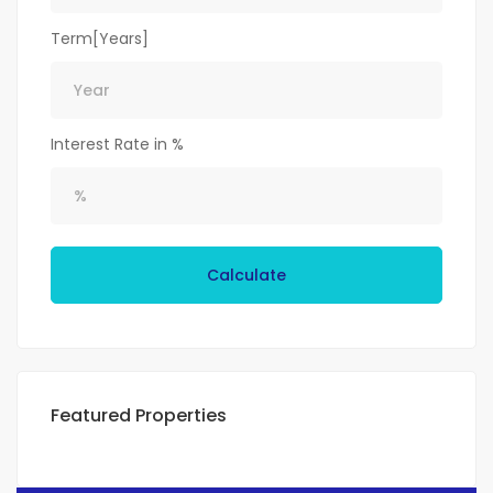
Term[Years]
Interest Rate in %
Calculate
Featured Properties