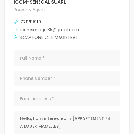
ICOM-SENEGAL SUARL
Property Agent
779811919
icomsenegal35@gmail.com
SICAP FOIRE CITE MAGISTRAT