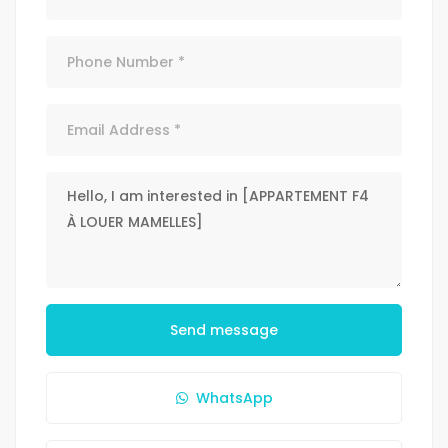
Send message
WhatsApp