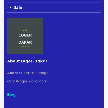
Sale
About Loger-Dakar
Address:
Dakar, Senegal
Osm@loger-dakar.com
Blog