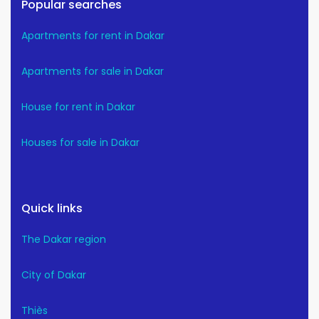
Popular searches
Apartments for rent in Dakar
Apartments for sale in Dakar
House for rent in Dakar
Houses for sale in Dakar
Quick links
The Dakar region
City of Dakar
Thiès