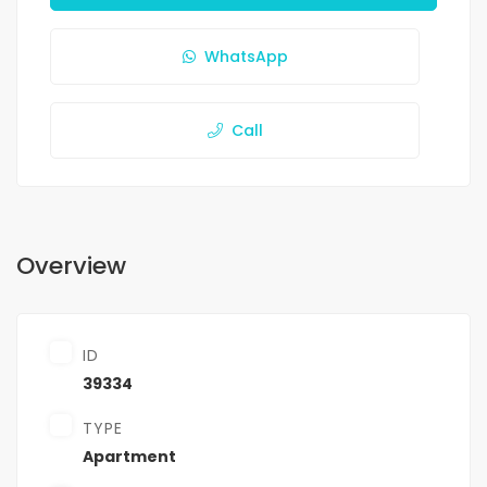
WhatsApp
Call
Overview
ID
39334
TYPE
Apartment