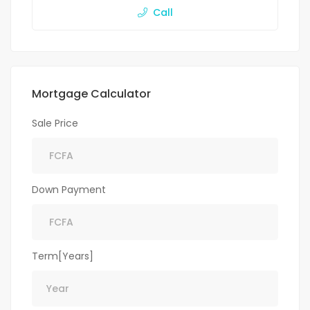
Call
Mortgage Calculator
Sale Price
Down Payment
Term[Years]