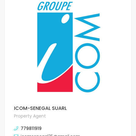
ICOM-SENEGAL SUARL
Property Agent
779811919