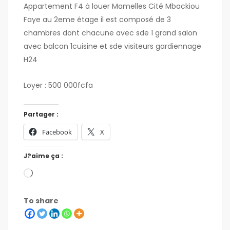
Appartement F4 à louer Mamelles Cité Mbackiou
Faye au 2eme étage il est composé de 3
chambres dont chacune avec sde 1 grand salon
avec balcon 1cuisine et sde visiteurs gardiennage
H24
Loyer : 500 000fcfa
Partager :
Facebook
X
J?aime ça :
To share