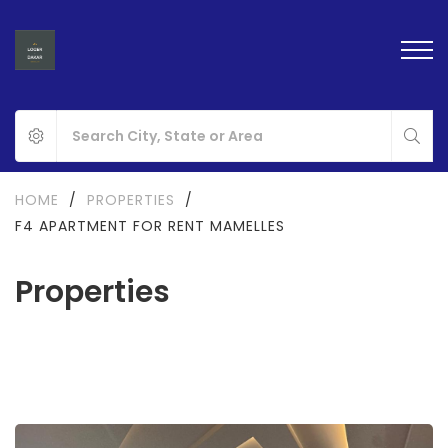
HOME
/
PROPERTIES
/
F4 APARTMENT FOR RENT MAMELLES
Properties