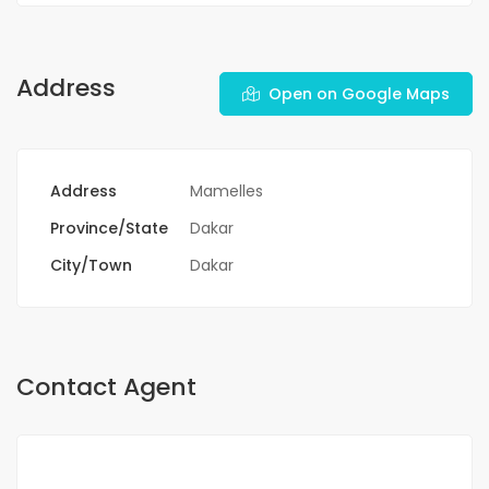
Address
Open on Google Maps
Address
Mamelles
Province/State
Dakar
City/Town
Dakar
Contact Agent