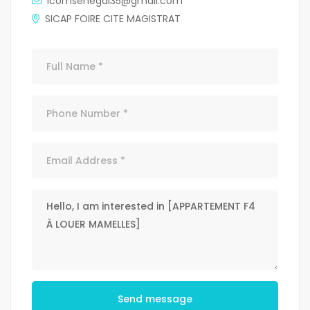
icomsenegal35@gmail.com
SICAP FOIRE CITE MAGISTRAT
Send message