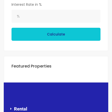
Interest Rate in %
Calculate
Featured Properties
Rental