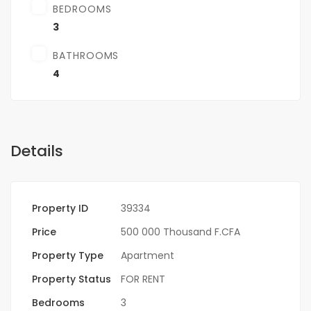
BEDROOMS
3
BATHROOMS
4
Details
Property ID
39334
Price
500 000 Thousand F.CFA
Property Type
Apartment
Property Status
FOR RENT
Bedrooms
3