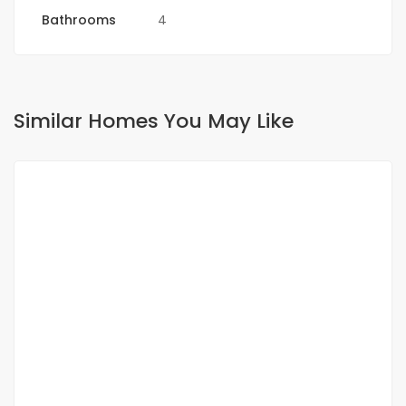
Bathrooms
4
Similar Homes You May Like
FOR RENT