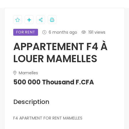
FOR RENT
6 months ago
191 views
APPARTEMENT F4 À
LOUER MAMELLES
Mamelles
500 000 Thousand F.CFA
Description
F4 APARTMENT FOR RENT MAMELLES