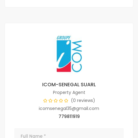
ICOM-SENEGAL SUARL
Property Agent
(0 reviews)
icomsenegal35@gmail.com
779811919