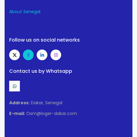
About Senegal
Follow us on social networks
Contact us by Whatsapp
Address:
Dakar, Senegal
E-mail
: Osm@loger-dakar.com