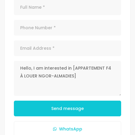
Send message
WhatsApp