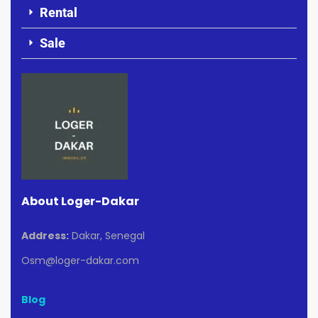
Rental
Sale
About Loger-Dakar
Address:
Dakar, Senegal
Osm@loger-dakar.com
Blog