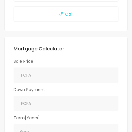
Call
Mortgage Calculator
Sale Price
Down Payment
Term[Years]