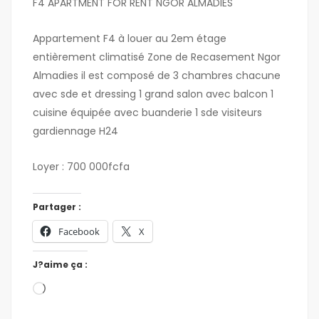
F4 APARTMENT FOR RENT NGOR ALMADIES
Appartement F4 à louer au 2em étage
entièrement climatisé Zone de Recasement Ngor
Almadies il est composé de 3 chambres chacune
avec sde et dressing 1 grand salon avec balcon 1
cuisine équipée avec buanderie 1 sde visiteurs
gardiennage H24
Loyer : 700 000fcfa
Partager :
Facebook
X
J?aime ça :