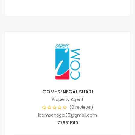
ICOM-SENEGAL SUARL
Property Agent
(0 reviews)
icomsenegal35@gmail.com
779811919