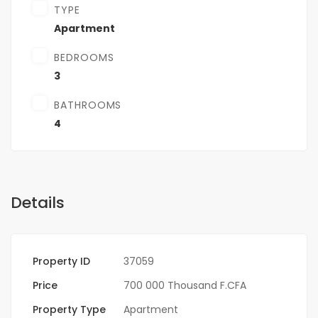
TYPE
Apartment
BEDROOMS
3
BATHROOMS
4
Details
Property ID
37059
Price
700 000 Thousand F.CFA
Property Type
Apartment