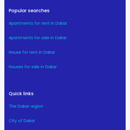
Popular searches
Apartments for rent in Dakar
Apartments for sale in Dakar
House for rent in Dakar
Houses for sale in Dakar
Quick links
The Dakar region
City of Dakar