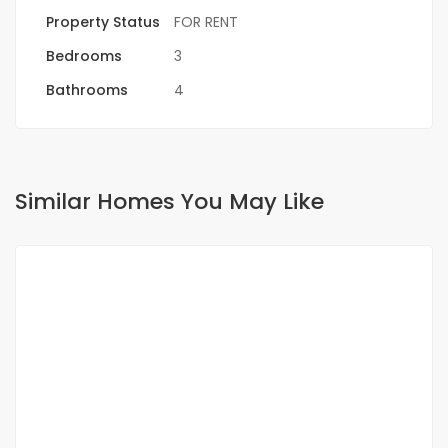
Property Status
FOR RENT
Bedrooms
3
Bathrooms
4
Similar Homes You May Like
FOR RENT
NEW