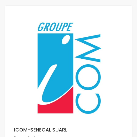
ICOM-SENEGAL SUARL