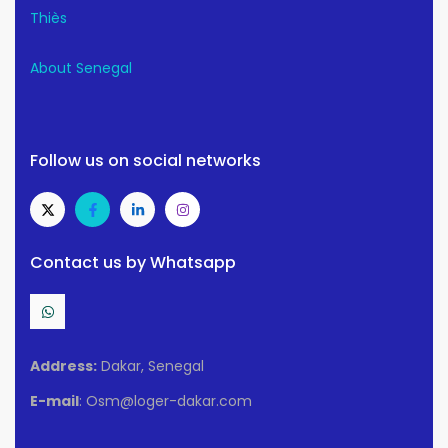
Thiès
About Senegal
Follow us on social networks
Contact us by Whatsapp
Address:
Dakar, Senegal
E-mail
: Osm@loger-dakar.com