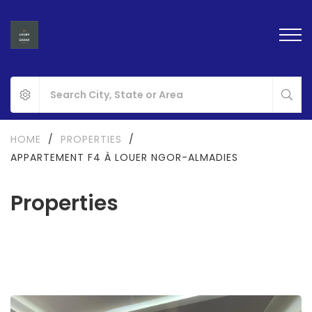
HOME
/
PROPERTIES
/
APPARTEMENT F4 À LOUER NGOR-ALMADIES
Properties