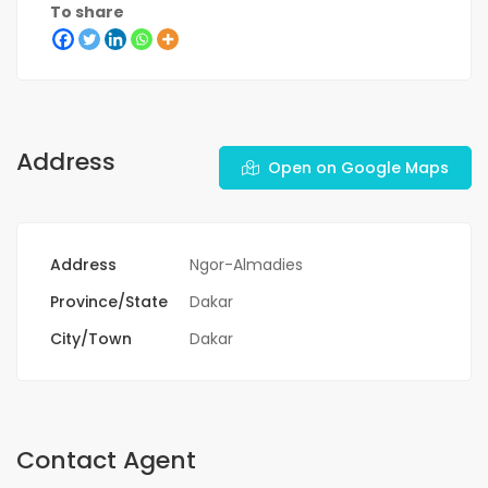
To share
Address
Open on Google Maps
Address
Ngor-Almadies
Province/State
Dakar
City/Town
Dakar
Contact Agent