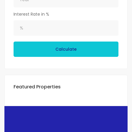
Interest Rate in %
Calculate
Featured Properties