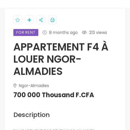
FOR RENT
8 months ago
213 views
APPARTEMENT F4 À
LOUER NGOR-
ALMADIES
Ngor-Almadies
700 000 Thousand F.CFA
Description