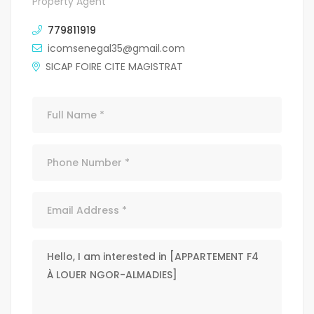
Property Agent
779811919
icomsenegal35@gmail.com
SICAP FOIRE CITE MAGISTRAT