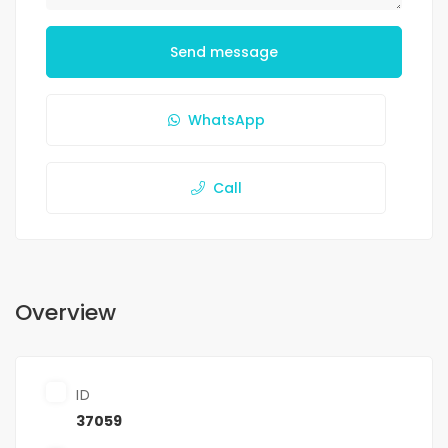
Send message
WhatsApp
Call
Overview
ID
37059