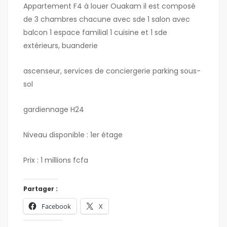
Appartement F4 à louer Ouakam il est composé
de 3 chambres chacune avec sde 1 salon avec
balcon 1 espace familial 1 cuisine et 1 sde
extérieurs, buanderie
ascenseur, services de conciergerie parking sous-
sol
gardiennage H24
Niveau disponible : 1er étage
Prix : 1 millions fcfa
Partager :
Facebook
X