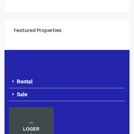
Featured Properties
Rental
Sale