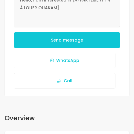
Send message
WhatsApp
Call
Overview