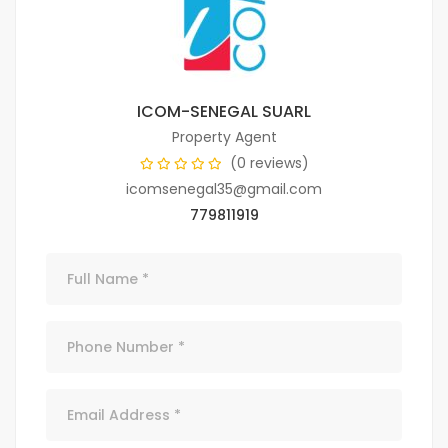
ICOM-SENEGAL SUARL
Property Agent
(0 reviews)
icomsenegal35@gmail.com
779811919