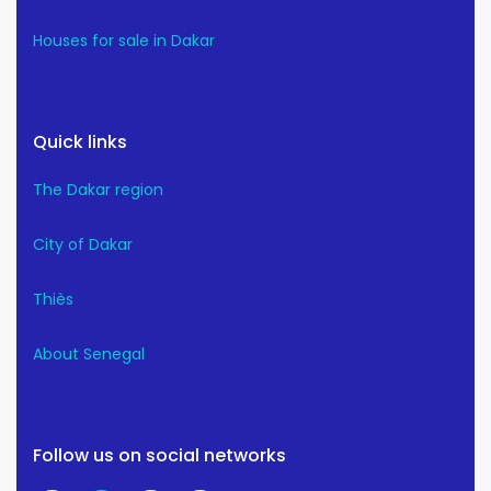
Houses for sale in Dakar
Quick links
The Dakar region
City of Dakar
Thiès
About Senegal
Follow us on social networks