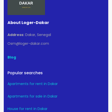
About Loger-Dakar
Address:
Dakar, Senegal
Osm@loger-dakar.com
Blog
Popular searches
Apartments for rent in Dakar
Apartments for sale in Dakar
House for rent in Dakar