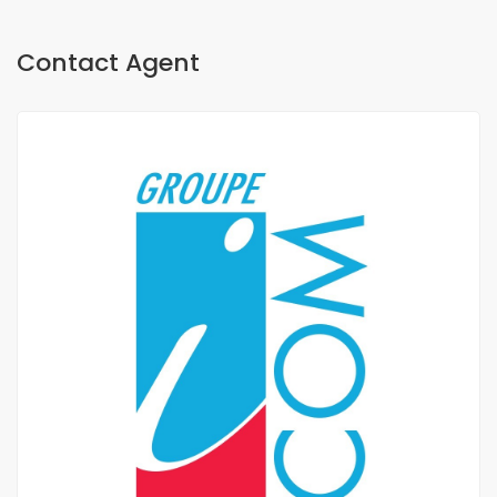
Contact Agent