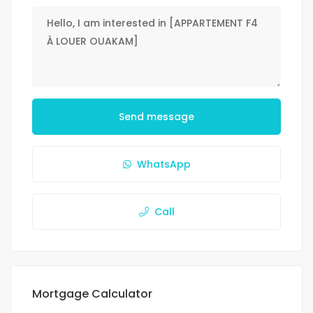
Send message
WhatsApp
Call
Mortgage Calculator