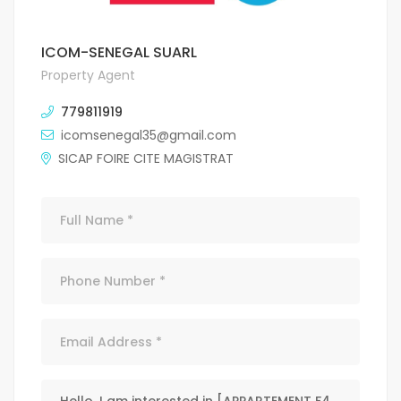
ICOM-SENEGAL SUARL
Property Agent
779811919
icomsenegal35@gmail.com
SICAP FOIRE CITE MAGISTRAT