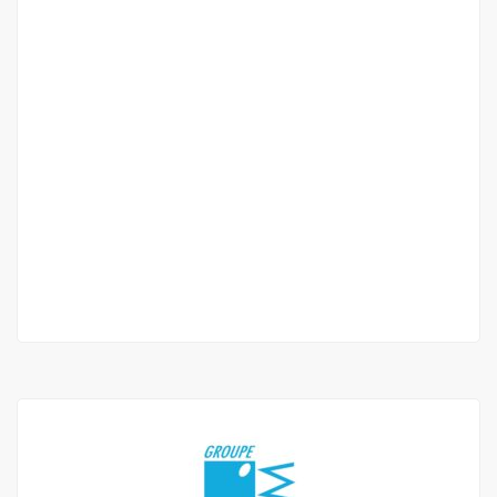
APPARTEMENT DE TYPE F3 À LOUER LIBERTÉ 6
EXTENSION
Liberté 6
450 000 Thousand F.CFA
2 Chbr
3 Sb