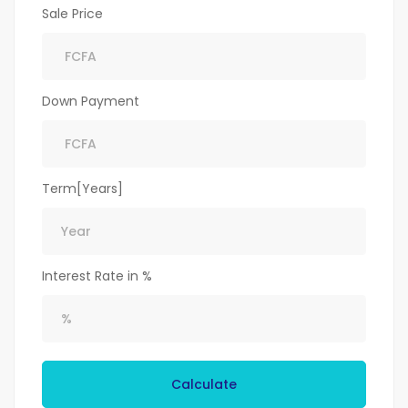
Sale Price
Down Payment
Term[Years]
Interest Rate in %
Calculate