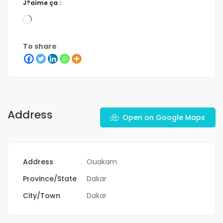
J?aime ça :
To share
Address
Open on Google Maps
Address
Ouakam
Province/State
Dakar
City/Town
Dakar