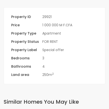
Property ID
29921
Price
1 000 000 M F.CFA
Property Type
Apartment
Property Status
FOR RENT
Property Label
Special offer
Bedrooms
3
Bathrooms
4
2
Land area
250m
Similar Homes You May Like