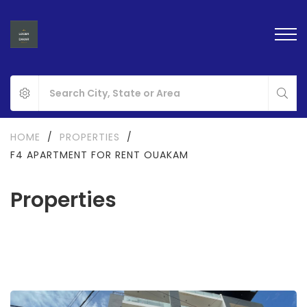
HOME
/
PROPERTIES
/
F4 APARTMENT FOR RENT OUAKAM
Properties