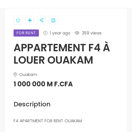
FOR RENT
1 year ago
359 views
APPARTEMENT F4 À
LOUER OUAKAM
Ouakam
1 000 000 M F.CFA
Description
F4 APARTMENT FOR RENT OUAKAM