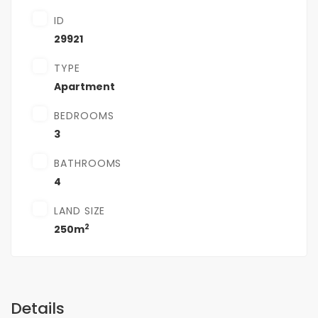
ID
29921
TYPE
Apartment
BEDROOMS
3
BATHROOMS
4
LAND SIZE
2
250m
Details