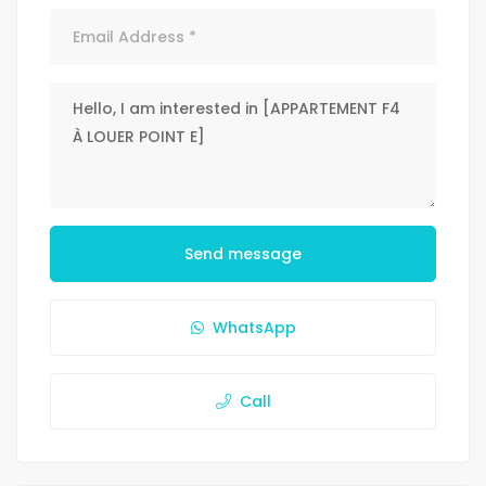
Send message
WhatsApp
Call