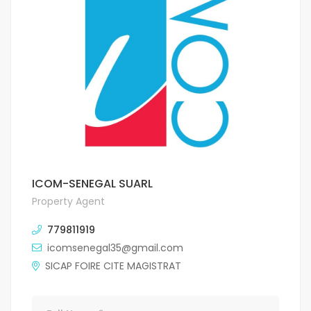
ICOM-SENEGAL SUARL
Property Agent
779811919
icomsenegal35@gmail.com
SICAP FOIRE CITE MAGISTRAT