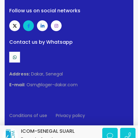
Follow us on social networks
Contact us by Whatsapp
Address:
Dakar, Senegal
E-mail
: Osm@loger-dakar.com
Conditions of use
Privacy policy
2025 Loger-Dakar. All rights reserved.
ICOM-SENEGAL SUARL