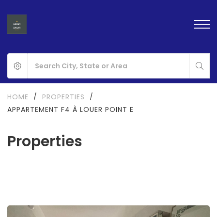
HOME
/
PROPERTIES
/
APPARTEMENT F4 À LOUER POINT E
Properties