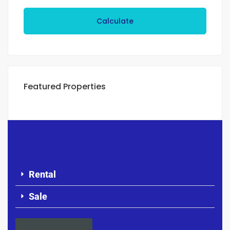
Calculate
Featured Properties
Rental
Sale