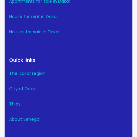
Apartments for sale in Dakar
House for rent in Dakar
Houses for sale in Dakar
Quick links
The Dakar region
City of Dakar
Thiès
About Senegal