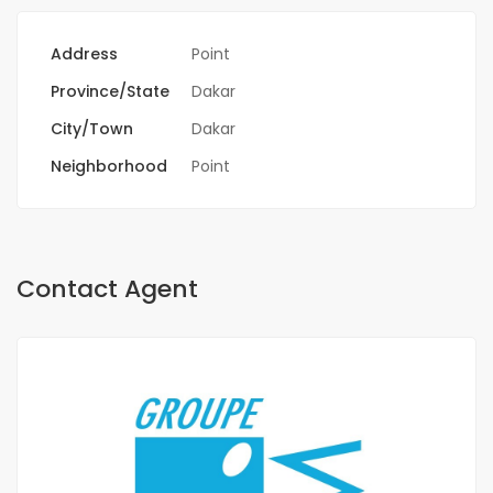
Address
Point
Province/State
Dakar
City/Town
Dakar
Neighborhood
Point
Contact Agent