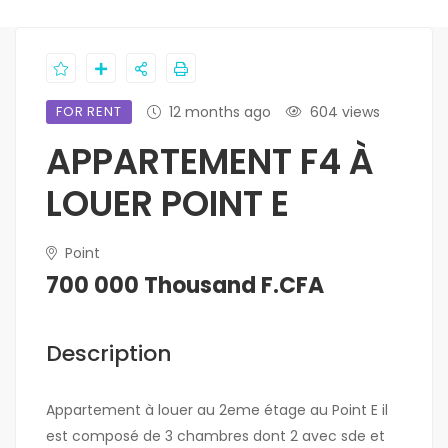
FOR RENT
12 months ago
604 views
APPARTEMENT F4 À
LOUER POINT E
Point
700 000 Thousand F.CFA
Description
Appartement à louer au 2eme étage au Point E il
est composé de 3 chambres dont 2 avec sde et