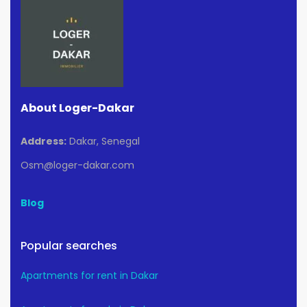
About Loger-Dakar
Address:
Dakar, Senegal
Osm@loger-dakar.com
Blog
Popular searches
Apartments for rent in Dakar