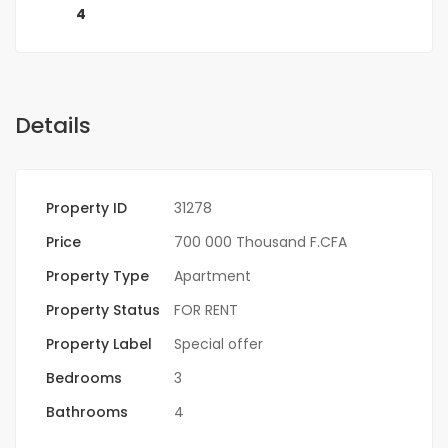
4
Details
Property ID
31278
Price
700 000 Thousand F.CFA
Property Type
Apartment
Property Status
FOR RENT
Property Label
Special offer
Bedrooms
3
Bathrooms
4