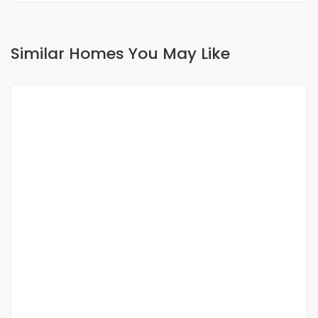
Similar Homes You May Like
FOR RENT
NEW
4-room apartment for rent in ouakam
Ouakam