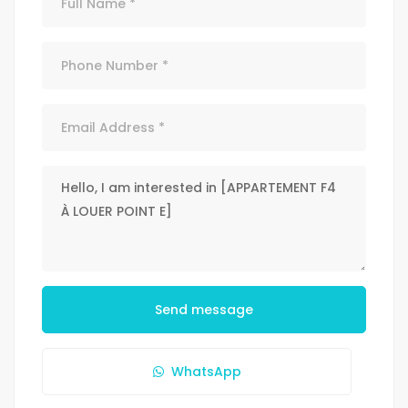
Send message
WhatsApp