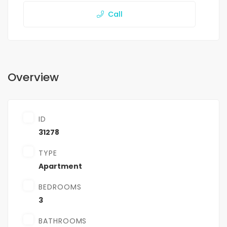
Call
Overview
ID
31278
TYPE
Apartment
BEDROOMS
3
BATHROOMS