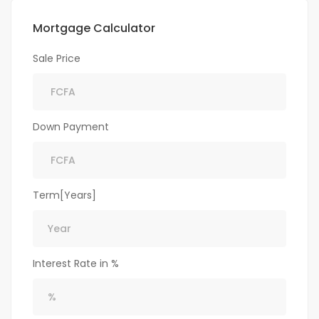
Mortgage Calculator
Sale Price
Down Payment
Term[Years]
Interest Rate in %