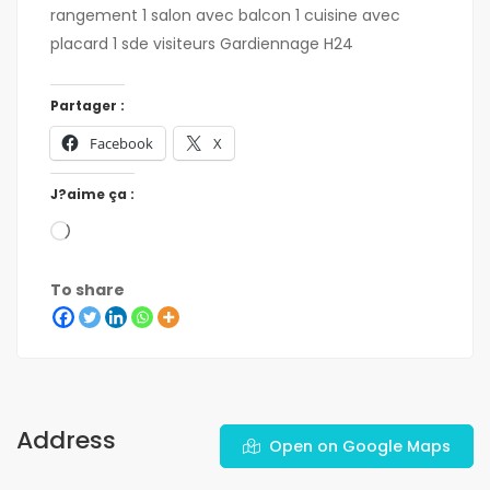
rangement 1 salon avec balcon 1 cuisine avec
placard 1 sde visiteurs Gardiennage H24
Partager :
Facebook
X
J?aime ça :
To share
Address
Open on Google Maps