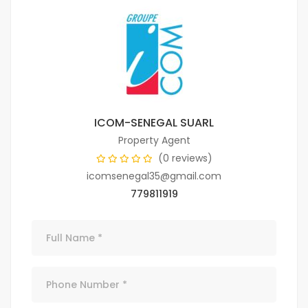
ICOM-SENEGAL SUARL
Property Agent
(0 reviews)
icomsenegal35@gmail.com
779811919