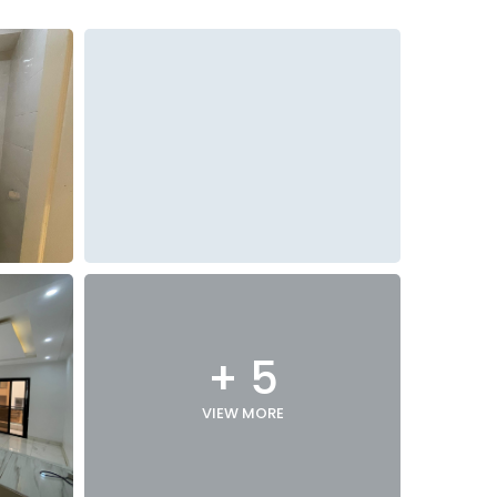
+ 5
VIEW MORE