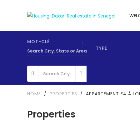
WEL
MOT-CLÉ
TYPE
HOME
/
PROPERTIES
/
APPARTEMENT F4 À LO
Properties