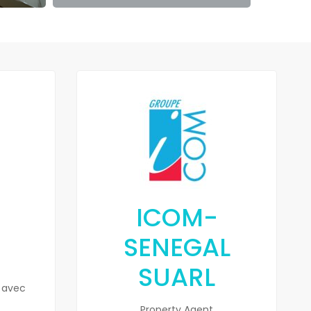
ICOM-
SENEGAL
SUARL
 avec
Property Agent