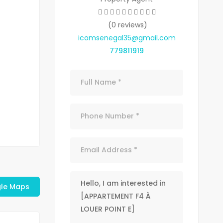
(0 reviews)
icomsenegal35@gmail.com
779811919
le Maps