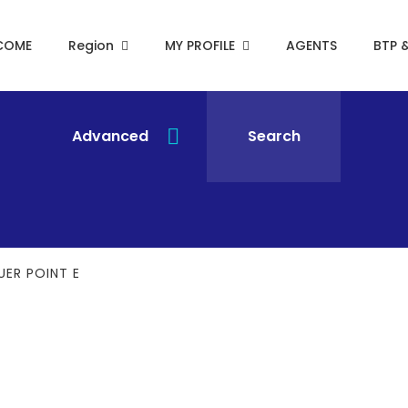
COME
Region
MY PROFILE
AGENTS
BTP 
Advanced
Search
UER POINT E