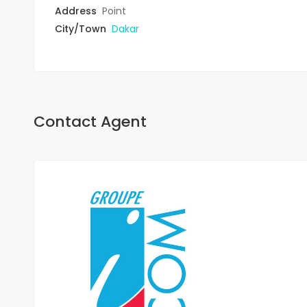
Address
Point
City/Town
Dakar
Contact Agent