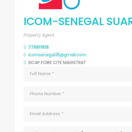
ICOM-SENEGAL SUA
Property Agent
779811919
icomsenegal35@gmail.com
SICAP FOIRE CITE MAGISTRAT