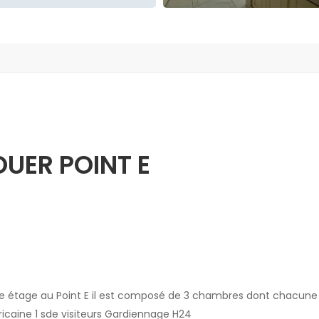
UER POINT E
e étage au Point E il est composé de 3 chambres dont chacune
icaine 1 sde visiteurs Gardiennage H24