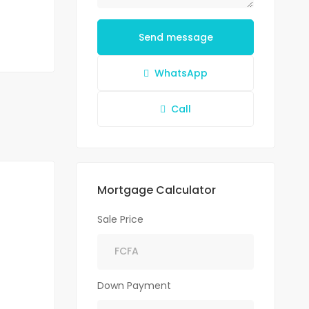
Send message
WhatsApp
Call
Mortgage Calculator
Sale Price
Down Payment