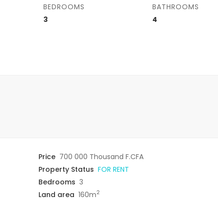
BEDROOMS
BATHROOMS
3
4
Price
700 000 Thousand F.CFA
Property Status
FOR RENT
Bedrooms
3
2
Land area
160m