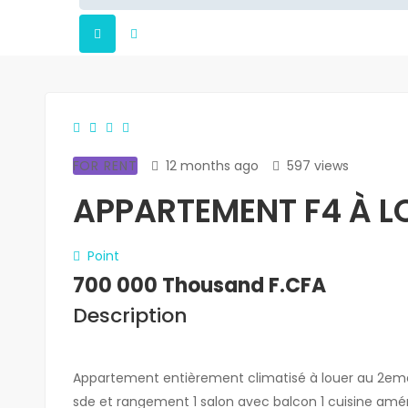
FOR RENT
12 months ago
597 views
APPARTEMENT F4 À LO
Point
700 000 Thousand F.CFA
Description
Appartement entièrement climatisé à louer au 2em
sde et rangement 1 salon avec balcon 1 cuisine amér