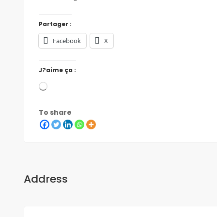
Partager :
Facebook
X
J?aime ça :
To share
Address