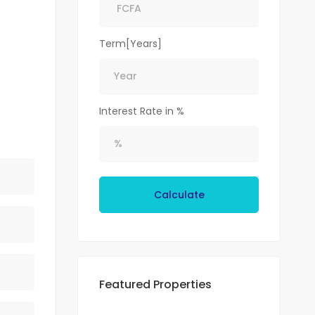
Term[Years]
Interest Rate in %
Calculate
Featured Properties