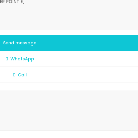
Send message
WhatsApp
Call