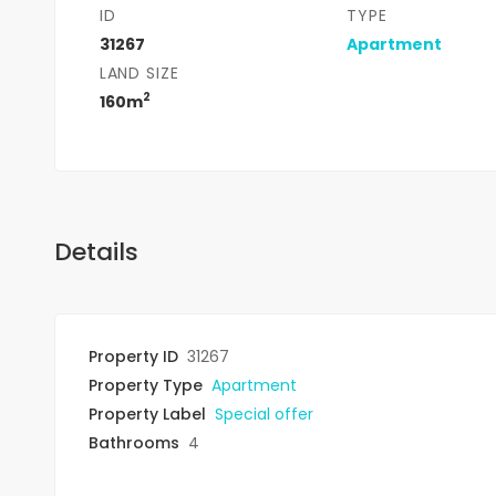
ID
TYPE
31267
Apartment
LAND SIZE
2
160m
Details
Property ID
31267
Property Type
Apartment
Property Label
Special offer
Bathrooms
4