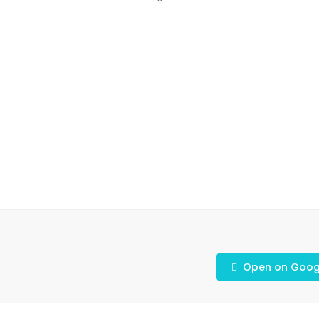
Open on Goog