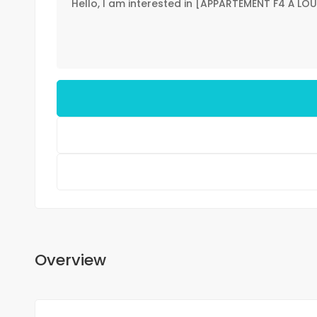
Overview