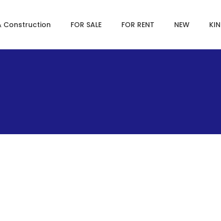
& Construction
FOR SALE
FOR RENT
NEW
KI