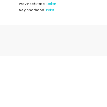
Province/State
Dakar
Neighborhood
Point