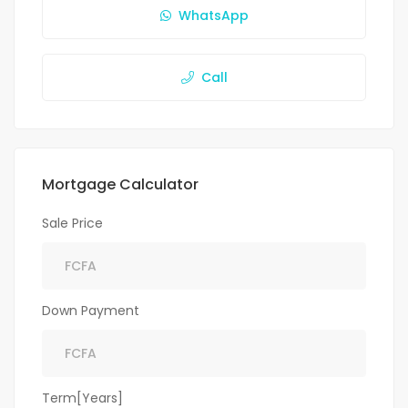
WhatsApp
Call
Mortgage Calculator
Sale Price
Down Payment
Term[Years]