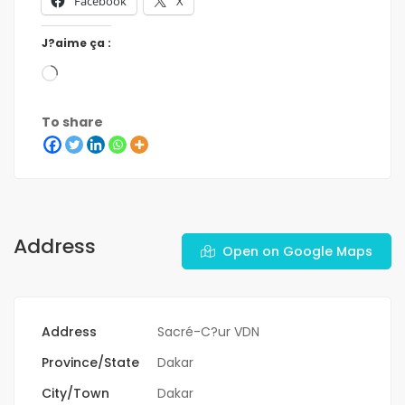
Facebook
X
J?aime ça :
To share
Address
Open on Google Maps
Address
Sacré-C?ur VDN
Province/State
Dakar
City/Town
Dakar