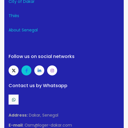
City of Dakar
Thiès
About Senegal
Follow us on social networks
Contact us by Whatsapp
Address:
Dakar, Senegal
E-mail
: Osm@loger-dakar.com