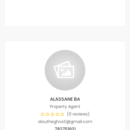
1 Chbr
1 Sb
ALASSANE BA
Property Agent
(0 reviews)
aloutheghost1@gmail.com
782751921