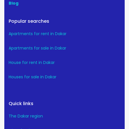
Blog
Popular searches
Apartments for rent in Dakar
Apartments for sale in Dakar
House for rent in Dakar
Houses for sale in Dakar
Quick links
The Dakar region