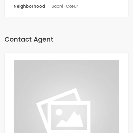
Neighborhood
Sacré-Cœur
Contact Agent