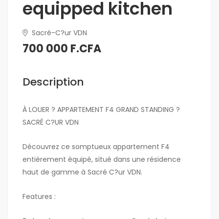
equipped kitchen
Sacré-C?ur VDN
700 000 F.CFA
Description
À LOUER ? APPARTEMENT F4 GRAND STANDING ?
SACRÉ C?UR VDN
Découvrez ce somptueux appartement F4
entièrement équipé, situé dans une résidence
haut de gamme à Sacré C?ur VDN.
Features :