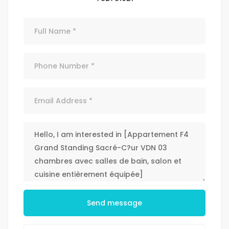
Send message