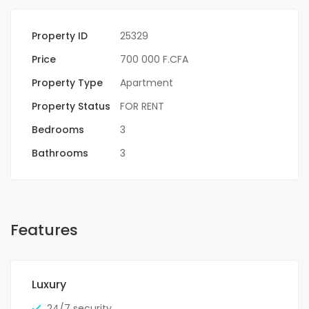
Property ID
25329
Price
700 000 F.CFA
Property Type
Apartment
Property Status
FOR RENT
Bedrooms
3
Bathrooms
3
Features
Luxury
24/7 security