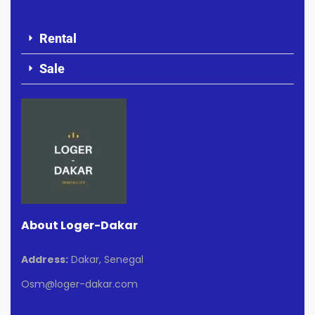
Rental
Sale
About Loger-Dakar
Address:
Dakar, Senegal
Osm@loger-dakar.com