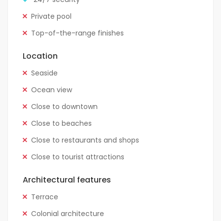
Private pool
Top-of-the-range finishes
Location
Seaside
Ocean view
Close to downtown
Close to beaches
Close to restaurants and shops
Close to tourist attractions
Architectural features
Terrace
Colonial architecture