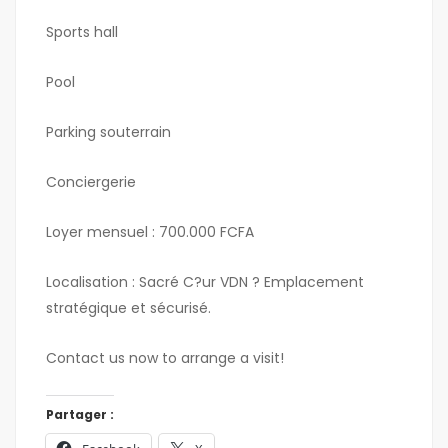
Sports hall
Pool
Parking souterrain
Conciergerie
Loyer mensuel : 700.000 FCFA
Localisation : Sacré C?ur VDN ? Emplacement
stratégique et sécurisé.
Contact us now to arrange a visit!
Partager :