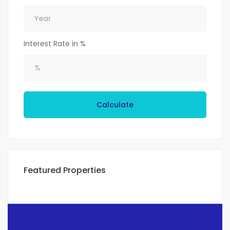
Interest Rate in %
Calculate
Featured Properties