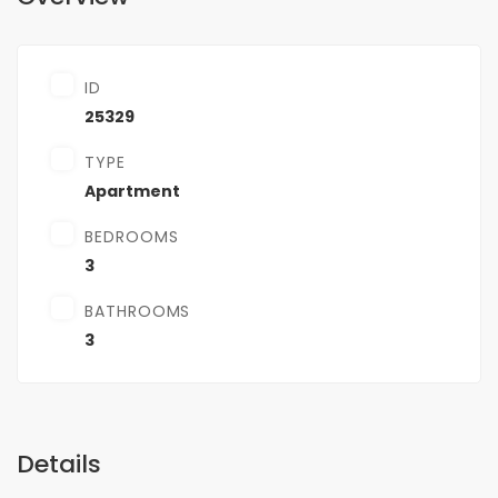
ID
25329
TYPE
Apartment
BEDROOMS
3
BATHROOMS
3
Details