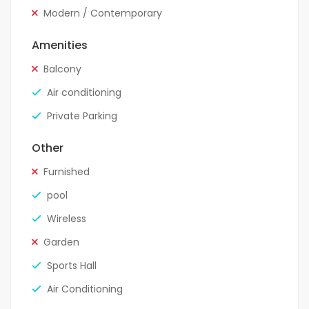
Modern / Contemporary
Amenities
Balcony
Air conditioning
Private Parking
Other
Furnished
pool
Wireless
Garden
Sports Hall
Air Conditioning