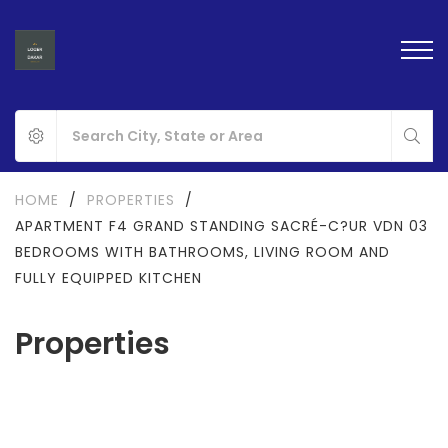
HOME
/
PROPERTIES
/
APARTMENT F4 GRAND STANDING SACRÉ-C?UR VDN 03
BEDROOMS WITH BATHROOMS, LIVING ROOM AND
FULLY EQUIPPED KITCHEN
Properties