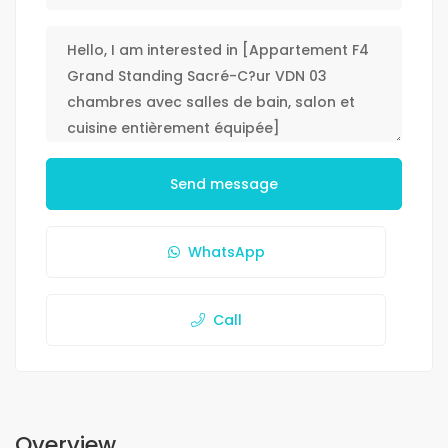
Send message
WhatsApp
Call
Overview