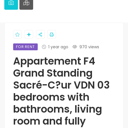
FOR RENT
1 year ago
970 views
Appartement F4
Grand Standing
Sacré-C?ur VDN 03
bedrooms with
bathrooms, living
room and fully