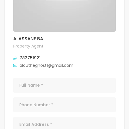
ALASSANE BA
Property Agent
782751921
aloutheghost1@gmail.com