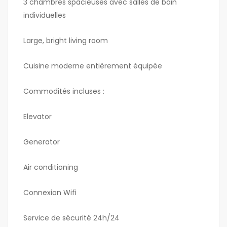
3 chambres spacieuses avec salles de bain
individuelles
Large, bright living room
Cuisine moderne entièrement équipée
Commodités incluses :
Elevator
Generator
Air conditioning
Connexion Wifi
Service de sécurité 24h/24