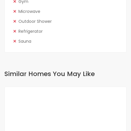
Gym
Microwave
Outdoor Shower
Refrigerator
Sauna
Similar Homes You May Like
FOR RENT