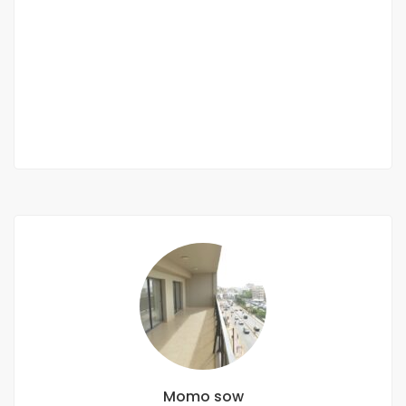
RECASEMENT
Almadies recasement
362 800 Mille F.CFA
2 Chbr
2 Sb
Momo sow