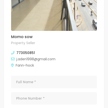
Momo sow
Property Seller
773050851
j.aden1998@gmail.com
Fann-hock