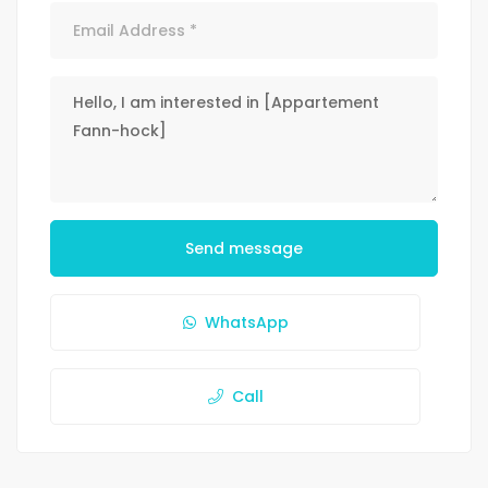
Send message
WhatsApp
Call