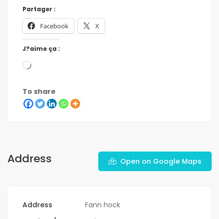
Partager :
Facebook
X
J?aime ça :
To share
Address
Open on Google Maps
Address
Fann hock