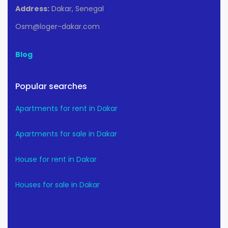
Address:
Dakar, Senegal
Osm@loger-dakar.com
Blog
Popular searches
Apartments for rent in Dakar
Apartments for sale in Dakar
House for rent in Dakar
Houses for sale in Dakar