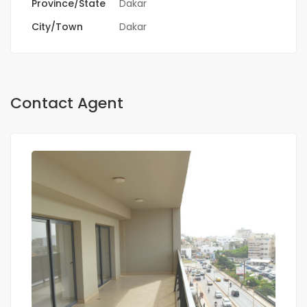
Province/State
Dakar
City/Town
Dakar
Contact Agent