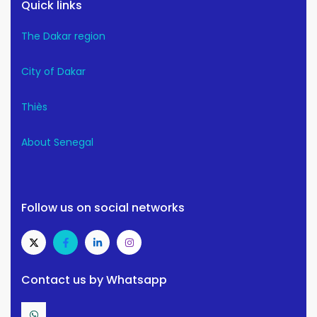
Quick links
The Dakar region
City of Dakar
Thiès
About Senegal
Follow us on social networks
Contact us by Whatsapp