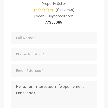
Property Seller
(0 reviews)
j.aden1998@gmail.com
773050851