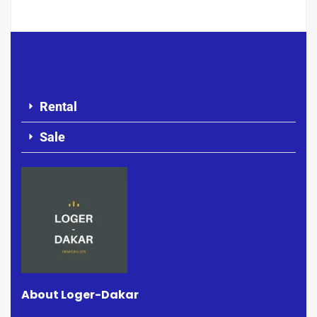
Rental
Sale
About Loger-Dakar