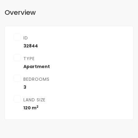
Overview
ID
32844
TYPE
Apartment
BEDROOMS
3
LAND SIZE
2
120 m