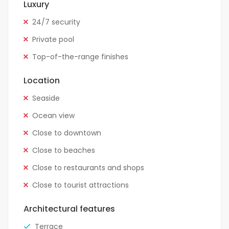
Luxury
24/7 security
Private pool
Top-of-the-range finishes
Location
Seaside
Ocean view
Close to downtown
Close to beaches
Close to restaurants and shops
Close to tourist attractions
Architectural features
Terrace