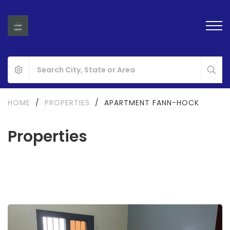
HOME
/
PROPERTIES
/
APARTMENT FANN-HOCK
Properties