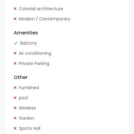
Colonial architecture
Modern / Contemporary
Amenities
Balcony
Air conditioning
Private Parking
Other
Furnished
pool
Wireless
Garden
Sports Hall