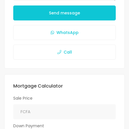
Send message
WhatsApp
Call
Mortgage Calculator
Sale Price
Down Payment