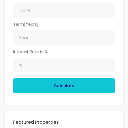
Term[Years]
Interest Rate in %
Calculate
Featured Properties