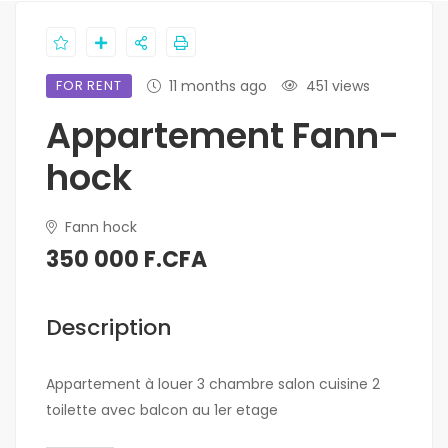
FOR RENT
11 months ago
451 views
Appartement Fann-
hock
Fann hock
350 000 F.CFA
Description
Appartement à louer 3 chambre salon cuisine 2
toilette avec balcon au 1er etage