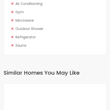
Air Conditioning
Gym
Microwave
Outdoor Shower
Refrigerator
Sauna
Similar Homes You May Like
FOR RENT