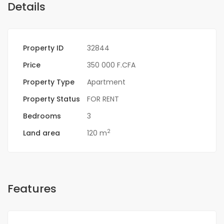
Details
Property ID
32844
Price
350 000 F.CFA
Property Type
Apartment
Property Status
FOR RENT
Bedrooms
3
2
Land area
120 m
Features