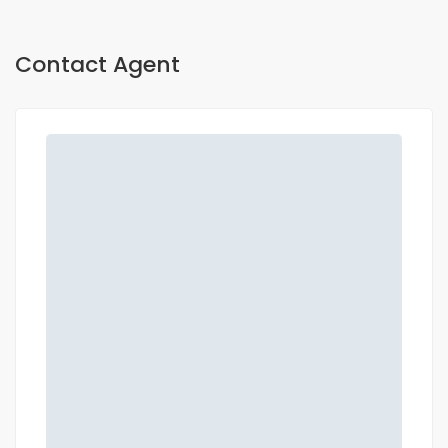
Contact Agent