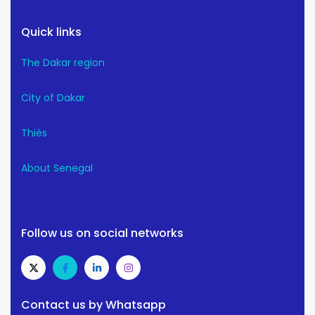
Quick links
The Dakar region
City of Dakar
Thiès
About Senegal
Follow us on social networks
Contact us by Whatsapp