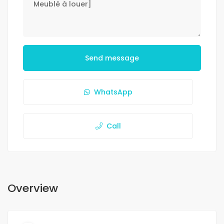
Send message
WhatsApp
Call
Overview