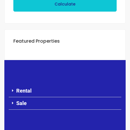
Calculate
Featured Properties
Rental
Sale