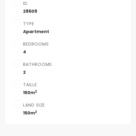
ID
28609
TYPE
Apartment
BEDROOMS
4
BATHROOMS
2
TAILLE
2
150m
LAND SIZE
2
150m