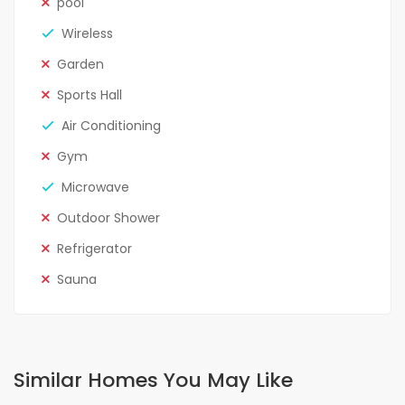
pool
Wireless
Garden
Sports Hall
Air Conditioning
Gym
Microwave
Outdoor Shower
Refrigerator
Sauna
Similar Homes You May Like