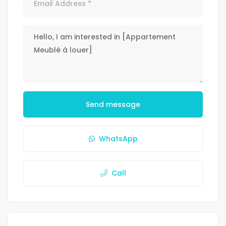
Send message
WhatsApp
Call