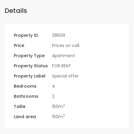
Details
Property ID
28609
Price
Prices on call
Property Type
Apartment
Property Status
FOR RENT
Property Label
Special offer
Bedrooms
4
Bathrooms
2
2
Taille
150m
2
Land area
150m