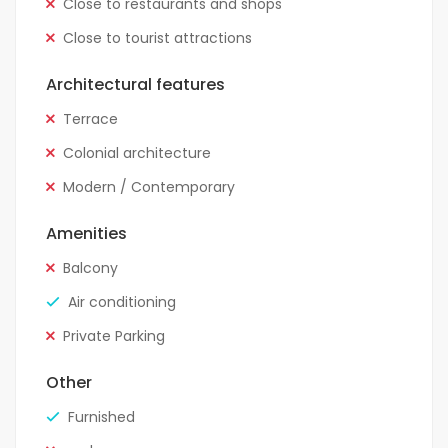
Close to restaurants and shops
Close to tourist attractions
Architectural features
Terrace
Colonial architecture
Modern / Contemporary
Amenities
Balcony
Air conditioning
Private Parking
Other
Furnished