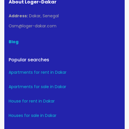
About Loger-Dakar
Address:
Dakar, Senegal
Osm@loger-dakar.com
Blog
Popular searches
Apartments for rent in Dakar
Apartments for sale in Dakar
House for rent in Dakar
Houses for sale in Dakar