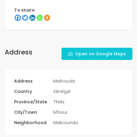
To share
Address
Open on Google Maps
Address
Malicouda
Country
Sénégal
Province/State
Thiès
City/Town
M'bour
Neighborhood
Malicounda