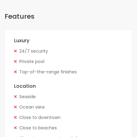
Features
Luxury
24/7 security
Private pool
Top-of-the-range finishes
Location
Seaside
Ocean view
Close to downtown
Close to beaches