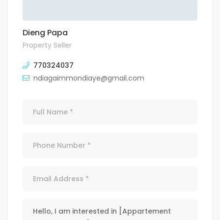
Dieng Papa
Property Seller
770324037
ndiagaimmondiaye@gmail.com