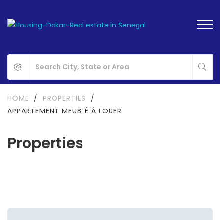
HOME
/
PROPERTIES
/
APPARTEMENT MEUBLÉ À LOUER
Properties