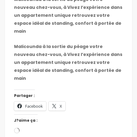
nouveau chez-vous, à Vivez l’expérience dans
un appartement unique retrouvez votre
espace idéal de standing, confort à portée de
main
Malicounda à la sortie du péage votre
nouveau chez-vous, à Vivez l’expérience dans
un appartement unique retrouvez votre
espace idéal de standing, confort à portée de
main
Partager :
Facebook
X
J?aime ça :