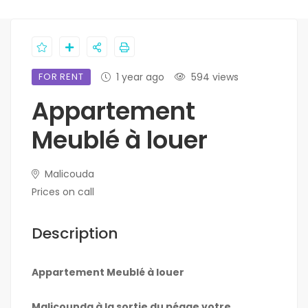
FOR RENT
1 year ago
594 views
Appartement
Meublé à louer
Malicouda
Prices on call
Description
Appartement Meublé à louer
Malicounda à la sortie du péage votre