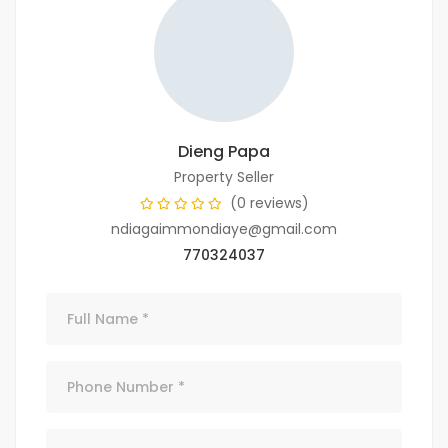
Dieng Papa
Property Seller
(0 reviews)
ndiagaimmondiaye@gmail.com
770324037