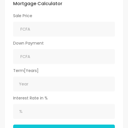
Mortgage Calculator
Sale Price
Down Payment
Term[Years]
Interest Rate in %