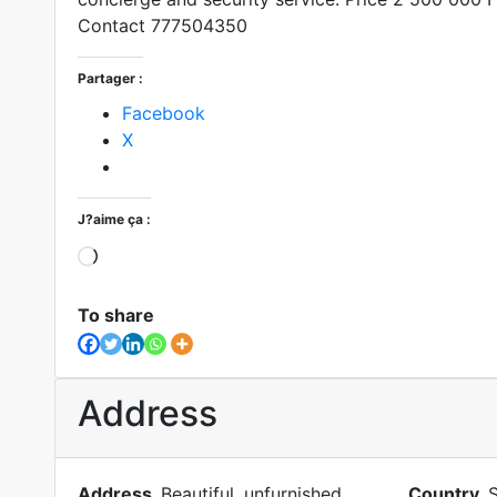
Contact 777504350
Partager :
Facebook
X
J?aime ça :
Loading?
To share
Address
Address
Beautiful, unfurnished,
Country