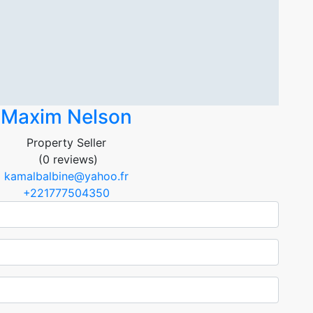
Maxim Nelson
Property Seller
(0 reviews)
kamalbalbine@yahoo.fr
+221777504350