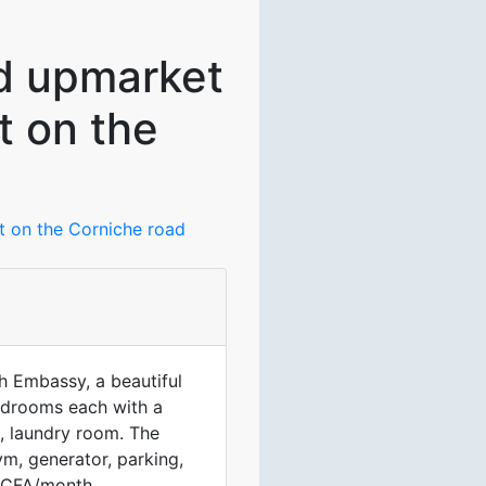
ed upmarket
t on the
nt on the Corniche road
h Embassy, a beautiful
edrooms each with a
n, laundry room. The
m, generator, parking,
 FCFA/month