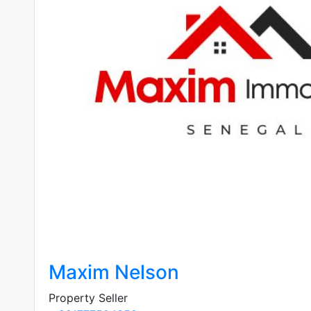
Maxim Nelson
Property Seller