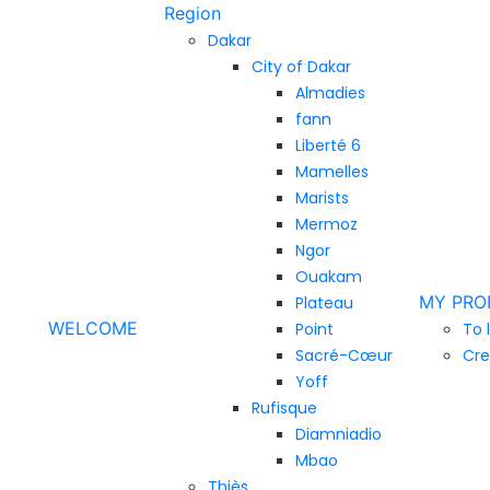
Region
Dakar
City of Dakar
Almadies
fann
Liberté 6
Mamelles
Marists
Mermoz
Ngor
Ouakam
MY PRO
Plateau
WELCOME
Point
To 
Sacré-Cœur
Cre
Yoff
Rufisque
Diamniadio
Mbao
Thiès