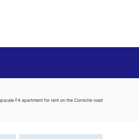
 upscale F4 apartment for rent on the Corniche road