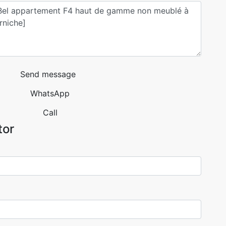
Send message
WhatsApp
Call
tor