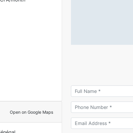
Open on Google Maps
Sénégal