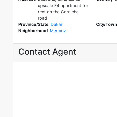
upscale F4 apartment for
rent on the Corniche
road
Province/State
Dakar
City/Town
Neighborhood
Mermoz
Contact Agent