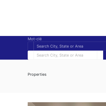
Mot-clé
Properties