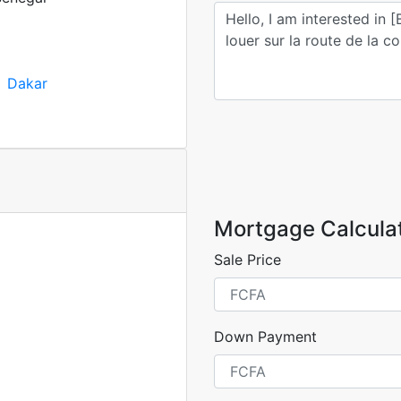
Dakar
Mortgage Calcula
Sale Price
Down Payment