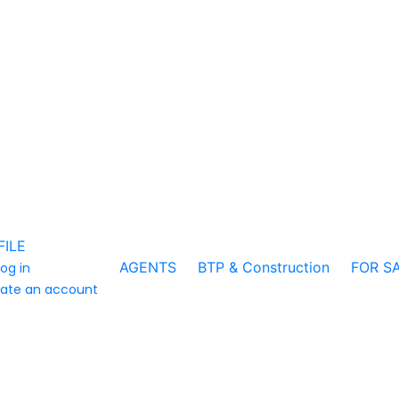
FILE
AGENTS
BTP & Construction
FOR S
log in
ate an account