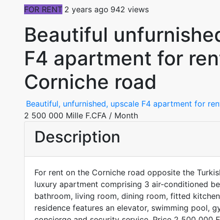
FOR RENT
2 years ago
942 views
Beautiful unfurnish
F4 apartment for ren
Corniche road
Beautiful, unfurnished, upscale F4 apartment for re
2 500 000 Mille F.CFA
/ Month
Description
For rent on the Corniche road opposite the Turkis
luxury apartment comprising 3 air-conditioned b
bathroom, living room, dining room, fitted kitche
residence features an elevator, swimming pool, gy
concierge and security service. Price 2 500 000