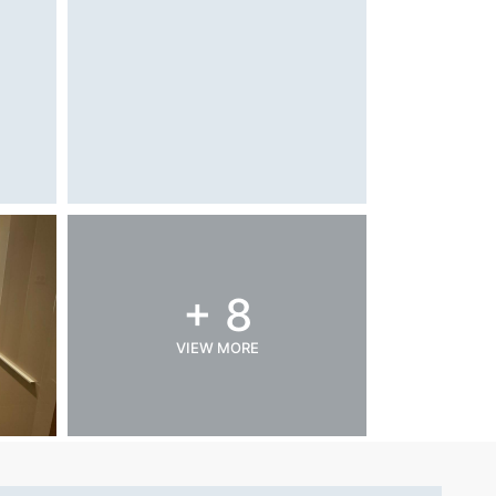
+ 8
VIEW MORE