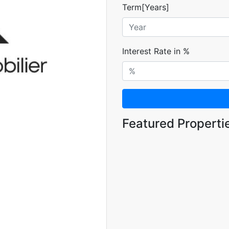
Term[Years]
Interest Rate in %
Featured Properti