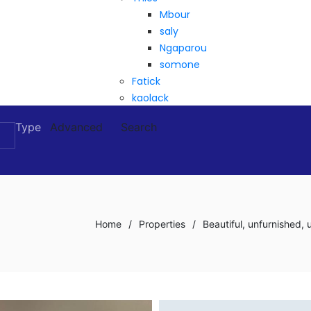
Mbour
saly
Ngaparou
somone
Fatick
kaolack
Type
Advanced
Search
Home
/
Properties
/
Beautiful, unfurnished,