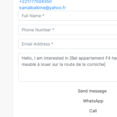
+221777504350
kamalbalbine@yahoo.fr
Send message
WhatsApp
Call