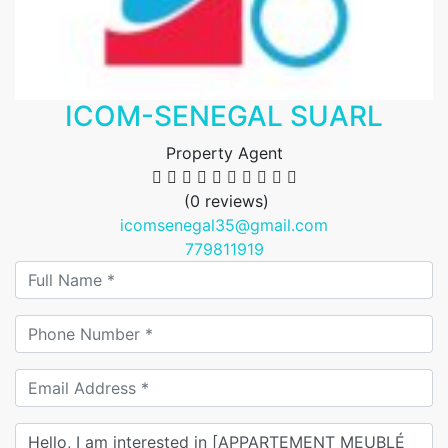
ICOM-SENEGAL SUARL
Property Agent
(0 reviews)
icomsenegal35@gmail.com
779811919