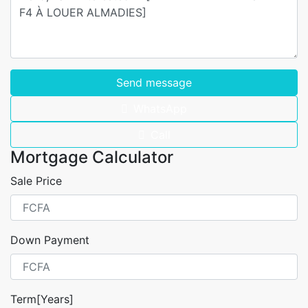
Send message
WhatsApp
Call
Mortgage Calculator
Sale Price
Down Payment
Term[Years]