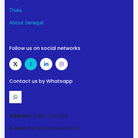
Thiès
About Senegal
Follow us on social networks
Contact us by Whatsapp
Address:
Dakar, Senegal
E-mail
: Osm@loger-dakar.com