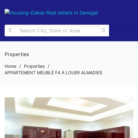
Properties
Home
/
Properties
/
APPARTEMENT MEUBLÉ F4 À LOUER ALMADIES