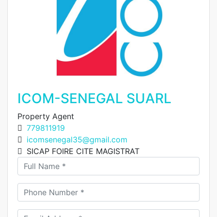
ICOM-SENEGAL SUARL
Property Agent
779811919
icomsenegal35@gmail.com
SICAP FOIRE CITE MAGISTRAT