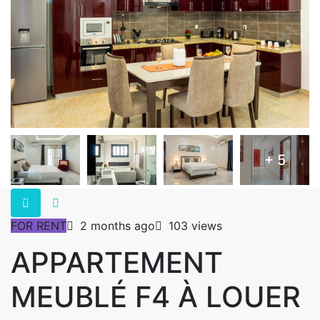
+ 5
FOR RENT
2 months ago
103 views
APPARTEMENT
MEUBLÉ F4 À LOUER