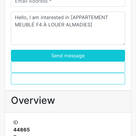
Send message
WhatsApp
Call
Overview
ID
44865