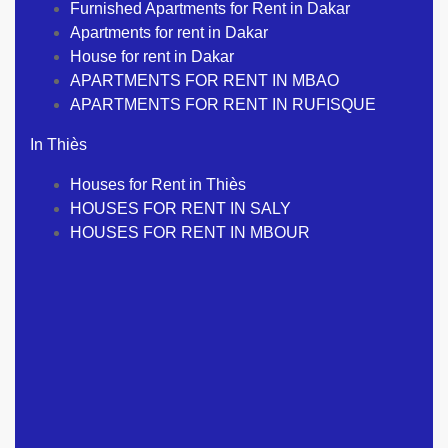
Furnished Apartments for Rent in Dakar
Apartments for rent in Dakar
House for rent in Dakar
APARTMENTS FOR RENT IN MBAO
APARTMENTS FOR RENT IN RUFISQUE
In Thiès
Houses for Rent in Thiès
HOUSES FOR RENT IN SALY
HOUSES FOR RENT IN MBOUR