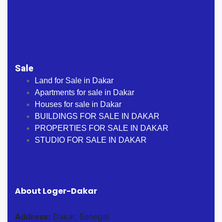
Sale
Land for Sale in Dakar
Apartments for sale in Dakar
Houses for sale in Dakar
BUILDINGS FOR SALE IN DAKAR
PROPERTIES FOR SALE IN DAKAR
STUDIO FOR SALE IN DAKAR
About Loger-Dakar
Address:
Dakar, Senegal