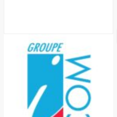
65 000 F.CFA
2 Chbr
2 Sb
2
70m