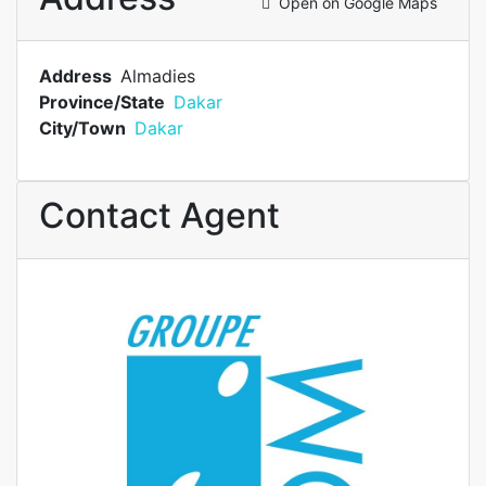
Open on Google Maps
Address
Almadies
Province/State
Dakar
City/Town
Dakar
Contact Agent