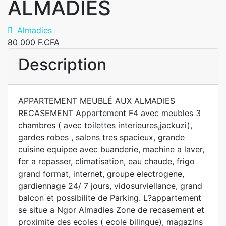
ALMADIES
Almadies
80 000 F.CFA
Description
APPARTEMENT MEUBLÉ AUX ALMADIES
RECASEMENT Appartement F4 avec meubles 3
chambres ( avec toilettes interieures,jackuzi),
gardes robes , salons tres spacieux, grande
cuisine equipee avec buanderie, machine a laver,
fer a repasser, climatisation, eau chaude, frigo
grand format, internet, groupe electrogene,
gardiennage 24/ 7 jours, vidosurviellance, grand
balcon et possibilite de Parking. L?appartement
se situe a Ngor Almadies Zone de recasement et
proximite des ecoles ( ecole bilingue), magazins