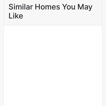
Similar Homes You May
Like
FOR RENT