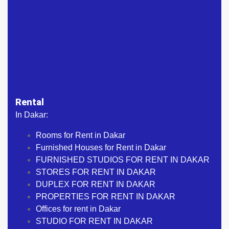
Rental
In Dakar:
Rooms for Rent in Dakar
Furnished Houses for Rent in Dakar
FURNISHED STUDIOS FOR RENT IN DAKAR
STORES FOR RENT IN DAKAR
DUPLEX FOR RENT IN DAKAR
PROPERTIES FOR RENT IN DAKAR
Offices for rent in Dakar
STUDIO FOR RENT IN DAKAR