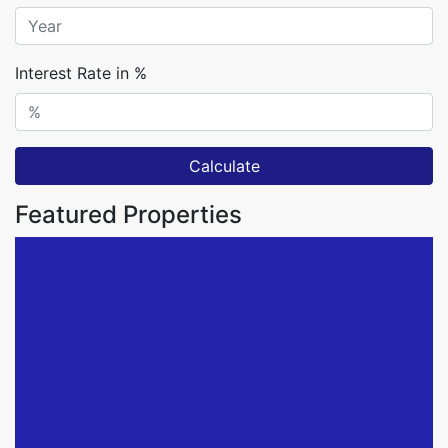
Interest Rate in %
Calculate
Featured Properties