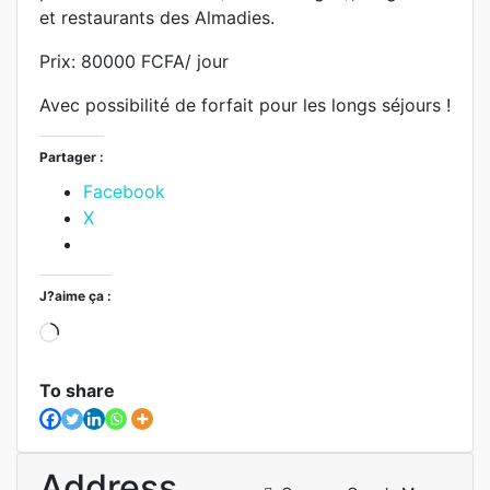
et restaurants des Almadies.
Prix: 80000 FCFA/ jour
Avec possibilité de forfait pour les longs séjours !
Partager :
Facebook
X
J?aime ça :
To share
Address