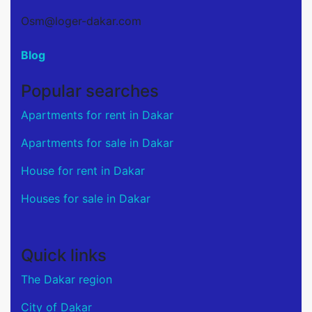
Osm@loger-dakar.com
Blog
Popular searches
Apartments for rent in Dakar
Apartments for sale in Dakar
House for rent in Dakar
Houses for sale in Dakar
Quick links
The Dakar region
City of Dakar