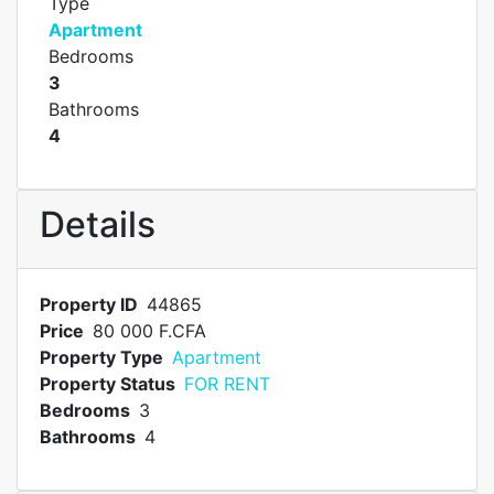
Type
Apartment
Bedrooms
3
Bathrooms
4
Details
Property ID
44865
Price
80 000 F.CFA
Property Type
Apartment
Property Status
FOR RENT
Bedrooms
3
Bathrooms
4