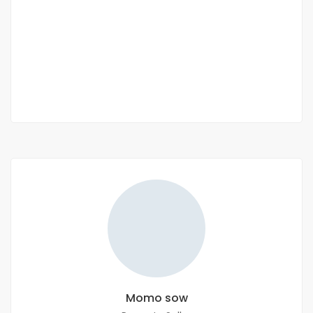
Appartement Type F4 à louer à Niary Tally
Niary Tally
300 000 Thousand F.CFA
2 Chbr
2 Sb
Momo sow