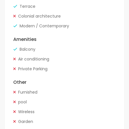
Terrace
Colonial architecture
Modern / Contemporary
Amenities
Balcony
Air conditioning
Private Parking
Other
Furnished
pool
Wireless
Garden