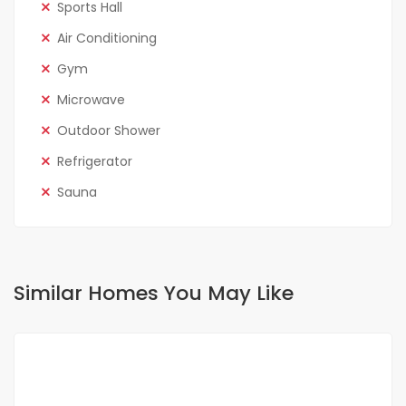
Sports Hall
Air Conditioning
Gym
Microwave
Outdoor Shower
Refrigerator
Sauna
Similar Homes You May Like
FOR RENT