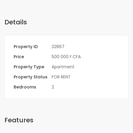
Details
Property ID
32867
Price
500 000 F.CFA
Property Type
Apartment
Property Status
FOR RENT
Bedrooms
2
Features