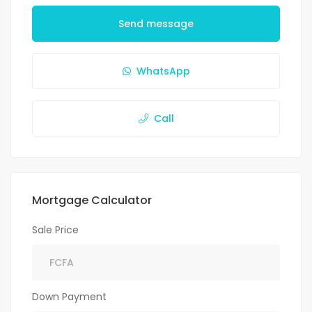
Send message
WhatsApp
Call
Mortgage Calculator
Sale Price
Down Payment