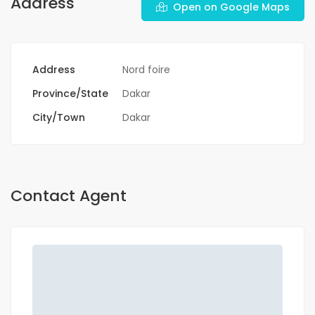
Address
Open on Google Maps
Address
Nord foire
Province/State
Dakar
City/Town
Dakar
Contact Agent