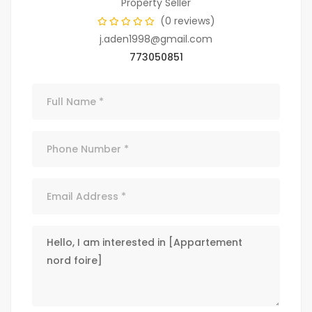
Property Seller
(0 reviews)
j.aden1998@gmail.com
773050851