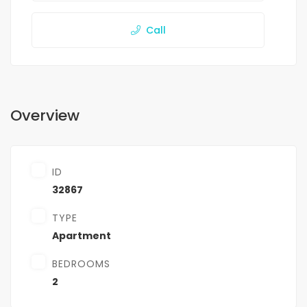
Call
Overview
ID
32867
TYPE
Apartment
BEDROOMS
2