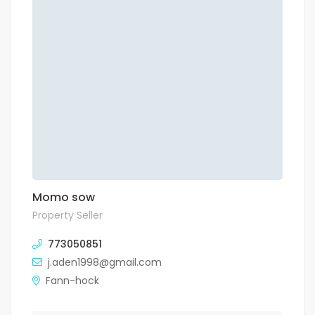
Momo sow
Property Seller
773050851
j.aden1998@gmail.com
Fann-hock