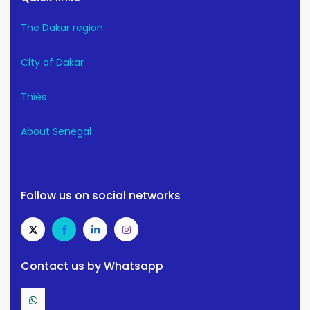
The Dakar region
City of Dakar
Thiès
About Senegal
Follow us on social networks
Contact us by Whatsapp