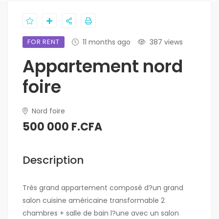
FOR RENT
11 months ago
387 views
Appartement nord
foire
Nord foire
500 000 F.CFA
Description
Très grand appartement composé d?un grand
salon cuisine américaine transformable 2
chambres + salle de bain l?une avec un salon