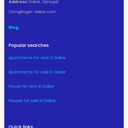
Address:
Dakar, Senegal
Osm@loger-dakar.com
Blog
Popular searches
Apartments for rent in Dakar
Apartments for sale in Dakar
House for rent in Dakar
Houses for sale in Dakar
Quick links