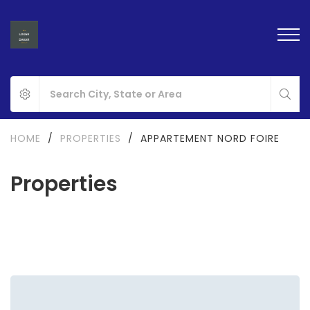
HOME
/
PROPERTIES
/
APPARTEMENT NORD FOIRE
Properties