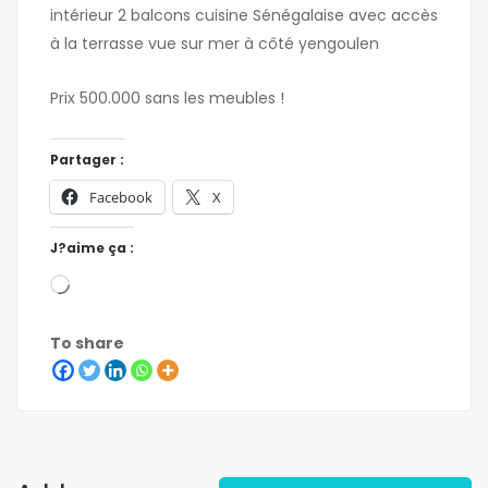
intérieur 2 balcons cuisine Sénégalaise avec accès
à la terrasse vue sur mer à côté yengoulen
Prix 500.000 sans les meubles !
Partager :
Facebook
X
J?aime ça :
To share