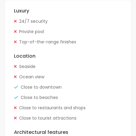
Luxury
24/7 security
Private pool
Top-of-the-range finishes
Location
Seaside
Ocean view
Close to downtown
Close to beaches
Close to restaurants and shops
Close to tourist attractions
Architectural features