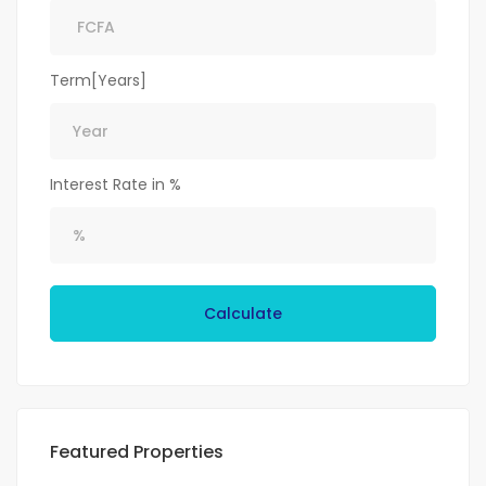
Term[Years]
Interest Rate in %
Calculate
Featured Properties