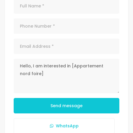
Send message
WhatsApp