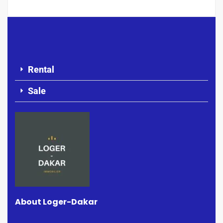
Rental
Sale
About Loger-Dakar