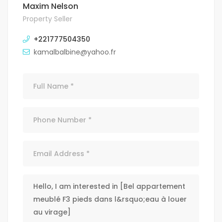
Maxim Nelson
Property Seller
+221777504350
kamalbalbine@yahoo.fr