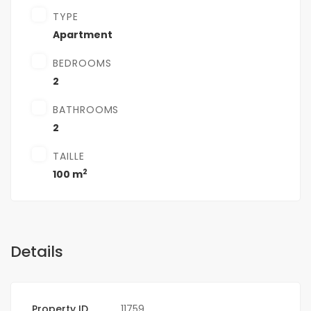
TYPE
Apartment
BEDROOMS
2
BATHROOMS
2
TAILLE
2
100 m
Details
Property ID
11759