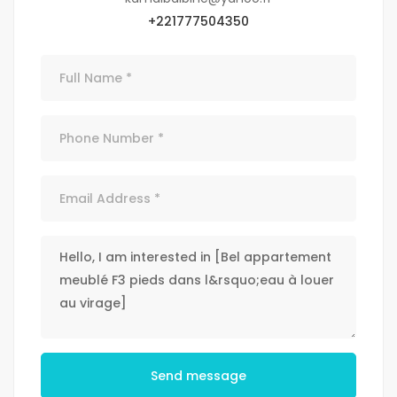
+221777504350
Send message