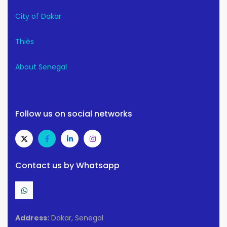
City of Dakar
Thiès
About Senegal
Follow us on social networks
Contact us by Whatsapp
Address:
Dakar, Senegal