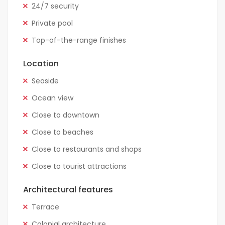
24/7 security
Private pool
Top-of-the-range finishes
Location
Seaside
Ocean view
Close to downtown
Close to beaches
Close to restaurants and shops
Close to tourist attractions
Architectural features
Terrace
Colonial architecture