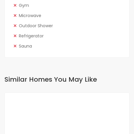
Gym
Microwave
Outdoor Shower
Refrigerator
Sauna
Similar Homes You May Like
FOR RENT