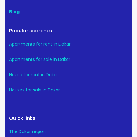
Blog
Popular searches
Apartments for rent in Dakar
Apartments for sale in Dakar
House for rent in Dakar
Houses for sale in Dakar
Quick links
The Dakar region