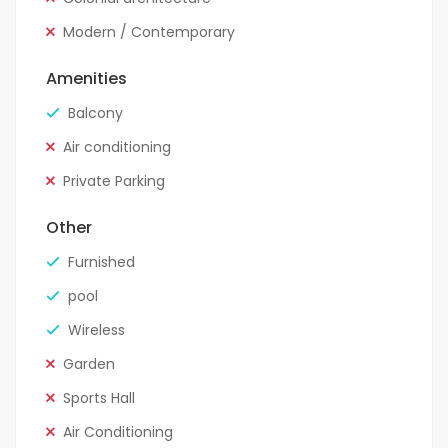
Modern / Contemporary
Amenities
Balcony
Air conditioning
Private Parking
Other
Furnished
pool
Wireless
Garden
Sports Hall
Air Conditioning