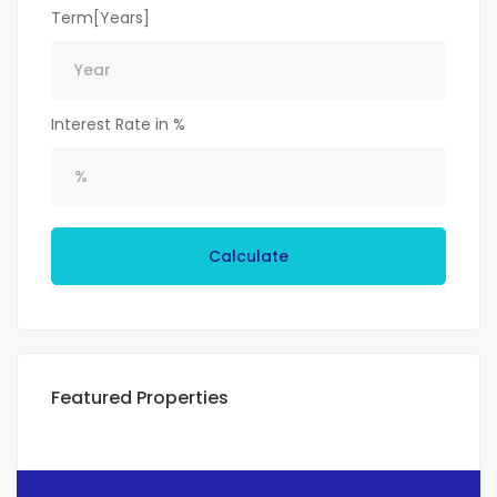
Term[Years]
Interest Rate in %
Calculate
Featured Properties