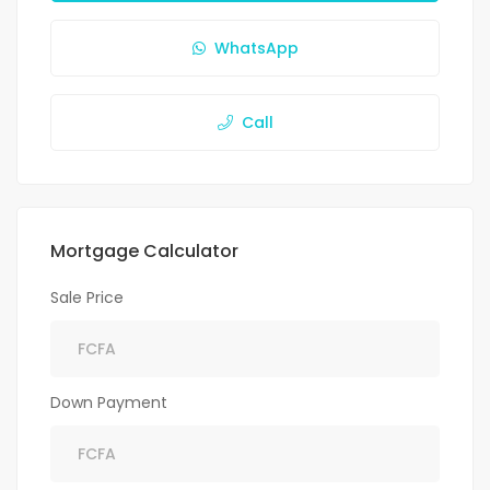
WhatsApp
Call
Mortgage Calculator
Sale Price
Down Payment