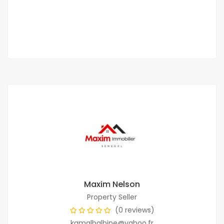
350 000 F.CFA
2 Chbr
-22 Sb
Maxim Nelson
Property Seller
(0 reviews)
kamalbalbine@yahoo.fr