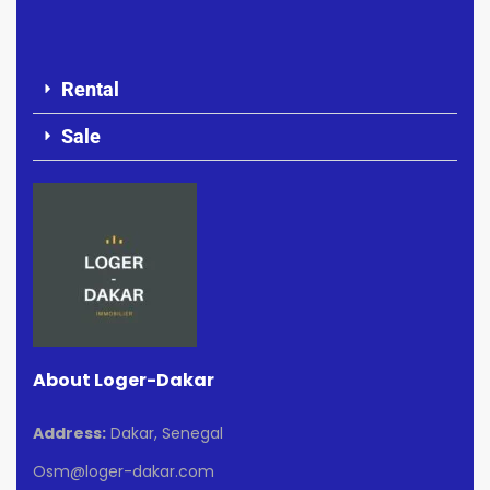
Rental
Sale
About Loger-Dakar
Address:
Dakar, Senegal
Osm@loger-dakar.com