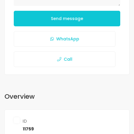
Send message
WhatsApp
Call
Overview
ID
11759