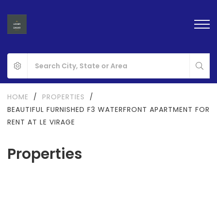
HOME
/
PROPERTIES
/
BEAUTIFUL FURNISHED F3 WATERFRONT APARTMENT FOR
RENT AT LE VIRAGE
Properties