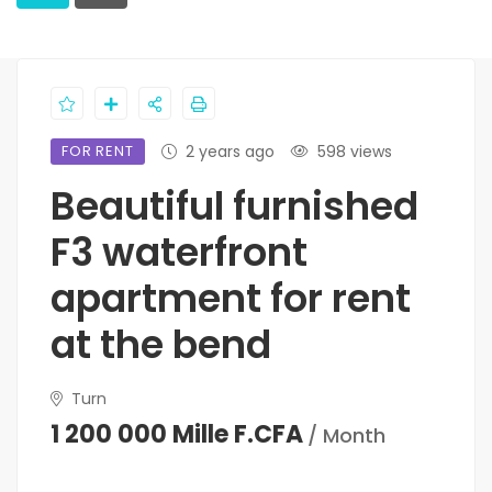
FOR RENT
2 years ago
598 views
Beautiful furnished
F3 waterfront
apartment for rent
at the bend
Turn
1 200 000 Mille F.CFA
/ Month