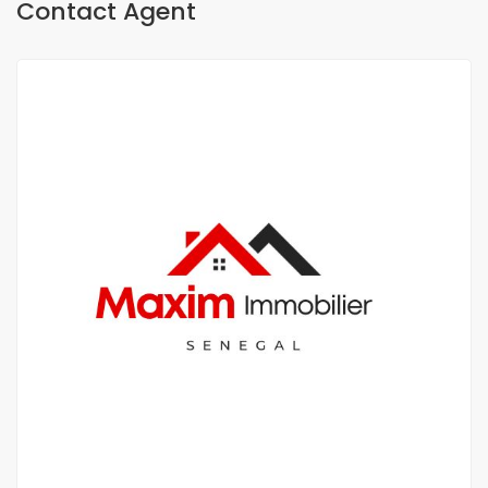
Contact Agent