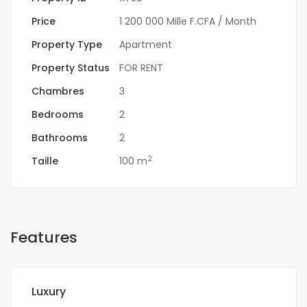
Price
1 200 000 Mille F.CFA
/ Month
Property Type
Apartment
Property Status
FOR RENT
Chambres
3
Bedrooms
2
Bathrooms
2
2
Taille
100 m
Features
Luxury