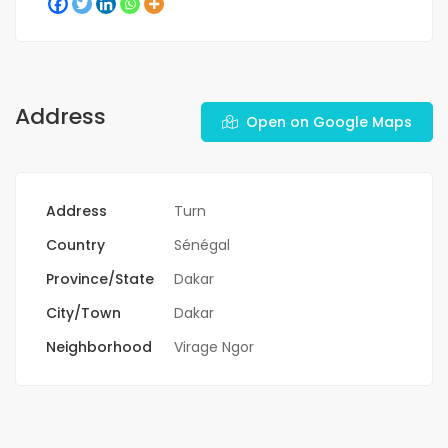
Address
Open on Google Maps
Address
Turn
Country
Sénégal
Province/State
Dakar
City/Town
Dakar
Neighborhood
Virage Ngor