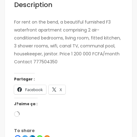
Description
For rent on the bend, a beautiful furnished F3
waterfront apartment comprising 2 air-
conditioned bedrooms, living room, fitted kitchen,
3 shower rooms, wifi, canal TV, communal pool,
housekeeper, janitor. Price 1 200 000 FCFA/month
Contact 777504350
Partager :
Facebook
X
J?aime ça :
To share