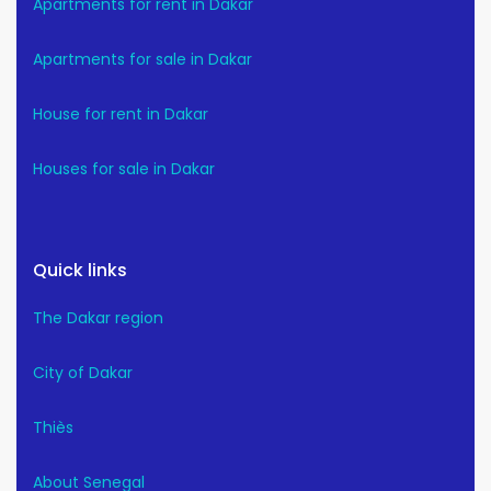
Apartments for rent in Dakar
Apartments for sale in Dakar
House for rent in Dakar
Houses for sale in Dakar
Quick links
The Dakar region
City of Dakar
Thiès
About Senegal