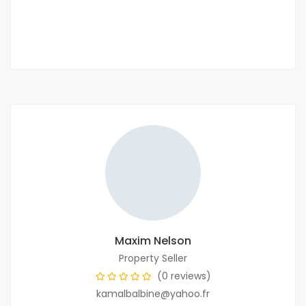
2 Chbr
3 Sb
Maxim Nelson
Property Seller
(0 reviews)
kamalbalbine@yahoo.fr