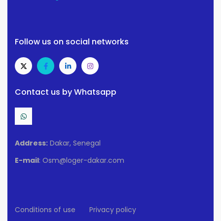
Follow us on social networks
Contact us by Whatsapp
Address:
Dakar, Senegal
E-mail
: Osm@loger-dakar.com
Conditions of use
Privacy policy