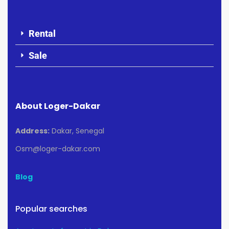
Rental
Sale
About Loger-Dakar
Address:
Dakar, Senegal
Osm@loger-dakar.com
Blog
Popular searches