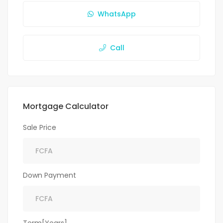
WhatsApp
Call
Mortgage Calculator
Sale Price
Down Payment