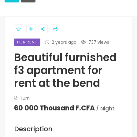
FOR RENT
2 years ago
737 views
Beautiful furnished
f3 apartment for
rent at the bend
Turn
60 000 Thousand F.CFA
/ Night
Description