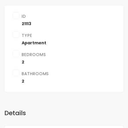
ID
21113
TYPE
Apartment
BEDROOMS
2
BATHROOMS
2
Details