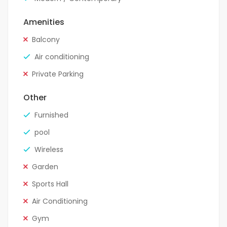
Amenities
Balcony
Air conditioning
Private Parking
Other
Furnished
pool
Wireless
Garden
Sports Hall
Air Conditioning
Gym