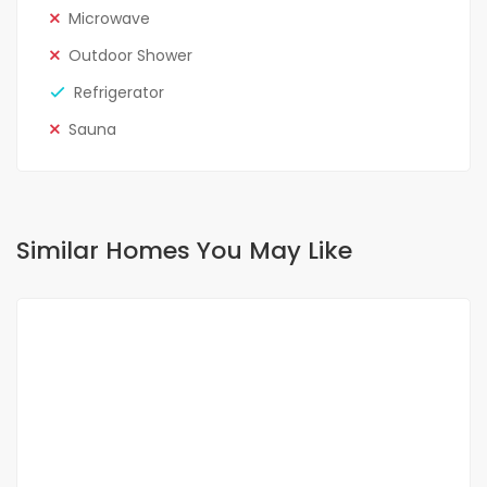
Microwave
Outdoor Shower
Refrigerator
Sauna
Similar Homes You May Like
FOR RENT
SPECIAL OFFER