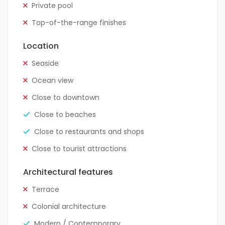
Private pool
Top-of-the-range finishes
Location
Seaside
Ocean view
Close to downtown
Close to beaches
Close to restaurants and shops
Close to tourist attractions
Architectural features
Terrace
Colonial architecture
Modern / Contemporary