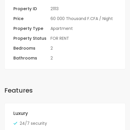
Property ID
21113
Price
60 000 Thousand F.CFA
/ Night
Property Type
Apartment
Property Status
FOR RENT
Bedrooms
2
Bathrooms
2
Features
Luxury
24/7 security