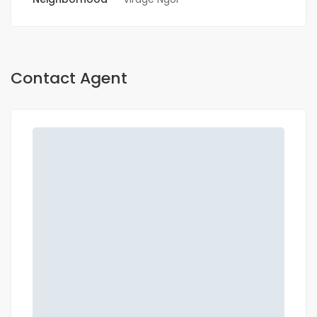
Contact Agent