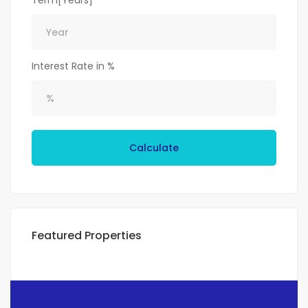
Term[Years]
Interest Rate in %
Calculate
Featured Properties