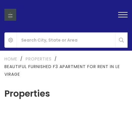
HOME
/
PROPERTIES
/
BEAUTIFUL FURNISHED F3 APARTMENT FOR RENT IN LE
VIRAGE
Properties