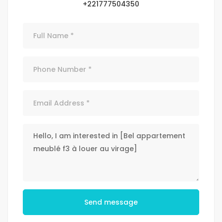
+221777504350
Send message