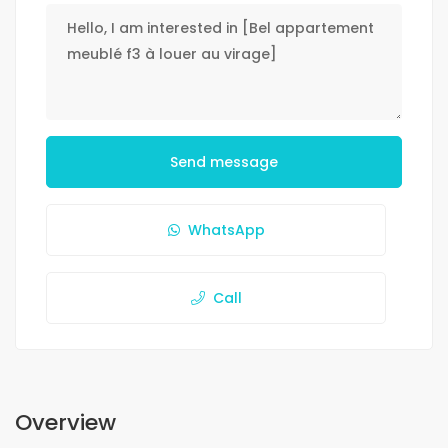
Send message
WhatsApp
Call
Overview