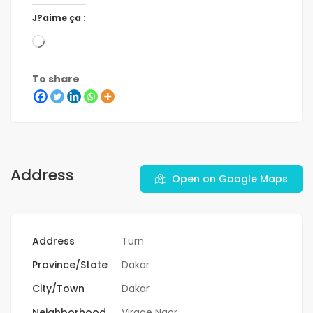
J?aime ça :
To share
Address
Open on Google Maps
Address
Turn
Province/State
Dakar
City/Town
Dakar
Neighborhood
Virage Ngor