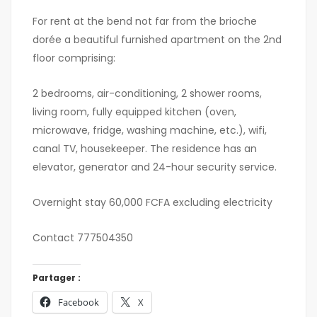
For rent at the bend not far from the brioche
dorée a beautiful furnished apartment on the 2nd
floor comprising:
2 bedrooms, air-conditioning, 2 shower rooms,
living room, fully equipped kitchen (oven,
microwave, fridge, washing machine, etc.), wifi,
canal TV, housekeeper. The residence has an
elevator, generator and 24-hour security service.
Overnight stay 60,000 FCFA excluding electricity
Contact 777504350
Partager :
Facebook
X