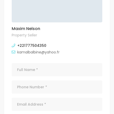
Maxim Nelson
Property Seller
+221777504350
kamalbalbine@yahoo.fr