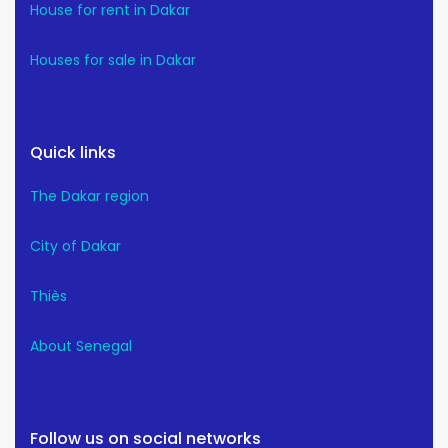
House for rent in Dakar
Houses for sale in Dakar
Quick links
The Dakar region
City of Dakar
Thiès
About Senegal
Follow us on social networks