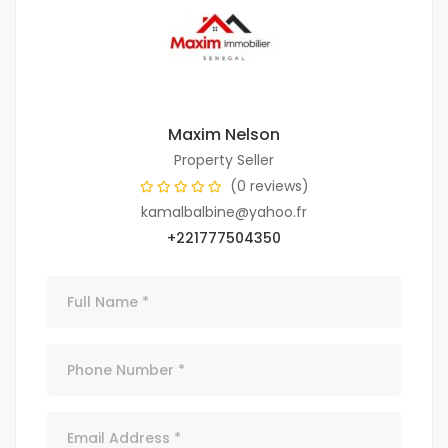
Maxim Nelson
Property Seller
(0 reviews)
kamalbalbine@yahoo.fr
+221777504350