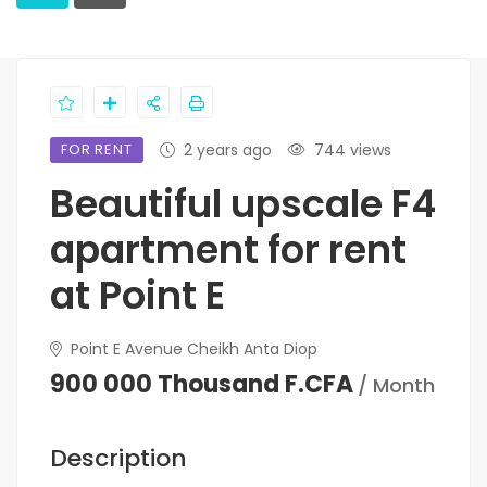
FOR RENT
2 years ago
744 views
Beautiful upscale F4
apartment for rent
at Point E
Point E Avenue Cheikh Anta Diop
900 000 Thousand F.CFA
/ Month
Description