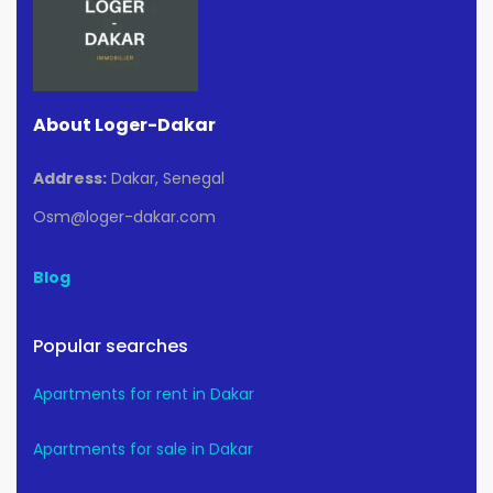
About Loger-Dakar
Address:
Dakar, Senegal
Osm@loger-dakar.com
Blog
Popular searches
Apartments for rent in Dakar
Apartments for sale in Dakar