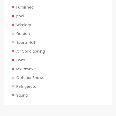
Furnished
pool
Wireless
Garden
Sports Hall
Air Conditioning
Gym
Microwave
Outdoor Shower
Refrigerator
Sauna