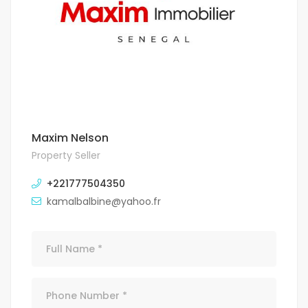
Maxim Nelson
Property Seller
+221777504350
kamalbalbine@yahoo.fr