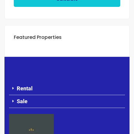
Featured Properties
Rental
Sale