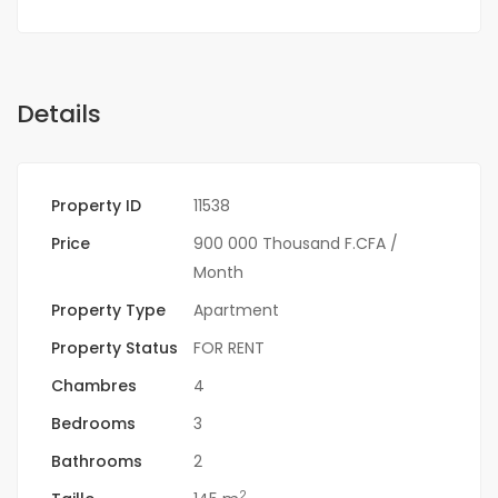
Details
Property ID
11538
Price
900 000 Thousand F.CFA
/
Month
Property Type
Apartment
Property Status
FOR RENT
Chambres
4
Bedrooms
3
Bathrooms
2
2