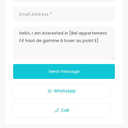
Send message
WhatsApp
Call