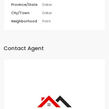
Province/State
Dakar
City/Town
Dakar
Neighborhood
Point
Contact Agent