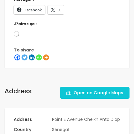
Facebook
X
J?aime ça :
To share
Address
Open on Google Maps
Address
Point E Avenue Cheikh Anta Diop
Country
Sénégal