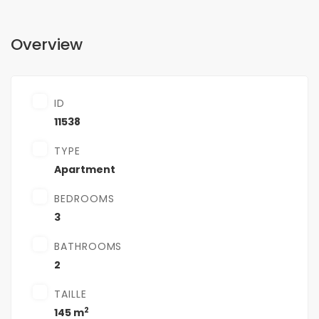
Overview
ID
11538
TYPE
Apartment
BEDROOMS
3
BATHROOMS
2
TAILLE
2
145 m