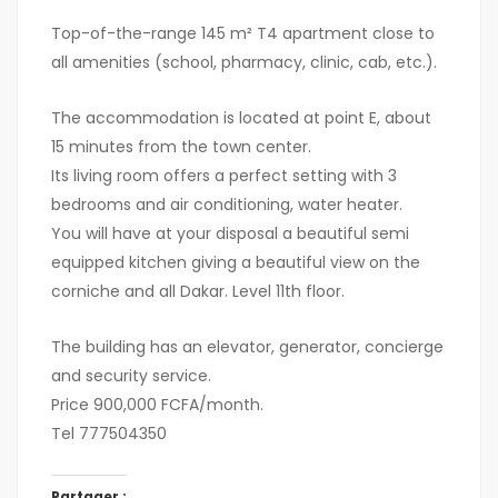
Top-of-the-range 145 m² T4 apartment close to
all amenities (school, pharmacy, clinic, cab, etc.).
The accommodation is located at point E, about
15 minutes from the town center.
Its living room offers a perfect setting with 3
bedrooms and air conditioning, water heater.
You will have at your disposal a beautiful semi
equipped kitchen giving a beautiful view on the
corniche and all Dakar. Level 11th floor.
The building has an elevator, generator, concierge
and security service.
Price 900,000 FCFA/month.
Tel 777504350
Partager :