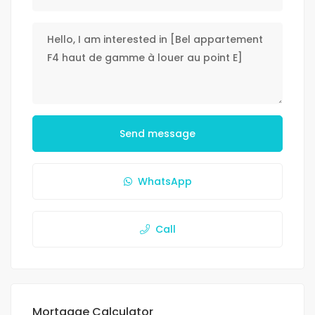
Send message
WhatsApp
Call
Mortgage Calculator