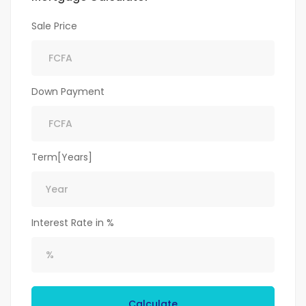
Sale Price
Down Payment
Term[Years]
Interest Rate in %
Calculate