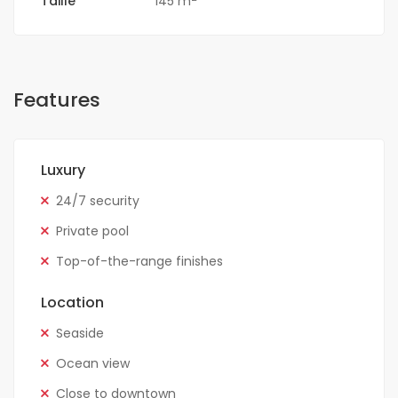
Taille
145 m
Features
Luxury
24/7 security
Private pool
Top-of-the-range finishes
Location
Seaside
Ocean view
Close to downtown