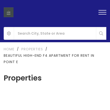
HOME
/
PROPERTIES
/
BEAUTIFUL HIGH-END F4 APARTMENT FOR RENT IN
POINT E
Properties