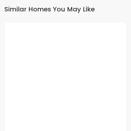
Similar Homes You May Like
FOR RENT
NEW
Luxury apartment for rent at pointE
Point E, Dakar, Senegal
900 000 F.CFA