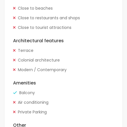
Close to beaches
Close to restaurants and shops
Close to tourist attractions
Architectural features
Terrace
Colonial architecture
Modern / Contemporary
Amenities
Balcony
Air conditioning
Private Parking
Other