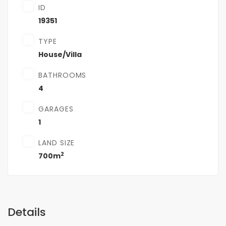
ID
19351
TYPE
House/Villa
BATHROOMS
4
GARAGES
1
LAND SIZE
2
700m
Details