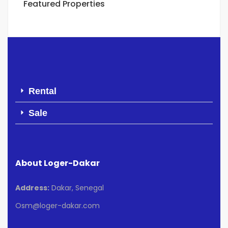
Featured Properties
Rental
Sale
About Loger-Dakar
Address:
Dakar, Senegal
Osm@loger-dakar.com