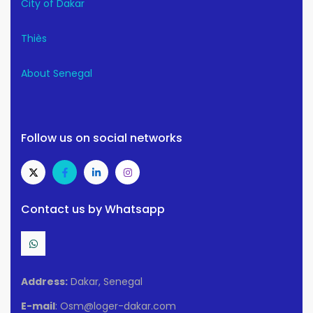
City of Dakar
Thiès
About Senegal
Follow us on social networks
Contact us by Whatsapp
Address:
Dakar, Senegal
E-mail
: Osm@loger-dakar.com