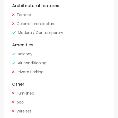
Architectural features
Terrace
Colonial architecture
Modern / Contemporary
Amenities
Balcony
Air conditioning
Private Parking
Other
Furnished
pool
Wireless