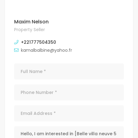
Maxim Nelson
Property Seller
+221777504350
kamalbalbine@yahoo.fr