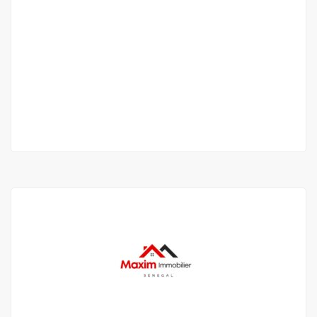
LOCATION Villa 6 rooms 400 m² - Almadies
(Dakar)
Route des Almadies, Dakar, Senegal
1 800 000 F.CFA
/ per month
2
5 Chbr
400m