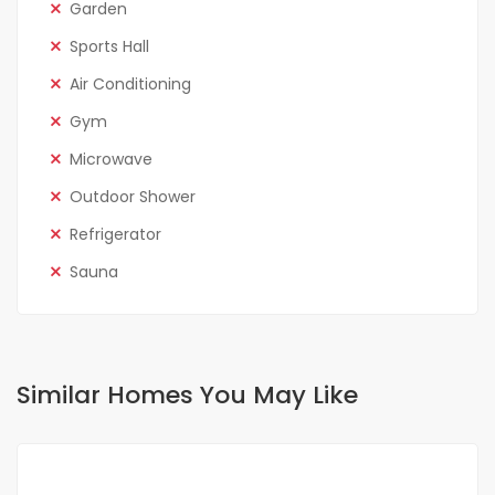
Garden
Sports Hall
Air Conditioning
Gym
Microwave
Outdoor Shower
Refrigerator
Sauna
Similar Homes You May Like