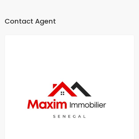
Contact Agent