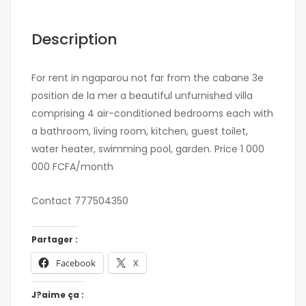
Description
For rent in ngaparou not far from the cabane 3e
position de la mer a beautiful unfurnished villa
comprising 4 air-conditioned bedrooms each with
a bathroom, living room, kitchen, guest toilet,
water heater, swimming pool, garden. Price 1 000
000 FCFA/month
Contact 777504350
Partager :
Facebook
X
J?aime ça :