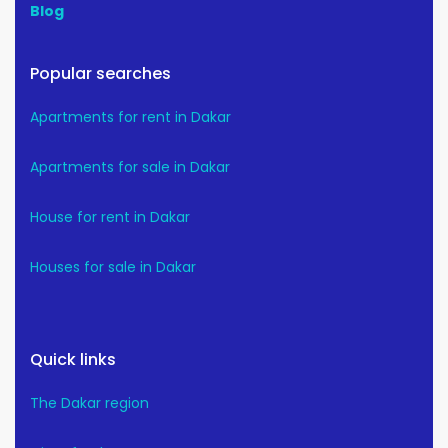
Blog
Popular searches
Apartments for rent in Dakar
Apartments for sale in Dakar
House for rent in Dakar
Houses for sale in Dakar
Quick links
The Dakar region