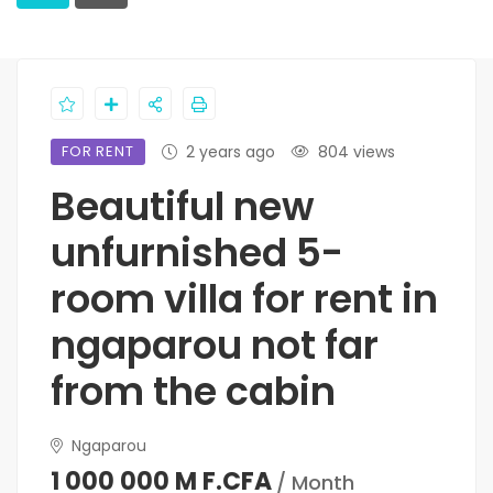
FOR RENT
2 years ago
804 views
Beautiful new
unfurnished 5-
room villa for rent in
ngaparou not far
from the cabin
Ngaparou
1 000 000 M F.CFA
/ Month