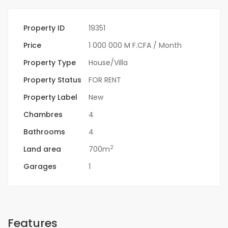
Property ID
19351
Price
1 000 000 M F.CFA
/ Month
Property Type
House/Villa
Property Status
FOR RENT
Property Label
New
Chambres
4
Bathrooms
4
2
Land area
700m
Garages
1
Features