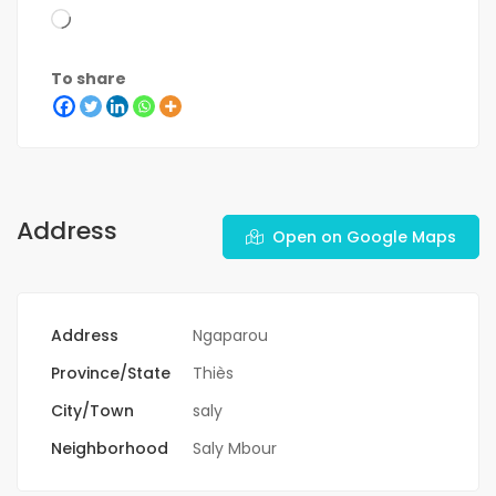
To share
Address
Open on Google Maps
Address
Ngaparou
Province/State
Thiès
City/Town
saly
Neighborhood
Saly Mbour