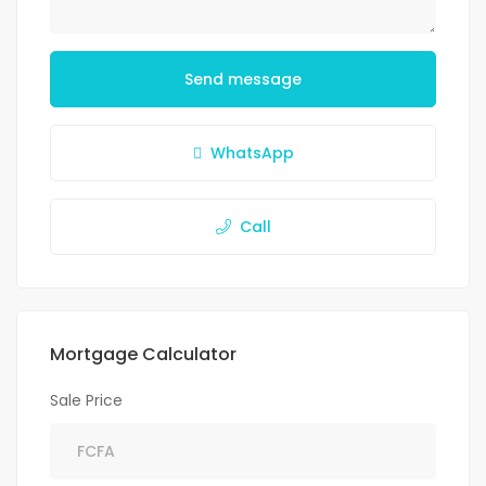
Send message
WhatsApp
Call
Mortgage Calculator
Sale Price