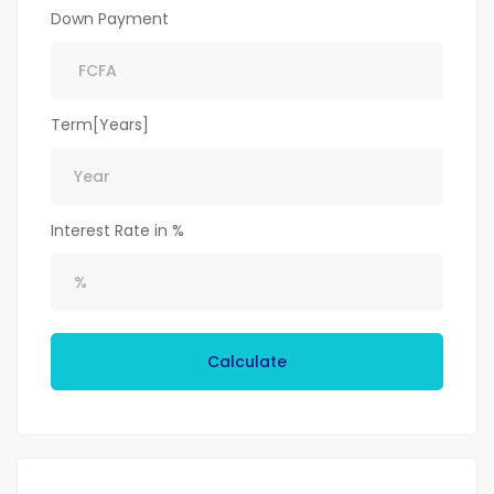
Down Payment
Term[Years]
Interest Rate in %
Calculate