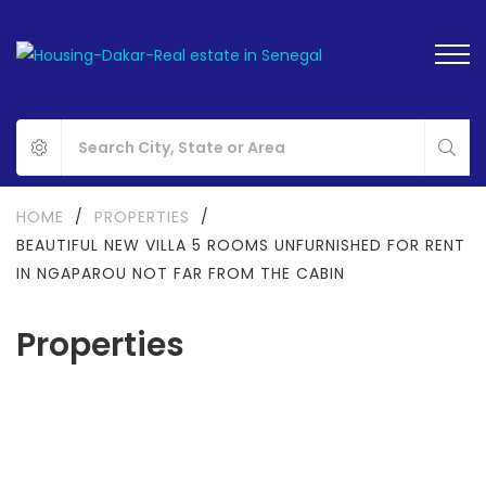
HOME
/
PROPERTIES
/
BEAUTIFUL NEW VILLA 5 ROOMS UNFURNISHED FOR RENT
IN NGAPAROU NOT FAR FROM THE CABIN
Properties