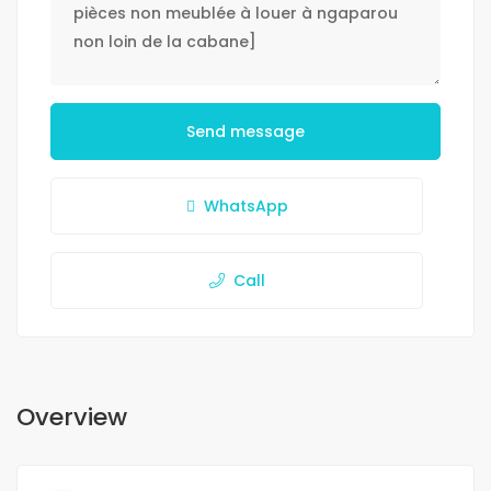
Send message
WhatsApp
Call
Overview