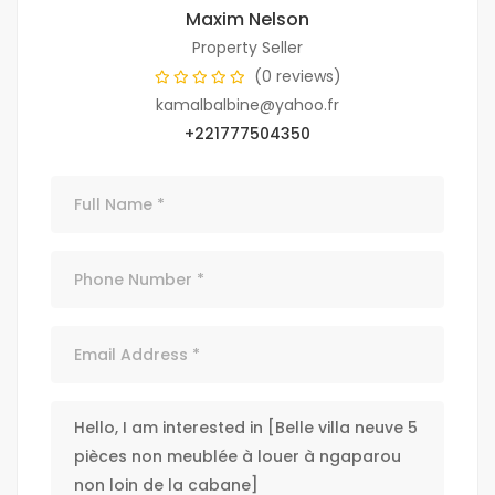
Maxim Nelson
Property Seller
(0 reviews)
kamalbalbine@yahoo.fr
+221777504350