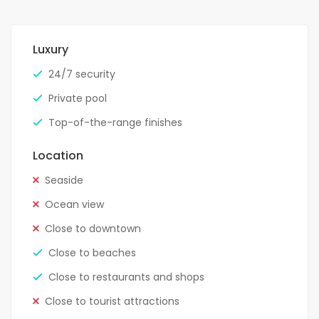
Luxury
24/7 security
Private pool
Top-of-the-range finishes
Location
Seaside
Ocean view
Close to downtown
Close to beaches
Close to restaurants and shops
Close to tourist attractions