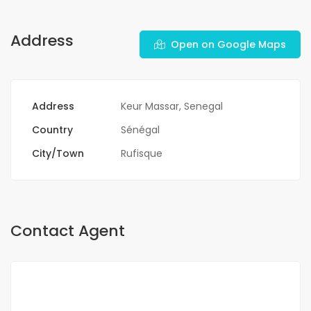
Address
Open on Google Maps
Address
Keur Massar, Senegal
Country
Sénégal
City/Town
Rufisque
Contact Agent