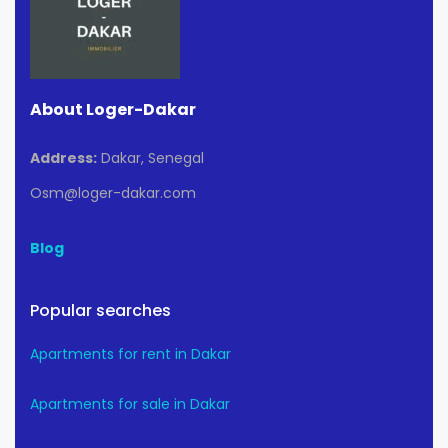
About Loger-Dakar
Address:
Dakar, Senegal
Osm@loger-dakar.com
Blog
Popular searches
Apartments for rent in Dakar
Apartments for sale in Dakar