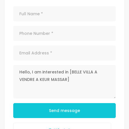
Send message