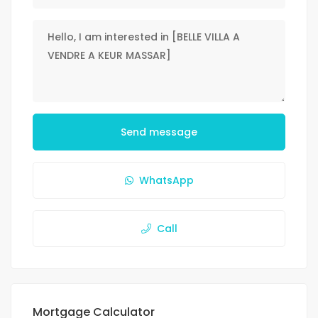
Send message
WhatsApp
Call
Mortgage Calculator