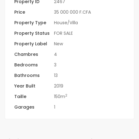
Property ID
2467
Price
35 000 000 F.CFA
Property Type
House/Villa
Property Status
FOR SALE
Property Label
New
Chambres
4
Bedrooms
3
Bathrooms
13
Year Built
2019
2
Taille
150m
Garages
1