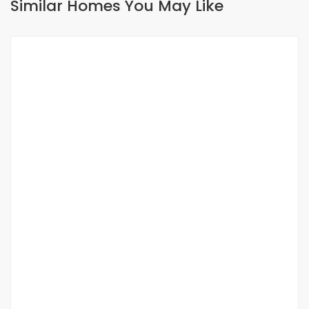
Similar Homes You May Like
FOR SALE
A vendre : Opportunité rare à ngaparou,
villa moderne avec vue sur mer
Ngaparou
350 000 000 M F.CFA