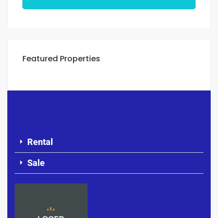
Featured Properties
Rental
Sale