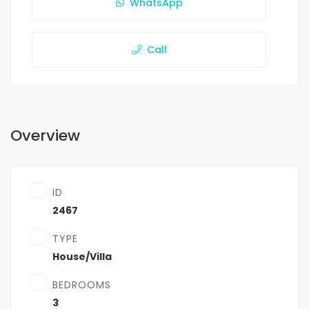
WhatsApp
Call
Overview
ID
2467
TYPE
House/Villa
BEDROOMS
3