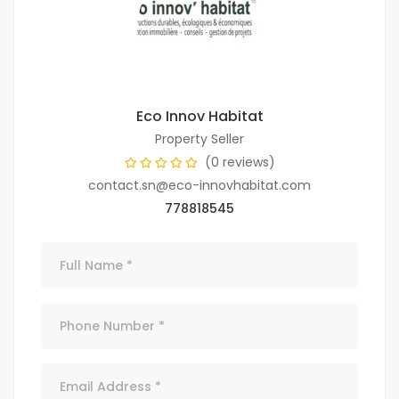
Eco Innov Habitat
Property Seller
(0 reviews)
contact.sn@eco-innovhabitat.com
778818545