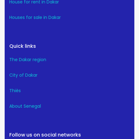
House for rent in Dakar
Houses for sale in Dakar
Quick links
The Dakar region
City of Dakar
Thiès
About Senegal
Follow us on social networks