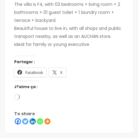
The villa is F4, with 03 bedrooms + living room + 2
bathrooms + 01 guest toilet + 1 laundry room +
terrace + backyard.
Beautiful house to live in, with all shops and public
transport nearby, as well as an AUCHAN store.
Ideal for family or young executive
Partager :
Facebook
X
J?aime ça :
To share