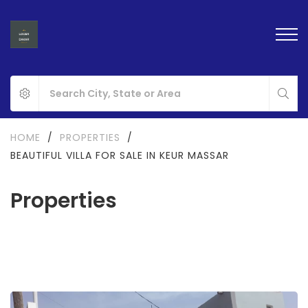
HOME
/
PROPERTIES
/
BEAUTIFUL VILLA FOR SALE IN KEUR MASSAR
Properties