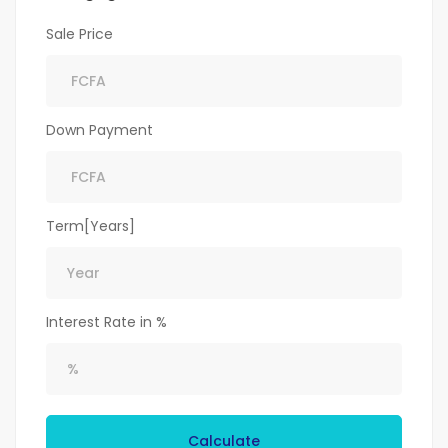
Sale Price
Down Payment
Term[Years]
Interest Rate in %
Calculate