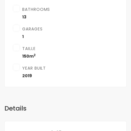
BATHROOMS
13
GARAGES
1
TAILLE
2
150m
YEAR BUILT
2019
Details