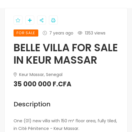
FOR SALE
7 years ago
1353 views
BELLE VILLA FOR SALE
IN KEUR MASSAR
Keur Massar, Senegal
35 000 000 F.CFA
Description
One (01) new villa with 150 m² floor area, fully tiled,
in Cité Pénitence - Keur Massar.