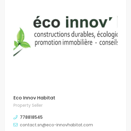
Eco Innov Habitat
Property Seller
778818545
contact.sn@eco-innovhabitat.com