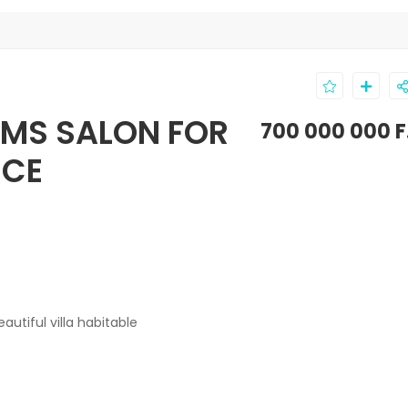
OMS SALON FOR
700 000 000 F
NCE
utiful villa
habitable