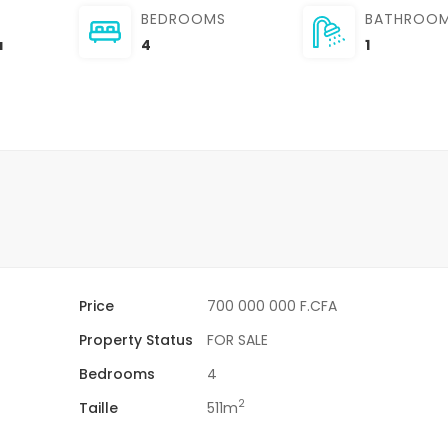
BEDROOMS
BATHROO
a
4
1
Price
700 000 000 F.CFA
Property Status
FOR SALE
Bedrooms
4
2
Taille
511m