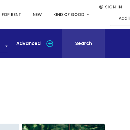
SIGN IN
FOR RENT
NEW
KIND OF GOOD
Add l
Advanced
Search