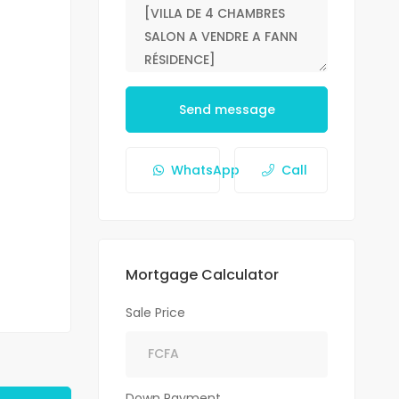
Send message
WhatsApp
Call
Mortgage Calculator
Sale Price
Down Payment