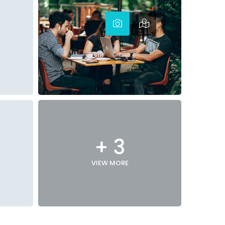
+ 3
VIEW MORE