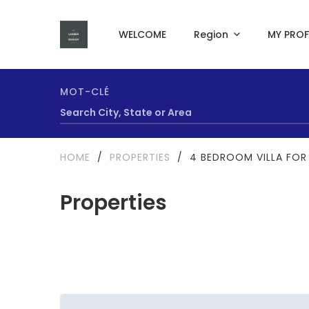
WELCOME
Region
MY PROF
MOT-CLÉ
HOME
/
PROPERTIES
/
4 BEDROOM VILLA FOR 
Properties