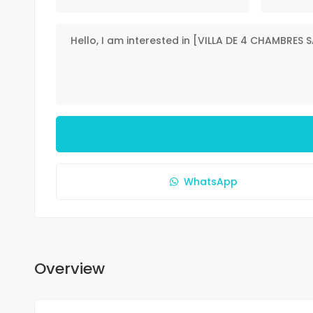
WhatsApp
Overview