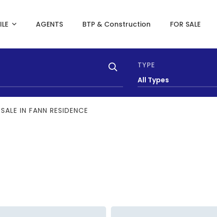
ILE
AGENTS
BTP & Construction
FOR SALE
TYPE
All Types
SALE IN FANN RESIDENCE