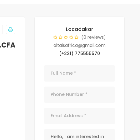
Locadakar
(0 reviews)
.CFA
altaisafrica@gmail.com
(+221) 775555570