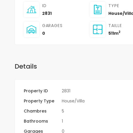
ID
TYPE
2831
House/Vill
GARAGES
TAILLE
2
0
511m
Details
Property ID
2831
Property Type
House/Villa
Chambres
5
Bathrooms
1
Garages
0