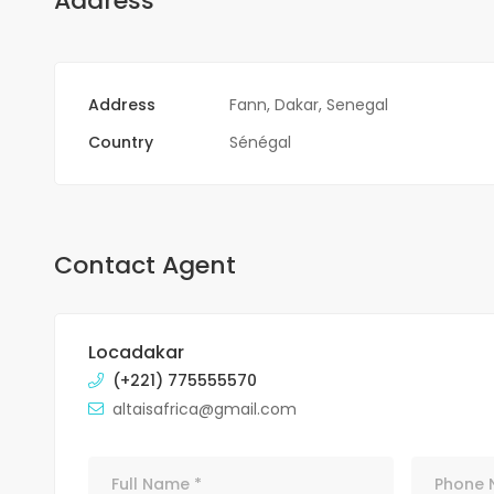
Address
Address
Fann, Dakar, Senegal
Country
Sénégal
Contact Agent
Locadakar
(+221) 775555570
altaisafrica@gmail.com