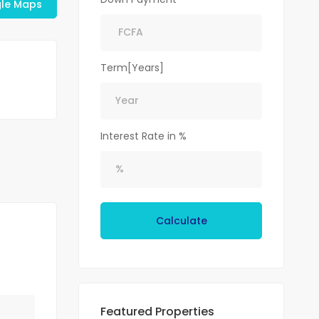
le Maps
Term[Years]
Interest Rate in %
Calculate
Featured Properties