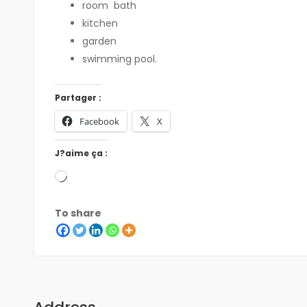
room
bath
kitchen
garden
swimming pool.
Partager :
Facebook
X
J?aime ça :
To share