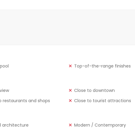
 pool
Top-of-the-range finishes
view
Close to downtown
o restaurants and shops
Close to tourist attractions
l architecture
Modern / Contemporary