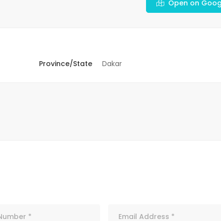
Open on Goog
Province/State
Dakar