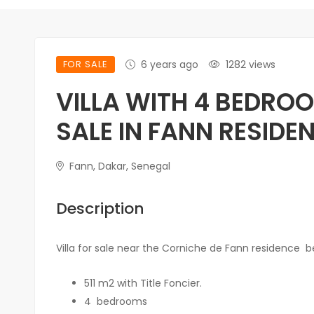
FOR SALE
6 years ago
1282 views
VILLA WITH 4 BEDRO
SALE IN FANN RESIDE
Fann, Dakar, Senegal
Description
Villa for sale near the Corniche de Fann residence
bea
511 m2 with Title Foncier.
4
bedrooms