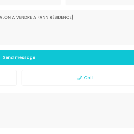
Send message
Call