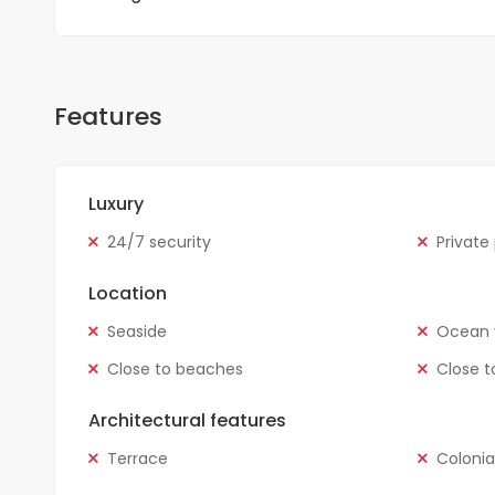
Features
Luxury
24/7 security
Private
Location
Seaside
Ocean 
Close to beaches
Close t
Architectural features
Terrace
Colonia