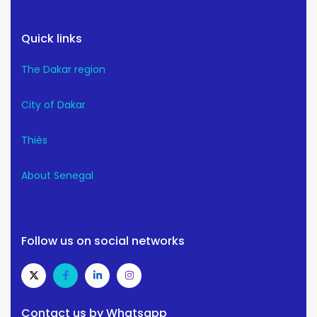
Quick links
The Dakar region
City of Dakar
Thiès
About Senegal
Follow us on social networks
Contact us by Whatsapp