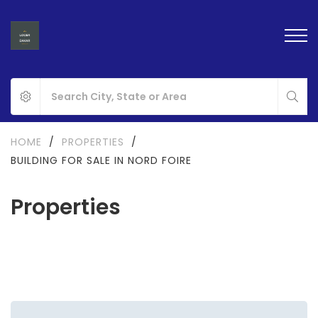
HOME
/
PROPERTIES
/
BUILDING FOR SALE IN NORD FOIRE
Properties