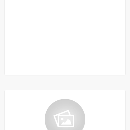
Appartement F3 de Prestige avec Vue Mer à
Mermoz ? 174 m² | Résidence Haut Standing
en Construction
Mermoz
235 000 000 F.CFA
2 Chbr
2 Sb