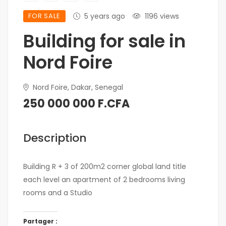
FOR SALE
5 years ago
1196 views
Building for sale in
Nord Foire
Nord Foire, Dakar, Senegal
250 000 000 F.CFA
Description
Building R + 3 of 200m2 corner global land title
each level an apartment of 2 bedrooms living
rooms and a Studio
Partager :