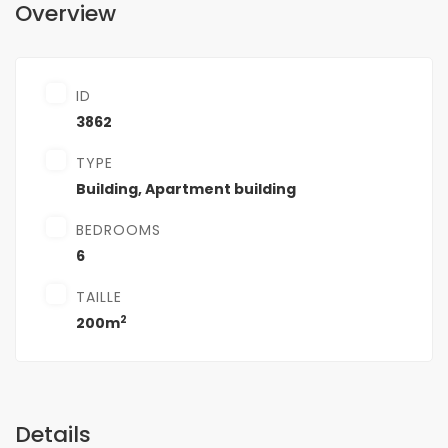
Overview
ID
3862
TYPE
Building
,
Apartment building
BEDROOMS
6
TAILLE
2
200m
Details