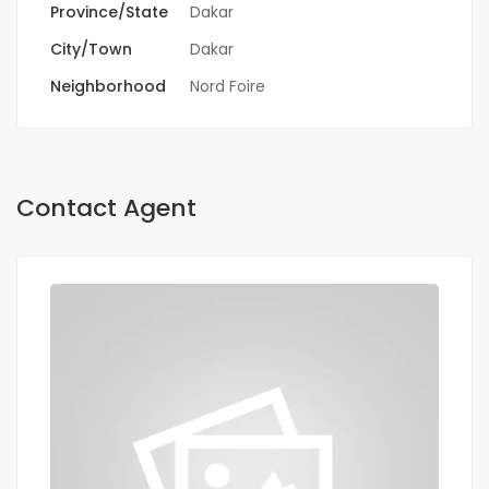
Province/State
Dakar
City/Town
Dakar
Neighborhood
Nord Foire
Contact Agent