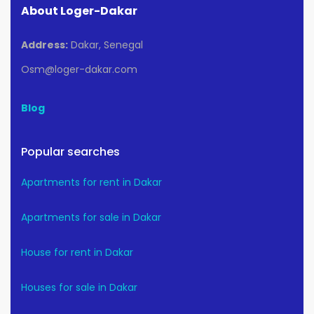
About Loger-Dakar
Address:
Dakar, Senegal
Osm@loger-dakar.com
Blog
Popular searches
Apartments for rent in Dakar
Apartments for sale in Dakar
House for rent in Dakar
Houses for sale in Dakar