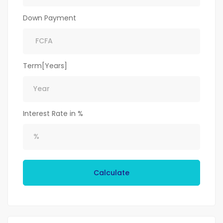
Down Payment
Term[Years]
Interest Rate in %
Calculate