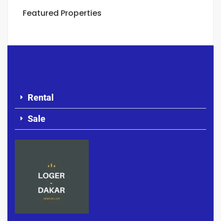
Featured Properties
Rental
Sale