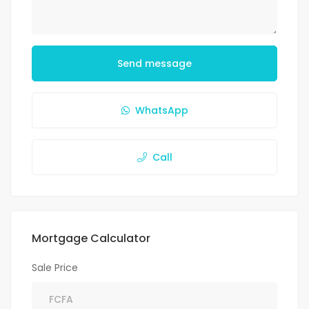
Send message
WhatsApp
Call
Mortgage Calculator
Sale Price