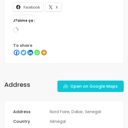
Facebook
X
J?aime ça :
To share
Address
Open on Google Maps
Address
Nord Foire, Dakar, Senegal
Country
Sénégal