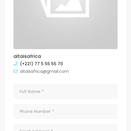
altaisafrica
(+221) 77 5 55 55 70
altaisafrica@gmail.com