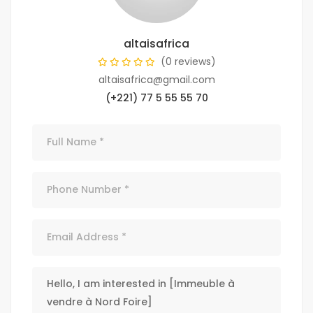
altaisafrica
(0 reviews)
altaisafrica@gmail.com
(+221) 77 5 55 55 70