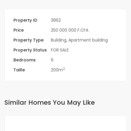
Property ID
3862
Price
250 000 000 F.CFA
Property Type
Building
,
Apartment building
Property Status
FOR SALE
Bedrooms
6
2
Taille
200m
Similar Homes You May Like
FOR SALE
NEW