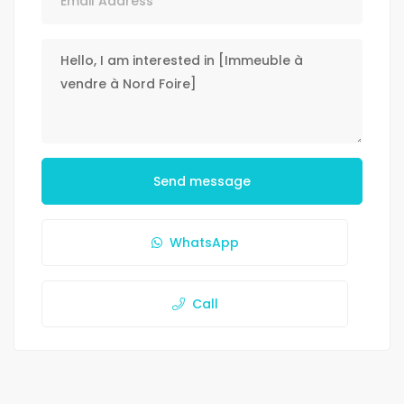
Send message
WhatsApp
Call