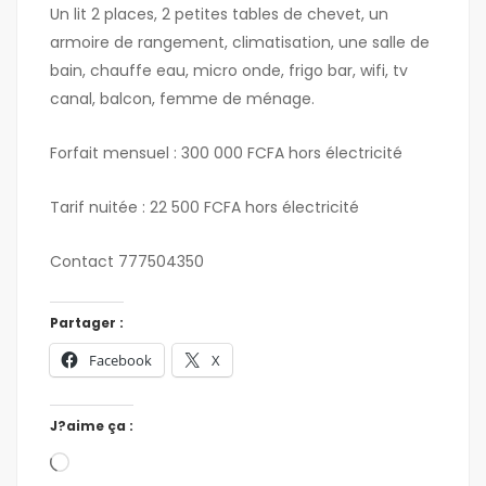
Un lit 2 places, 2 petites tables de chevet, un
armoire de rangement, climatisation, une salle de
bain, chauffe eau, micro onde, frigo bar, wifi, tv
canal, balcon, femme de ménage.
Forfait mensuel : 300 000 FCFA hors électricité
Tarif nuitée : 22 500 FCFA hors électricité
Contact 777504350
Partager :
Facebook
X
J?aime ça :