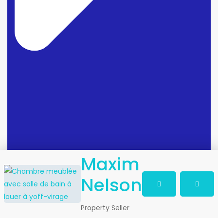
Maxim
Nelson
Property Seller