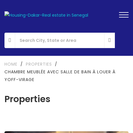
HOME
/
PROPERTIES
/
CHAMBRE MEUBLÉE AVEC SALLE DE BAIN À LOUER À
YOFF-VIRAGE
Properties