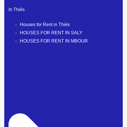
In Thiès
Houses for Rent in Thiès
HOUSES FOR RENT IN SALY
HOUSES FOR RENT IN MBOUR