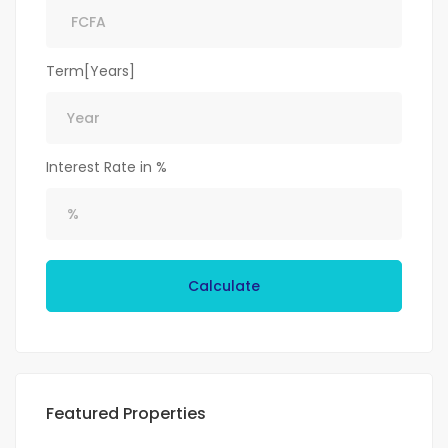
Term[Years]
Interest Rate in %
Calculate
Featured Properties