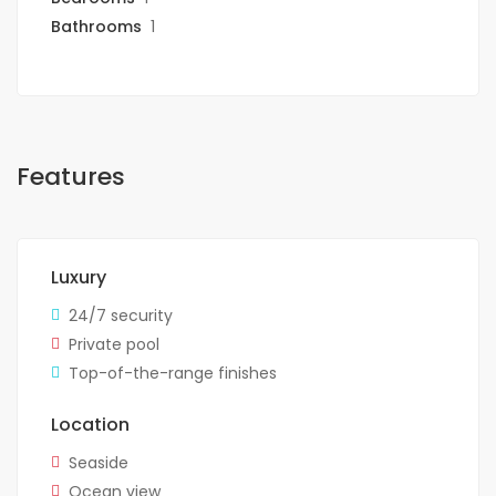
Bathrooms
1
Features
Luxury
24/7 security
Private pool
Top-of-the-range finishes
Location
Seaside
Ocean view