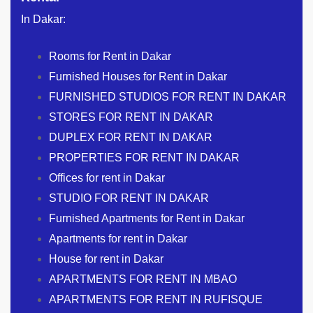
In Dakar:
Rooms for Rent in Dakar
Furnished Houses for Rent in Dakar
FURNISHED STUDIOS FOR RENT IN DAKAR
STORES FOR RENT IN DAKAR
DUPLEX FOR RENT IN DAKAR
PROPERTIES FOR RENT IN DAKAR
Offices for rent in Dakar
STUDIO FOR RENT IN DAKAR
Furnished Apartments for Rent in Dakar
Apartments for rent in Dakar
House for rent in Dakar
APARTMENTS FOR RENT IN MBAO
APARTMENTS FOR RENT IN RUFISQUE