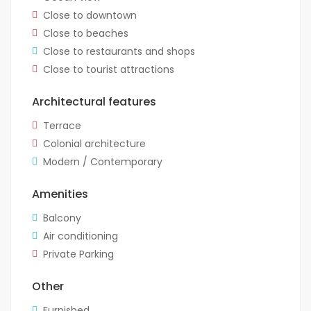
Close to downtown
Close to beaches
Close to restaurants and shops
Close to tourist attractions
Architectural features
Terrace
Colonial architecture
Modern / Contemporary
Amenities
Balcony
Air conditioning
Private Parking
Other
Furnished