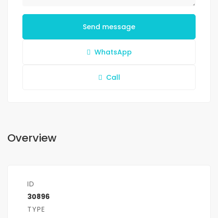
Send message
WhatsApp
Call
Overview
ID
30896
TYPE