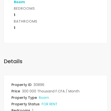
Room
BEDROOMS
1
BATHROOMS
1
Details
Property ID
30896
Price
300 000 Thousand F.CFA
/ Month
Property Type
Room
Property Status
FOR RENT
Bedrooms
1