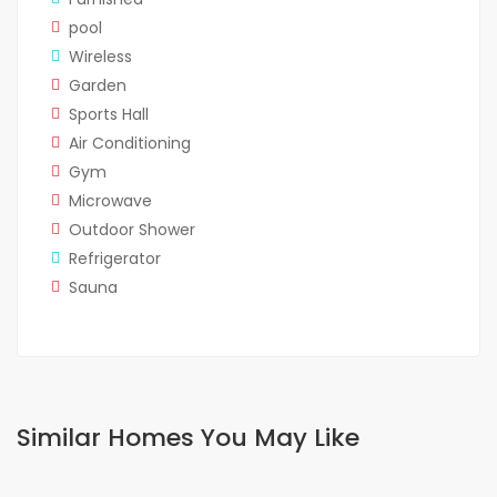
pool
Wireless
Garden
Sports Hall
Air Conditioning
Gym
Microwave
Outdoor Shower
Refrigerator
Sauna
Similar Homes You May Like