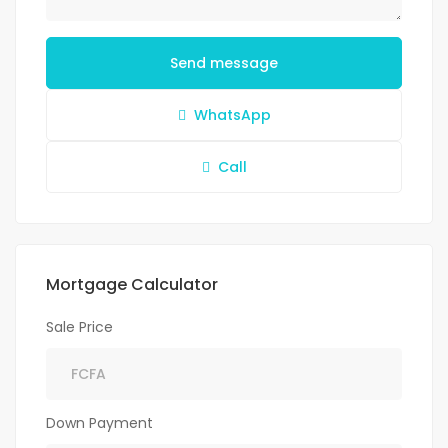
Send message
WhatsApp
Call
Mortgage Calculator
Sale Price
Down Payment