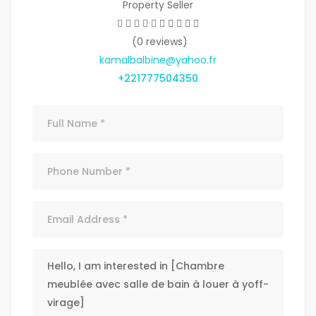
Property Seller
(0 reviews)
kamalbalbine@yahoo.fr
+221777504350