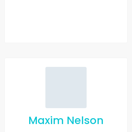
2 Chbr
2 Sb
Maxim Nelson