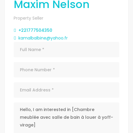
Maxim Nelson
Property Seller
+221777504350
kamalbalbine@yahoo.fr