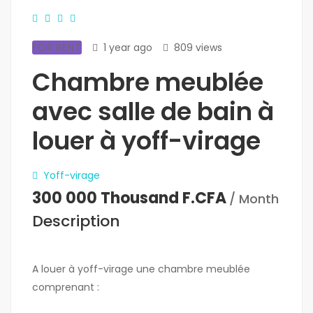
FOR RENT
1 year ago
809 views
Chambre meublée
avec salle de bain à
louer à yoff-virage
Yoff-virage
300 000 Thousand F.CFA
/ Month
Description
A louer à yoff-virage une chambre meublée
comprenant :