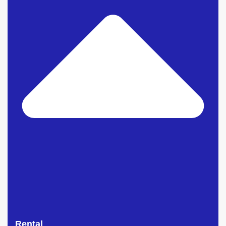
Rental