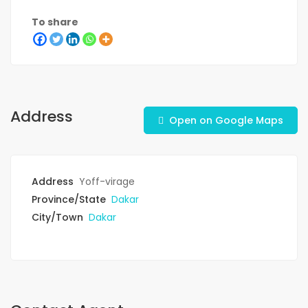
To share
Address
Open on Google Maps
Address
Yoff-virage
Province/State
Dakar
City/Town
Dakar