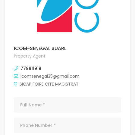
ICOM-SENEGAL SUARL
Property Agent
779811919
icomsenegal35@gmail.com
SICAP FOIRE CITE MAGISTRAT