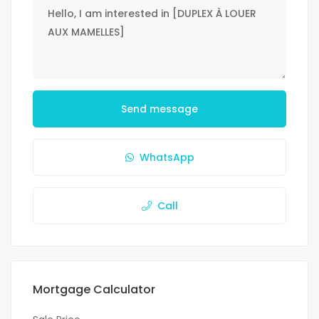
Send message
WhatsApp
Call
Mortgage Calculator