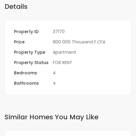
Details
Property ID
37170
Price
800 000 Thousand F.CFA
Property Type
Apartment
Property Status
FOR RENT
Bedrooms
4
Bathrooms
4
Similar Homes You May Like