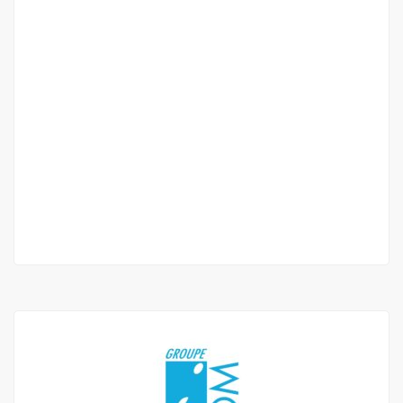
F3 apartment for rent at point E on Avenue
Cheikh Anta Diop
Point E Avenue Cheikh Anta Diop
800 000 Thousand F.CFA
/ Month
2 Chbr
2 Sb