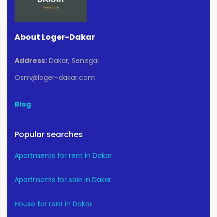
About Loger-Dakar
Address:
Dakar, Senegal
Osm@loger-dakar.com
Blog
Popular searches
Apartments for rent in Dakar
Apartments for sale in Dakar
House for rent in Dakar