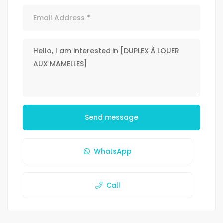
Send message
WhatsApp
Call