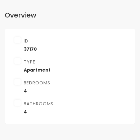
Overview
ID
37170
TYPE
Apartment
BEDROOMS
4
BATHROOMS
4