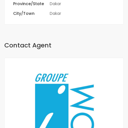
Province/State
Dakar
City/Town
Dakar
Contact Agent