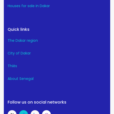
Houses for sale in Dakar
Quick links
The Dakar region
City of Dakar
Thiès
About Senegal
Follow us on social networks