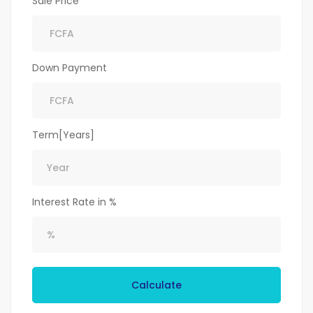
Sale Price
Down Payment
Term[Years]
Interest Rate in %
Calculate