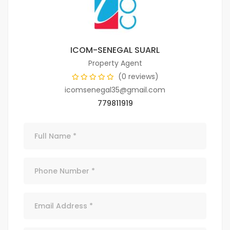
ICOM-SENEGAL SUARL
Property Agent
(0 reviews)
icomsenegal35@gmail.com
779811919