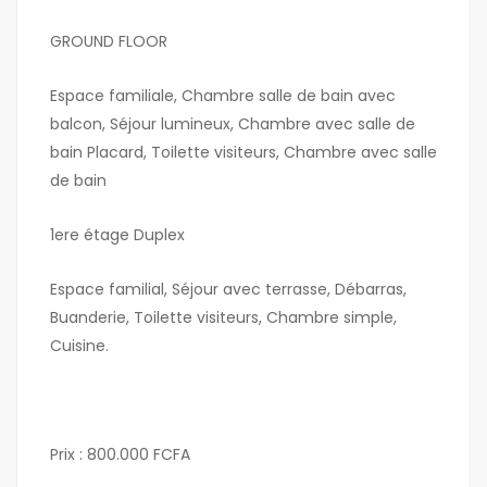
GROUND FLOOR
Espace familiale, Chambre salle de bain avec
balcon, Séjour lumineux, Chambre avec salle de
bain Placard, Toilette visiteurs, Chambre avec salle
de bain
1ere étage Duplex
Espace familial, Séjour avec terrasse, Débarras,
Buanderie, Toilette visiteurs, Chambre simple,
Cuisine.
Prix : 800.000 FCFA