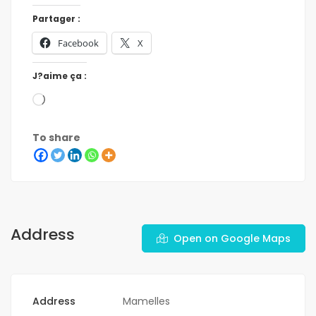
Partager :
Facebook
X
J?aime ça :
To share
Address
Open on Google Maps
Address
Mamelles