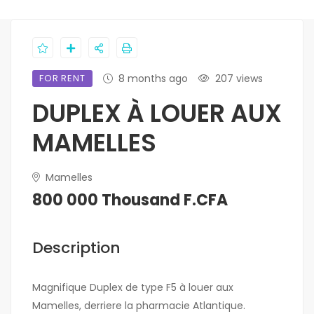
FOR RENT
8 months ago
207 views
DUPLEX À LOUER AUX
MAMELLES
Mamelles
800 000 Thousand F.CFA
Description
Magnifique Duplex de type F5 à louer aux
Mamelles, derriere la pharmacie Atlantique.