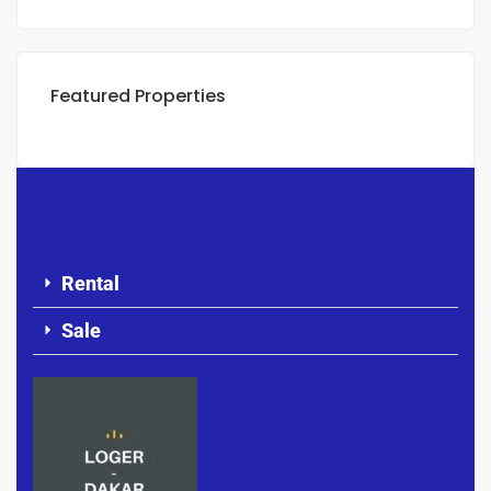
Featured Properties
Rental
Sale