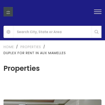
HOME
/
PROPERTIES
/
DUPLEX FOR RENT IN AUX MAMELLES
Properties