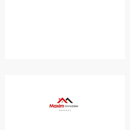
Magnifique duplex meublé à Mermoz
PG3H+5H Dakar
950 000 F.CFA
2
3 Chbr
2 Sb
120 m