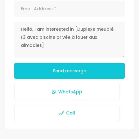
Send message
WhatsApp
Call