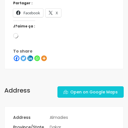
Partager :
Facebook
X
J?aime ça :
To share
Address
Open on Google Maps
Address
Almadies
Province/State
Dakar