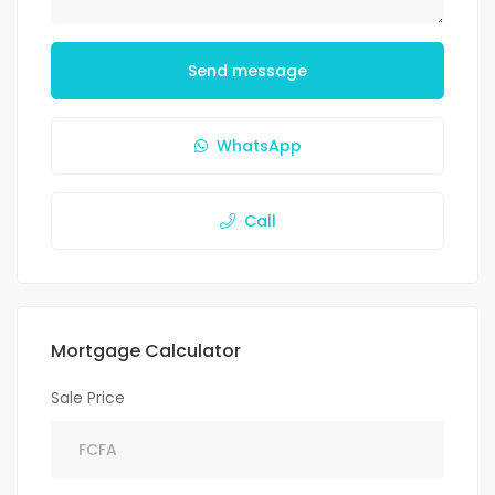
Send message
WhatsApp
Call
Mortgage Calculator
Sale Price