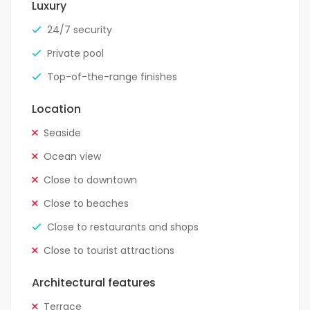
Luxury
24/7 security
Private pool
Top-of-the-range finishes
Location
Seaside
Ocean view
Close to downtown
Close to beaches
Close to restaurants and shops
Close to tourist attractions
Architectural features
Terrace