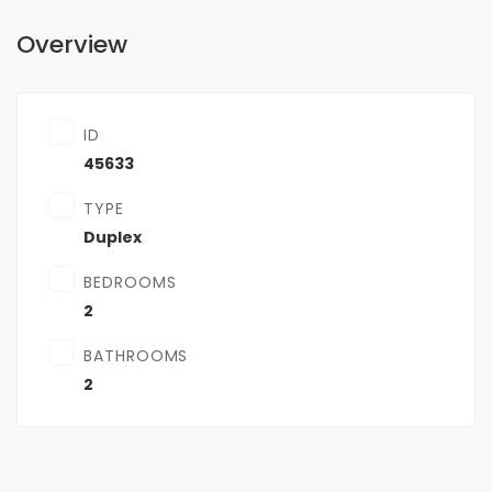
Overview
ID
45633
TYPE
Duplex
BEDROOMS
2
BATHROOMS
2