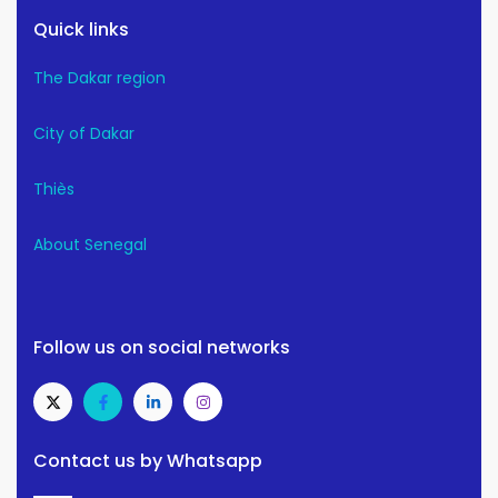
Quick links
The Dakar region
City of Dakar
Thiès
About Senegal
Follow us on social networks
Contact us by Whatsapp