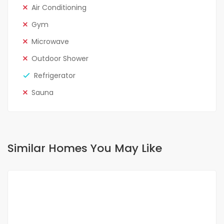
Air Conditioning
Gym
Microwave
Outdoor Shower
Refrigerator
Sauna
Similar Homes You May Like
FOR RENT