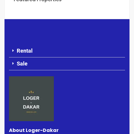
Rental
Sale
About Loger-Dakar