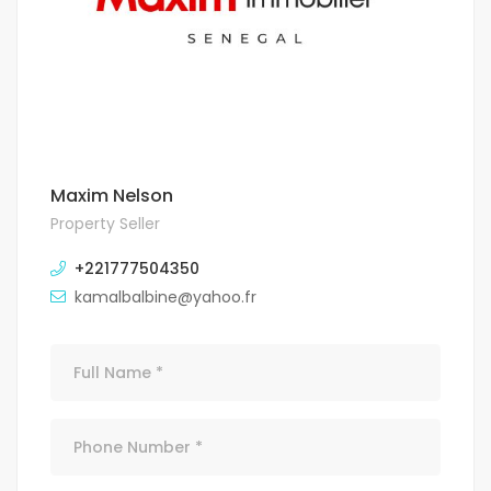
Maxim Nelson
Property Seller
+221777504350
kamalbalbine@yahoo.fr