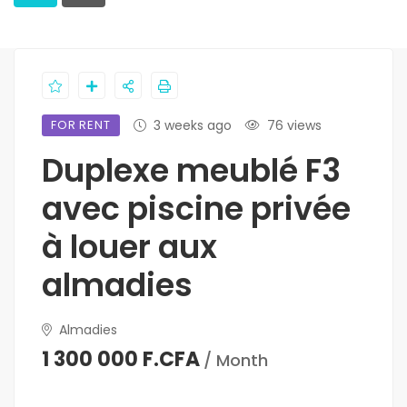
FOR RENT
3 weeks ago
76 views
Duplexe meublé F3
avec piscine privée
à louer aux
almadies
Almadies
1 300 000 F.CFA
/ Month