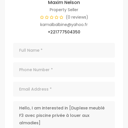
Maxim Nelson
Property Seller
(0 reviews)
kamalbalbine@yahoo.fr
+221777504350