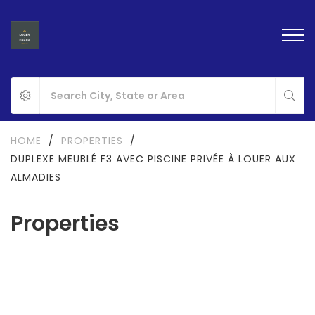
HOME
/
PROPERTIES
/
DUPLEXE MEUBLÉ F3 AVEC PISCINE PRIVÉE À LOUER AUX
ALMADIES
Properties