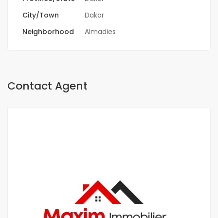
City/Town
Dakar
Neighborhood
Almadies
Contact Agent