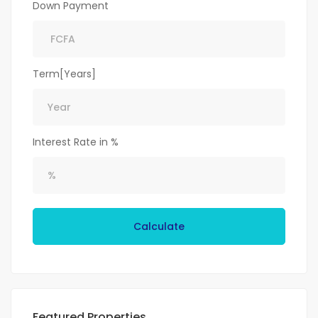
Down Payment
Term[Years]
Interest Rate in %
Calculate
Featured Properties