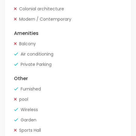
Colonial architecture
Modern / Contemporary
Amenities
Balcony
Air conditioning
Private Parking
Other
Furnished
pool
Wireless
Garden
Sports Hall