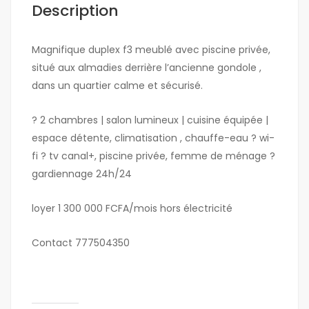
Description
Magnifique duplex f3 meublé avec piscine privée,
situé aux almadies derrière l’ancienne gondole ,
dans un quartier calme et sécurisé.
? 2 chambres | salon lumineux | cuisine équipée |
espace détente, climatisation , chauffe-eau ? wi-
fi ? tv canal+, piscine privée, femme de ménage ?
gardiennage 24h/24
loyer 1 300 000 FCFA/mois hors électricité
Contact 777504350