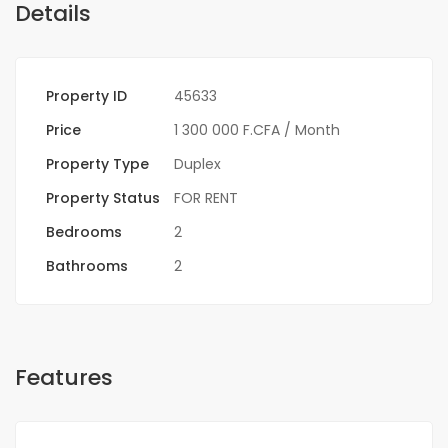
Details
Property ID
45633
Price
1 300 000 F.CFA
/ Month
Property Type
Duplex
Property Status
FOR RENT
Bedrooms
2
Bathrooms
2
Features