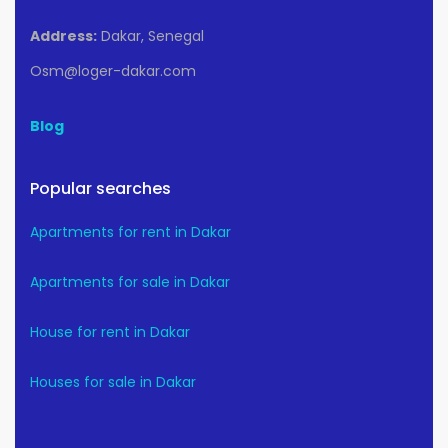
Address:
Dakar, Senegal
Osm@loger-dakar.com
Blog
Popular searches
Apartments for rent in Dakar
Apartments for sale in Dakar
House for rent in Dakar
Houses for sale in Dakar