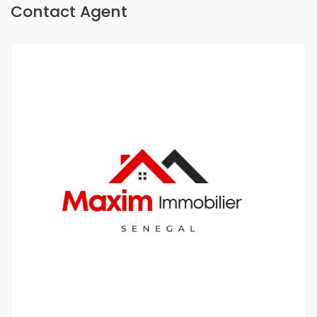
Contact Agent