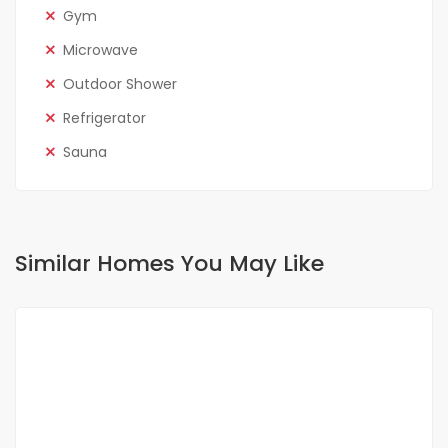
Gym
Microwave
Outdoor Shower
Refrigerator
Sauna
Similar Homes You May Like
FOR RENT