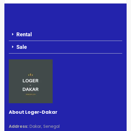
Rental
Sale
About Loger-Dakar
Address:
Dakar, Senegal