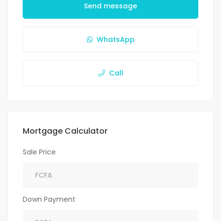
Send message
WhatsApp
Call
Mortgage Calculator
Sale Price
Down Payment