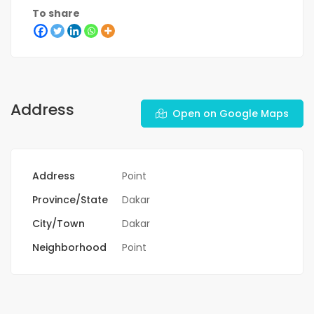
To share
Address
Open on Google Maps
Address
Point
Province/State
Dakar
City/Town
Dakar
Neighborhood
Point