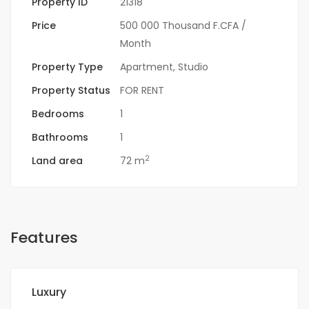
Property ID
21318
Price
500 000 Thousand F.CFA
/
Month
Property Type
Apartment
,
Studio
Property Status
FOR RENT
Bedrooms
1
Bathrooms
1
2
Land area
72 m
Features
Luxury