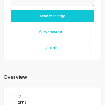
Send message
WhatsApp
Call
Overview
ID
21318