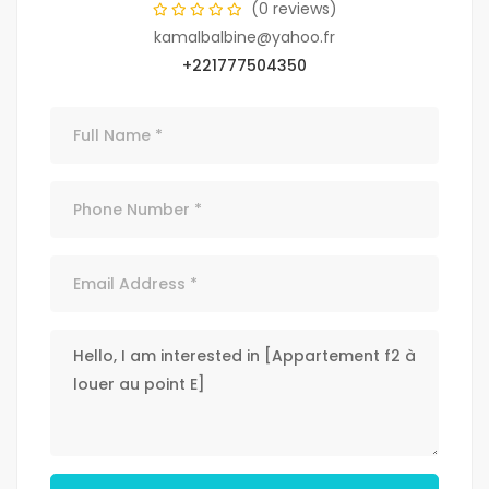
(0 reviews)
kamalbalbine@yahoo.fr
+221777504350