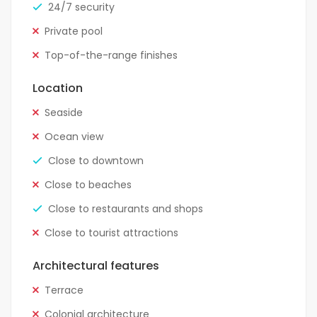
24/7 security
Private pool
Top-of-the-range finishes
Location
Seaside
Ocean view
Close to downtown
Close to beaches
Close to restaurants and shops
Close to tourist attractions
Architectural features
Terrace
Colonial architecture