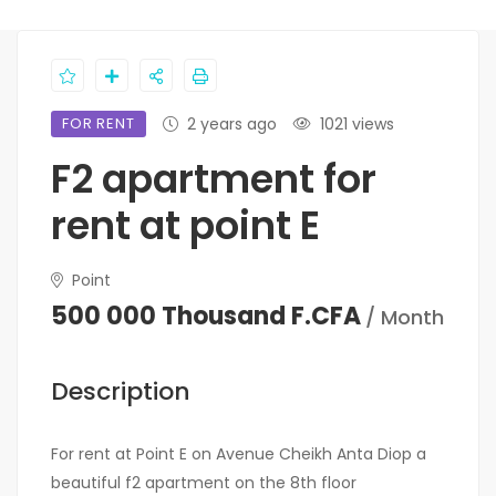
FOR RENT
2 years ago
1021 views
F2 apartment for
rent at point E
Point
500 000 Thousand F.CFA
/ Month
Description
For rent at Point E on Avenue Cheikh Anta Diop a
beautiful f2 apartment on the 8th floor