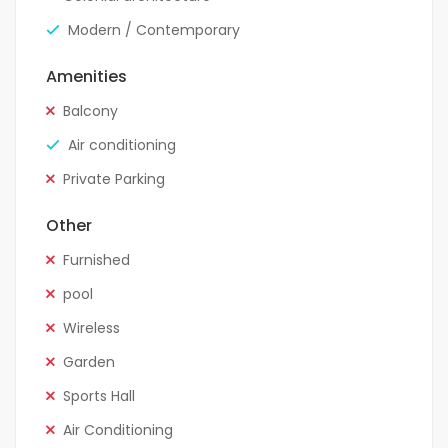
Modern / Contemporary
Amenities
Balcony
Air conditioning
Private Parking
Other
Furnished
pool
Wireless
Garden
Sports Hall
Air Conditioning