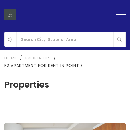
HOME
/
PROPERTIES
/
F2 APARTMENT FOR RENT IN POINT E
Properties