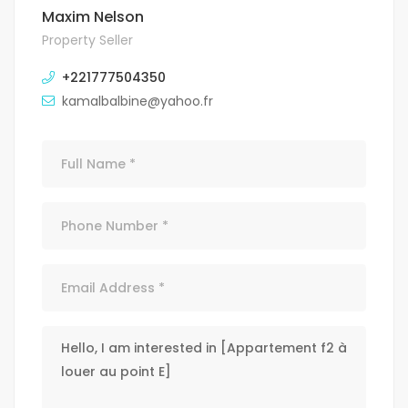
Maxim Nelson
Property Seller
+221777504350
kamalbalbine@yahoo.fr