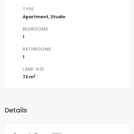
TYPE
Apartment
,
Studio
BEDROOMS
1
BATHROOMS
1
LAND SIZE
2
72 m
Details