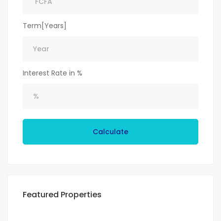
Term[Years]
Interest Rate in %
Calculate
Featured Properties