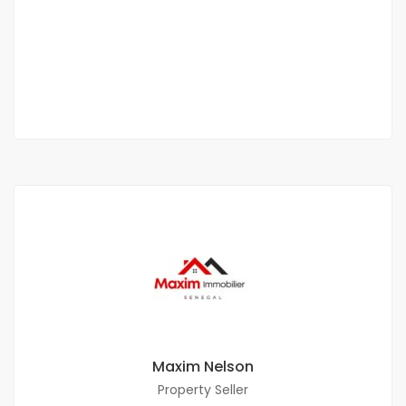
FANN
1 600 000 M F.CFA
2
2 Chbr
3 Sb
120 m
Maxim Nelson
Property Seller