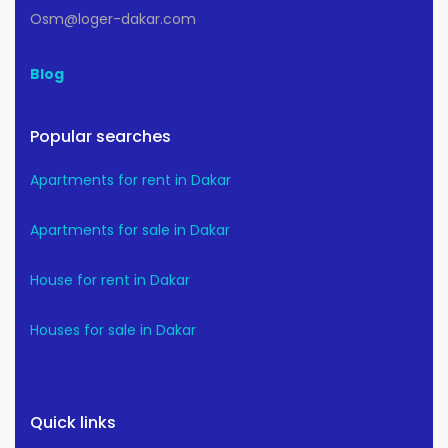
Osm@loger-dakar.com
Blog
Popular searches
Apartments for rent in Dakar
Apartments for sale in Dakar
House for rent in Dakar
Houses for sale in Dakar
Quick links