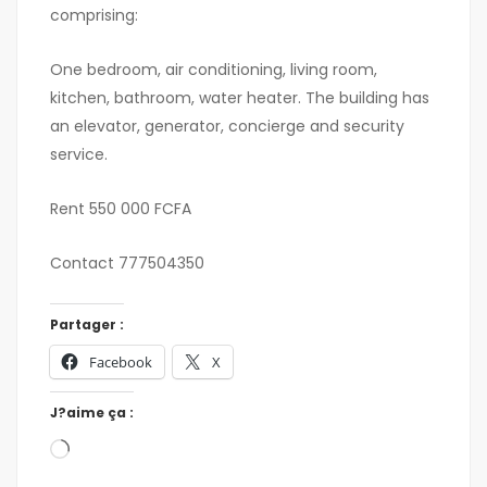
comprising:
One bedroom, air conditioning, living room,
kitchen, bathroom, water heater. The building has
an elevator, generator, concierge and security
service.
Rent 550 000 FCFA
Contact 777504350
Partager :
Facebook
X
J?aime ça :