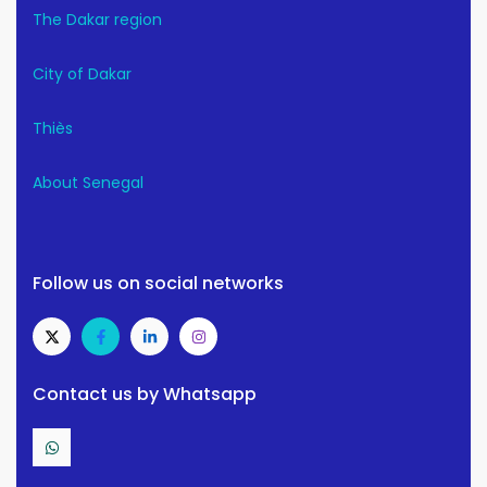
The Dakar region
City of Dakar
Thiès
About Senegal
Follow us on social networks
Contact us by Whatsapp