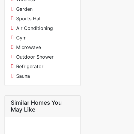
Garden
Sports Hall
Air Conditioning
Gym
Microwave
Outdoor Shower
Refrigerator
Sauna
Similar Homes You
May Like
FOR RENT