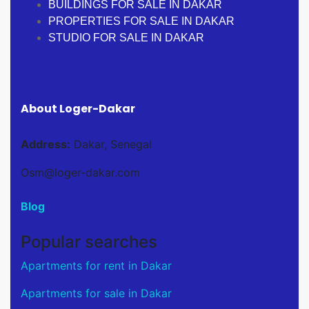
BUILDINGS FOR SALE IN DAKAR
PROPERTIES FOR SALE IN DAKAR
STUDIO FOR SALE IN DAKAR
About Loger-Dakar
Address:
Dakar, Senegal
Osm@loger-dakar.com
Blog
Popular searches
Apartments for rent in Dakar
Apartments for sale in Dakar