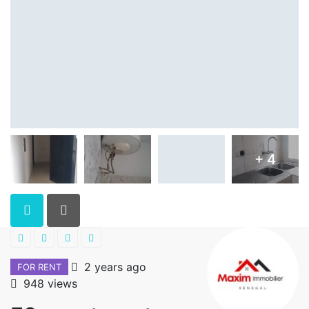
+ 4
2 years ago
FOR RENT
948 views