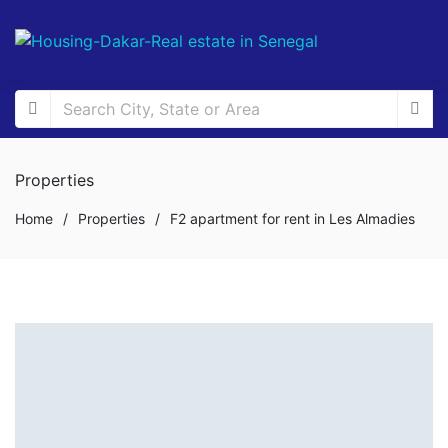
Properties
Home
/
Properties
/
F2 apartment for rent in Les Almadies