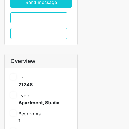
Send message
WhatsApp
Call
Overview
ID
21248
Type
Apartment
,
Studio
Bedrooms
1