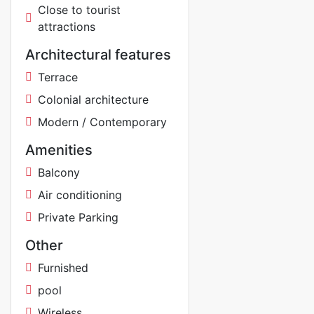
Close to tourist
attractions
Architectural features
Terrace
Colonial architecture
Modern / Contemporary
Amenities
Balcony
Air conditioning
Private Parking
Other
Furnished
pool
Wireless