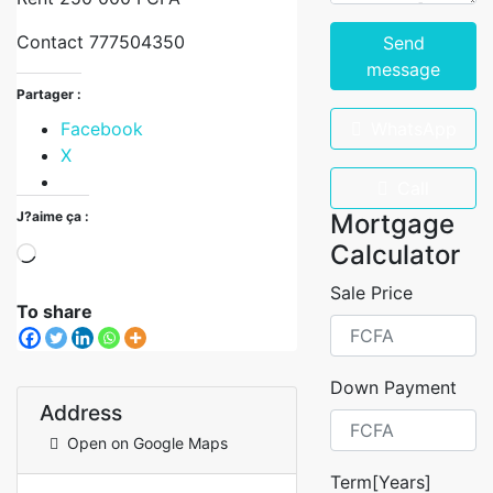
Contact 777504350
Send
message
Partager :
Facebook
WhatsApp
X
Call
J?aime ça :
Mortgage
Calculator
Sale Price
To share
Down Payment
Address
Open on Google Maps
Term[Years]