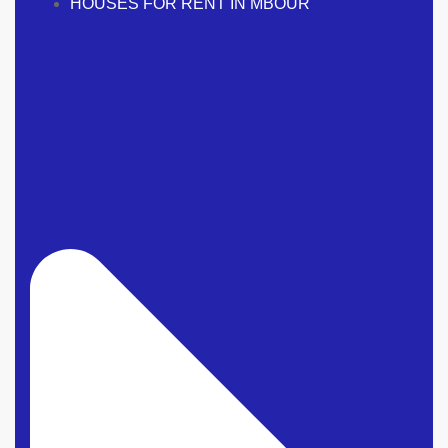
HOUSES FOR RENT IN MBOUR