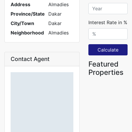
Address
Almadies
Province/State
Dakar
Interest Rate in %
City/Town
Dakar
Neighborhood
Almadies
Calculate
Contact Agent
Featured
Properties