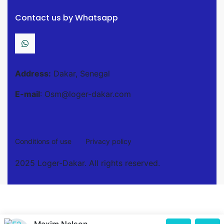
Contact us by Whatsapp
Address:
Dakar, Senegal
E-mail
: Osm@loger-dakar.com
Conditions of use
Privacy policy
2025 Loger-Dakar. All rights reserved.