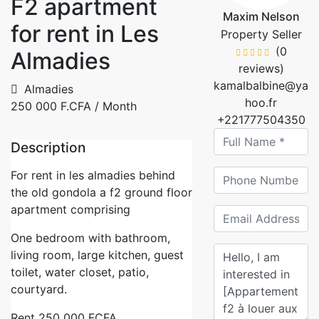
F2 apartment
Maxim Nelson
for rent in Les
Property Seller
(0
Almadies
reviews)
kamalbalbine@ya
Almadies
hoo.fr
250 000 F.CFA
/ Month
+221777504350
Description
For rent in les almadies behind
the old gondola a f2 ground floor
apartment comprising
One bedroom with bathroom,
living room, large kitchen, guest
toilet, water closet, patio,
courtyard.
Rent 250 000 FCFA