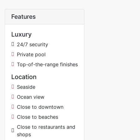
Features
Luxury
24/7 security
Private pool
Top-of-the-range finishes
Location
Seaside
Ocean view
Close to downtown
Close to beaches
Close to restaurants and
shops