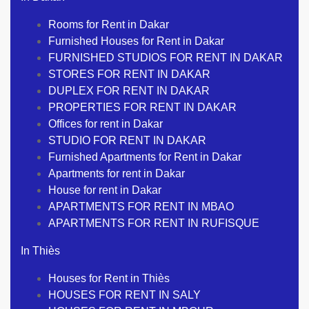
Rooms for Rent in Dakar
Furnished Houses for Rent in Dakar
FURNISHED STUDIOS FOR RENT IN DAKAR
STORES FOR RENT IN DAKAR
DUPLEX FOR RENT IN DAKAR
PROPERTIES FOR RENT IN DAKAR
Offices for rent in Dakar
STUDIO FOR RENT IN DAKAR
Furnished Apartments for Rent in Dakar
Apartments for rent in Dakar
House for rent in Dakar
APARTMENTS FOR RENT IN MBAO
APARTMENTS FOR RENT IN RUFISQUE
In Thiès
Houses for Rent in Thiès
HOUSES FOR RENT IN SALY