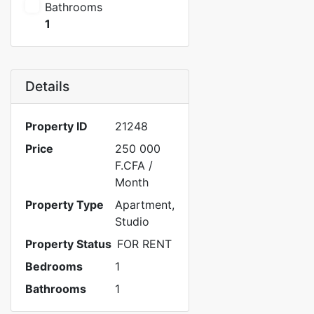
Bathrooms
1
Details
Property ID
21248
Price
250 000
F.CFA
/
Month
Property Type
Apartment
,
Studio
Property Status
FOR RENT
Bedrooms
1
Bathrooms
1