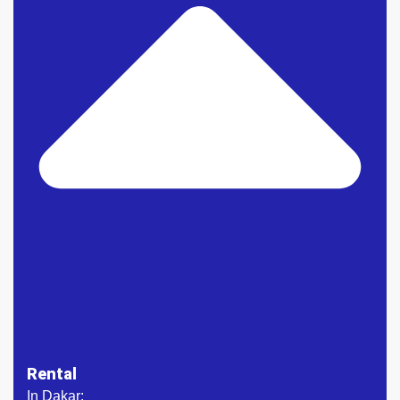
Rental
In Dakar: