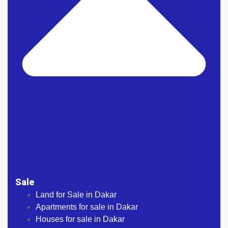
Sale
Land for Sale in Dakar
Apartments for sale in Dakar
Houses for sale in Dakar