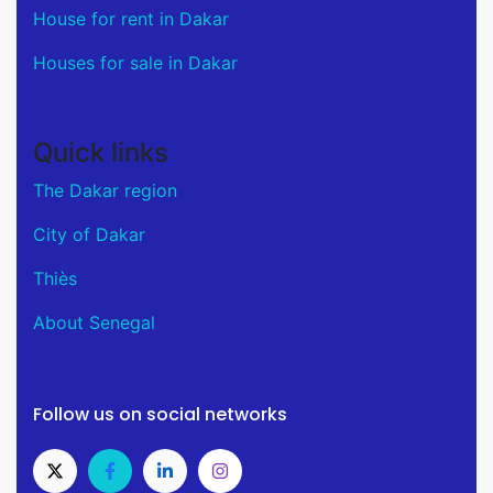
House for rent in Dakar
Houses for sale in Dakar
Quick links
The Dakar region
City of Dakar
Thiès
About Senegal
Follow us on social networks