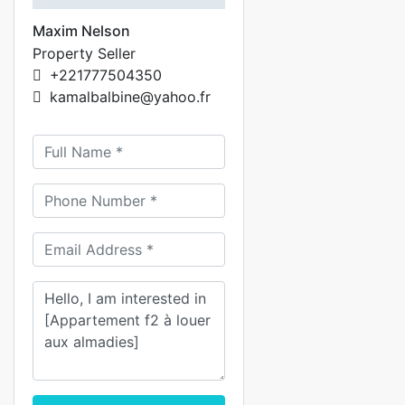
Maxim Nelson
Property Seller
+221777504350
kamalbalbine@yahoo.fr