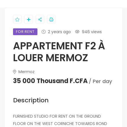
FOR RENT
2 years ago
946 views
APPARTEMENT F2 À
LOUER MERMOZ
Mermoz
35 000 Thousand F.CFA
/ Per day
Description
FURNISHED STUDIO FOR RENT ON THE GROUND
FLOOR ON THE WEST CORNICHE TOWARDS ROND