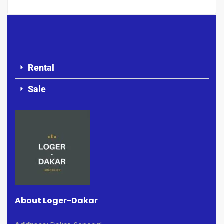
Rental
Sale
About Loger-Dakar