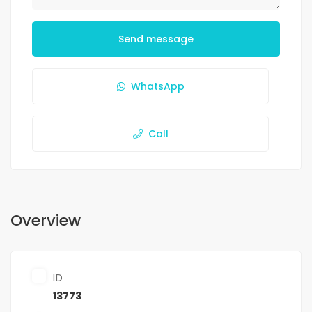
Send message
WhatsApp
Call
Overview
ID
13773