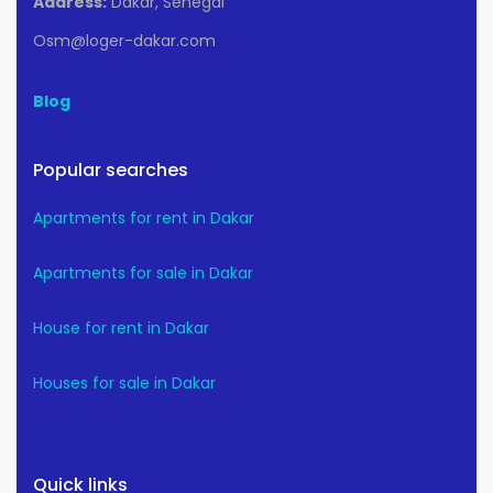
Address:
Dakar, Senegal
Osm@loger-dakar.com
Blog
Popular searches
Apartments for rent in Dakar
Apartments for sale in Dakar
House for rent in Dakar
Houses for sale in Dakar
Quick links