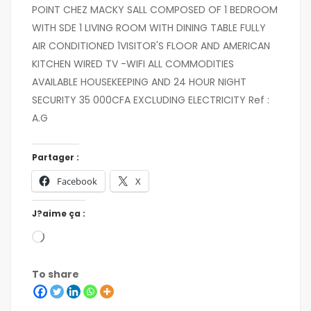
POINT CHEZ MACKY SALL COMPOSED OF 1 BEDROOM
WITH SDE 1 LIVING ROOM WITH DINING TABLE FULLY
AIR CONDITIONED 1VISITOR'S FLOOR AND AMERICAN
KITCHEN WIRED TV -WIFI ALL COMMODITIES
AVAILABLE HOUSEKEEPING AND 24 HOUR NIGHT
SECURITY 35 000CFA EXCLUDING ELECTRICITY Ref :
A.G
Partager :
Facebook
X
J?aime ça :
To share