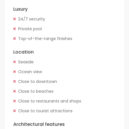
Luxury
24/7 security
Private pool
Top-of-the-range finishes
Location
Seaside
Ocean view
Close to downtown
Close to beaches
Close to restaurants and shops
Close to tourist attractions
Architectural features