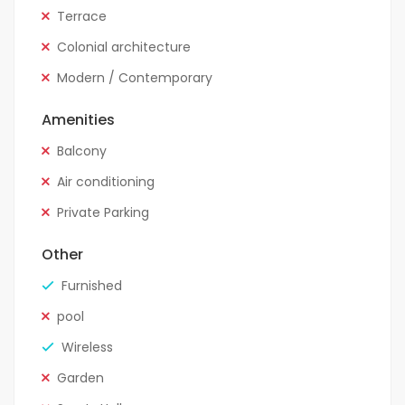
Terrace
Colonial architecture
Modern / Contemporary
Amenities
Balcony
Air conditioning
Private Parking
Other
Furnished
pool
Wireless
Garden