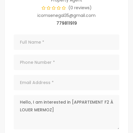
Property Agent
(0 reviews)
icomsenegal35@gmail.com
779811919