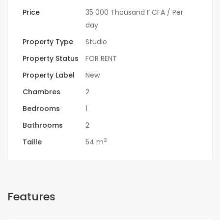
Price
35 000 Thousand F.CFA
/ Per
day
Property Type
Studio
Property Status
FOR RENT
Property Label
New
Chambres
2
Bedrooms
1
Bathrooms
2
2
Taille
54 m
Features