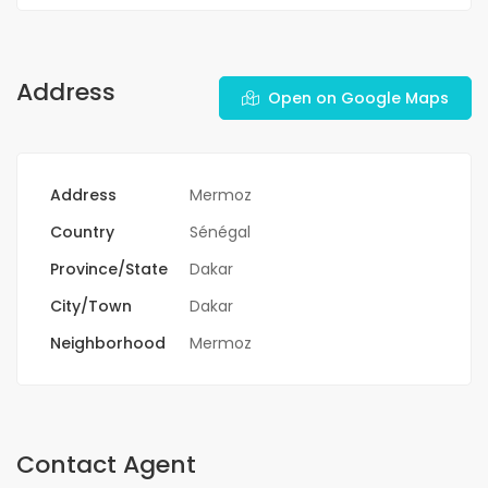
Address
Open on Google Maps
Address
Mermoz
Country
Sénégal
Province/State
Dakar
City/Town
Dakar
Neighborhood
Mermoz
Contact Agent