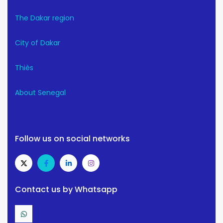
The Dakar region
City of Dakar
Thiès
About Senegal
Follow us on social networks
Contact us by Whatsapp