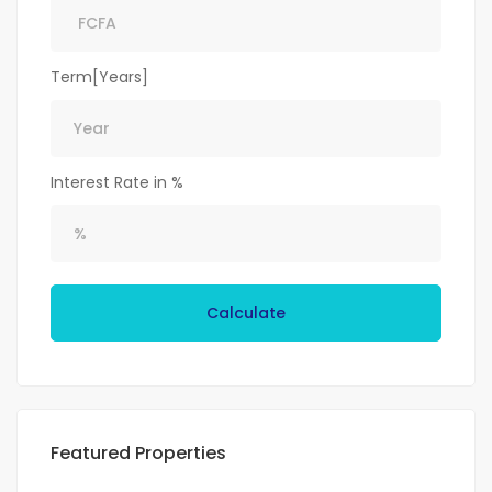
Term[Years]
Interest Rate in %
Calculate
Featured Properties