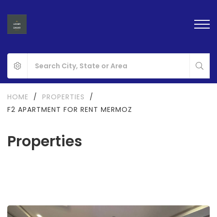
HOME
/
PROPERTIES
/
F2 APARTMENT FOR RENT MERMOZ
Properties