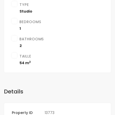
TYPE
Studio
BEDROOMS
1
BATHROOMS
2
TAILLE
2
54 m
Details
Property ID
13773