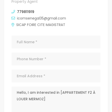
Property Agent
779811919
icomsenegal35@gmail.com
SICAP FOIRE CITE MAGISTRAT