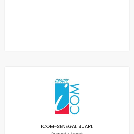
Furnished studio f2 for rent at the bend
Turn
350 000 Thousand F.CFA
/ Month
1 Sb
ICOM-SENEGAL SUARL