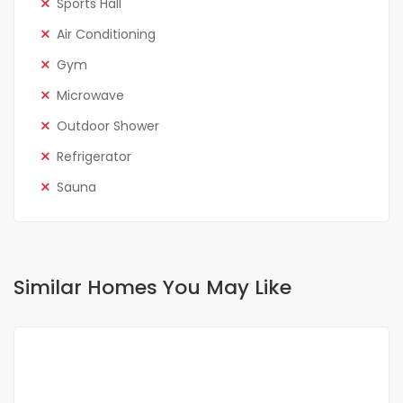
Sports Hall
Air Conditioning
Gym
Microwave
Outdoor Shower
Refrigerator
Sauna
Similar Homes You May Like
FOR RENT