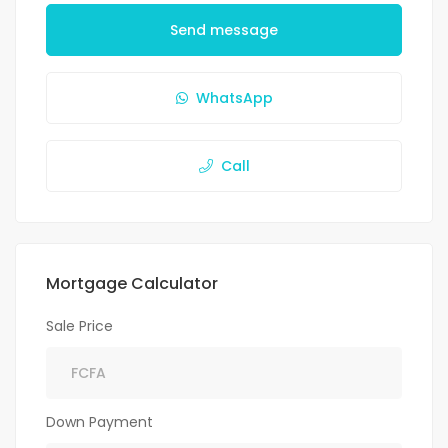
Send message
WhatsApp
Call
Mortgage Calculator
Sale Price
Down Payment