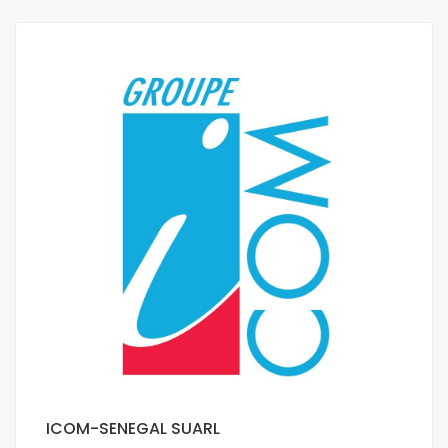
ICOM-SENEGAL SUARL