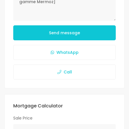
Send message
WhatsApp
Call
Mortgage Calculator
Sale Price