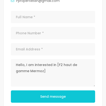
Ppropertiessn@gmail.com
Send message