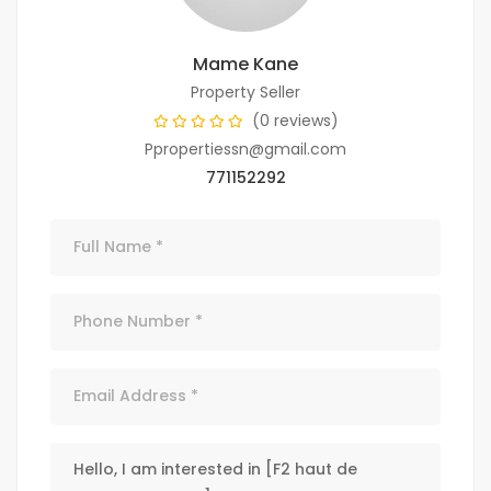
Mame Kane
Property Seller
(0 reviews)
Ppropertiessn@gmail.com
771152292