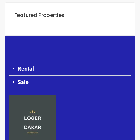
Featured Properties
Rental
Sale