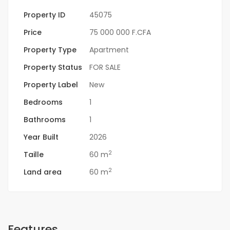
Property ID
45075
Price
75 000 000 F.CFA
Property Type
Apartment
Property Status
FOR SALE
Property Label
New
Bedrooms
1
Bathrooms
1
Year Built
2026
2
Taille
60 m
2
Land area
60 m
Features