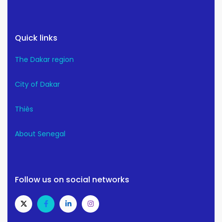
Quick links
The Dakar region
City of Dakar
Thiès
About Senegal
Follow us on social networks