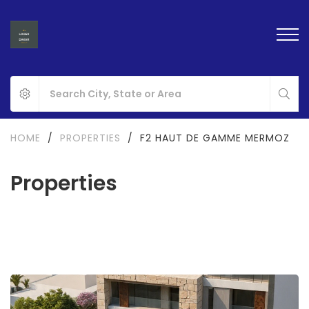
HOME
/
PROPERTIES
/
F2 HAUT DE GAMME MERMOZ
Properties