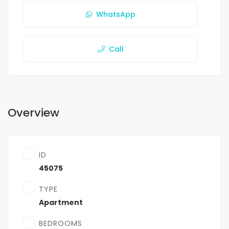
WhatsApp
Call
Overview
ID
45075
TYPE
Apartment
BEDROOMS