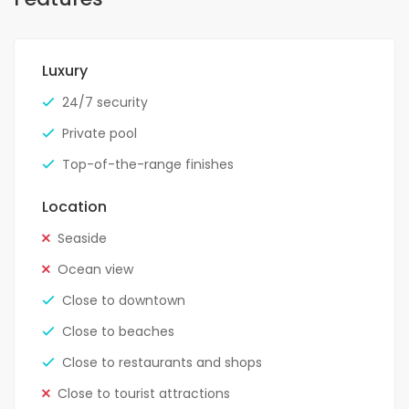
Luxury
24/7 security
Private pool
Top-of-the-range finishes
Location
Seaside
Ocean view
Close to downtown
Close to beaches
Close to restaurants and shops
Close to tourist attractions