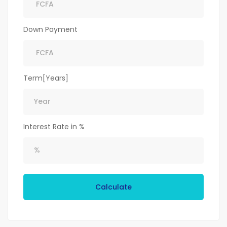
Down Payment
Term[Years]
Interest Rate in %
Calculate