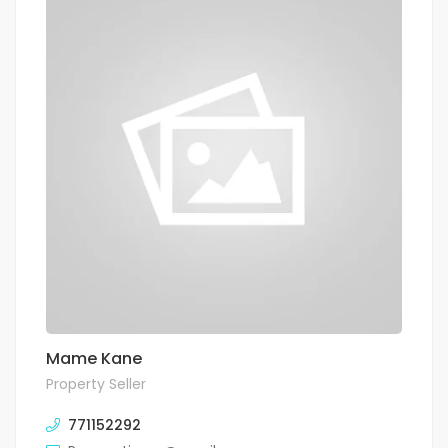
Mame Kane
Property Seller
771152292