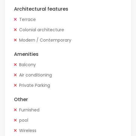
Architectural features
Terrace
Colonial architecture
Modern / Contemporary
Amenities
Balcony
Air conditioning
Private Parking
Other
Furnished
pool
Wireless