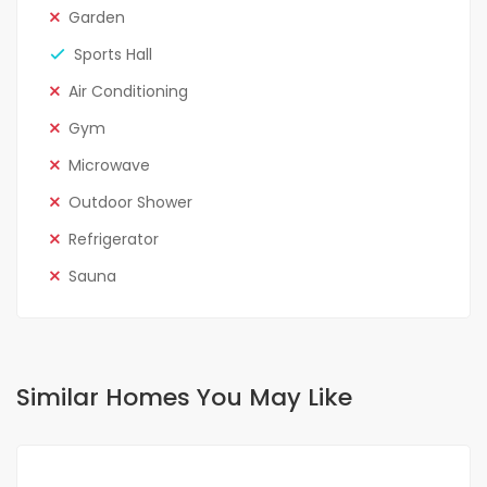
Garden
Sports Hall
Air Conditioning
Gym
Microwave
Outdoor Shower
Refrigerator
Sauna
Similar Homes You May Like