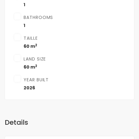
1
BATHROOMS
1
TAILLE
2
60 m
LAND SIZE
2
60 m
YEAR BUILT
2026
Details