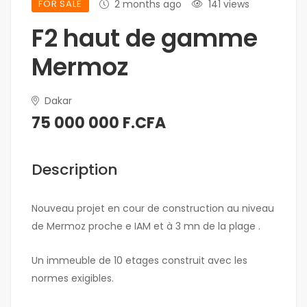
FOR SALE
2 months ago
141 views
F2 haut de gamme
Mermoz
Dakar
75 000 000 F.CFA
Description
Nouveau projet en cour de construction au niveau
de Mermoz proche e IAM et à 3 mn de la plage .
Un immeuble de 10 etages construit avec les
normes exigibles.