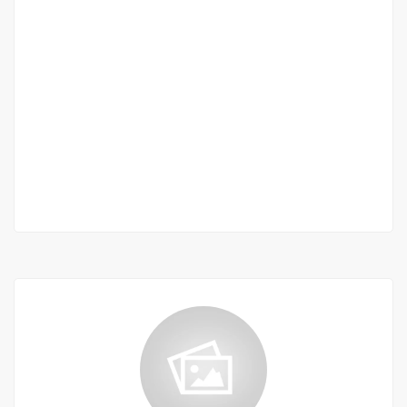
Maristes – LES DUNES – Appartement F4 à
vendre
Marists
55 M F.CFA
2
3 Chbr
3 Sb
110 m