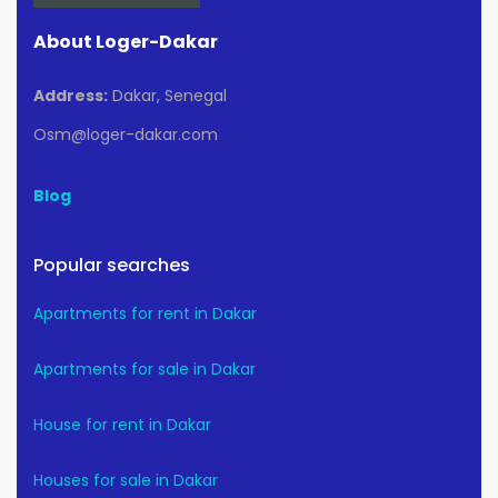
About Loger-Dakar
Address:
Dakar, Senegal
Osm@loger-dakar.com
Blog
Popular searches
Apartments for rent in Dakar
Apartments for sale in Dakar
House for rent in Dakar
Houses for sale in Dakar