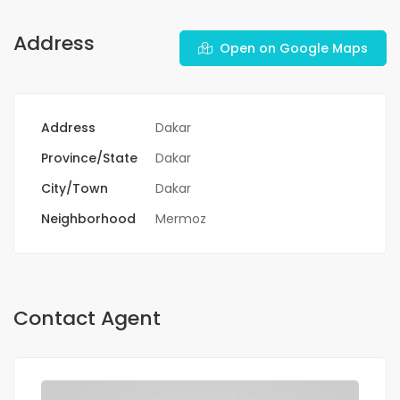
Address
Open on Google Maps
Address
Dakar
Province/State
Dakar
City/Town
Dakar
Neighborhood
Mermoz
Contact Agent