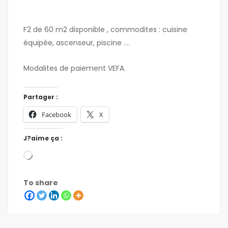
F2 de 60 m2 disponible , commodites : cuisine
équipée, ascenseur, piscine ….
Modalites de paiement VEFA.
Partager :
Facebook
X
J?aime ça :
To share