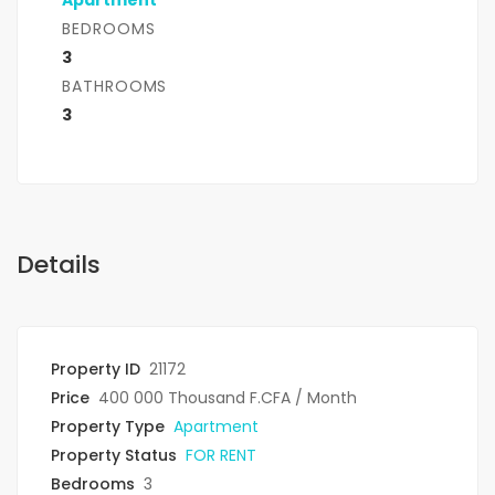
Apartment
BEDROOMS
3
BATHROOMS
3
Details
Property ID
21172
Price
400 000 Thousand F.CFA
/ Month
Property Type
Apartment
Property Status
FOR RENT
Bedrooms
3