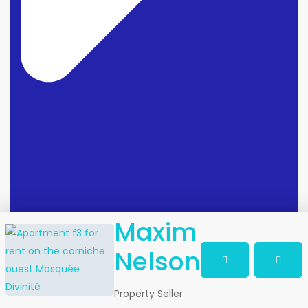
Maxim
Nelson
Property Seller