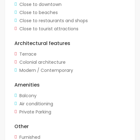
Close to downtown
Close to beaches
Close to restaurants and shops
Close to tourist attractions
Architectural features
Terrace
Colonial architecture
Modern / Contemporary
Amenities
Balcony
Air conditioning
Private Parking
Other
Furnished