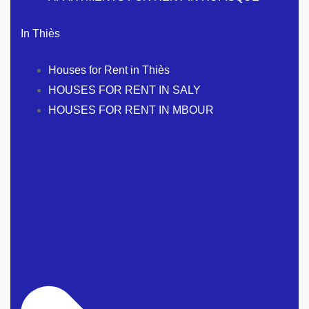
In Thiès
Houses for Rent in Thiès
HOUSES FOR RENT IN SALY
HOUSES FOR RENT IN MBOUR