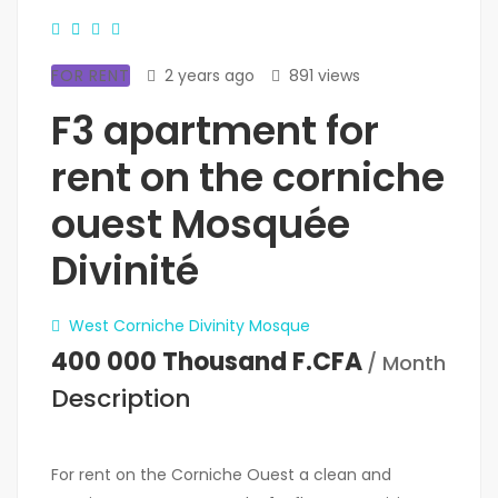
FOR RENT
2 years ago
891 views
F3 apartment for
rent on the corniche
ouest Mosquée
Divinité
West Corniche Divinity Mosque
400 000 Thousand F.CFA
/ Month
Description
For rent on the Corniche Ouest a clean and