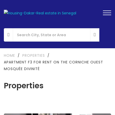
HOME
/
PROPERTIES
/
APARTMENT F3 FOR RENT ON THE CORNICHE OUEST
MOSQUÉE DIVINITÉ
Properties