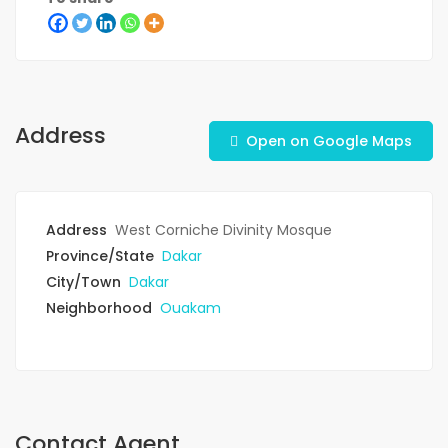
Address
Open on Google Maps
Address
West Corniche Divinity Mosque
Province/State
Dakar
City/Town
Dakar
Neighborhood
Ouakam
Contact Agent