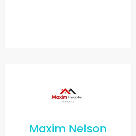
/ Month
1 Chbr
1 Sb
Maxim Nelson