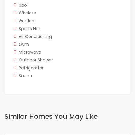
pool
Wireless
Garden
Sports Hall
Air Conditioning
Gym
Microwave
Outdoor Shower
Refrigerator
Sauna
Similar Homes You May Like