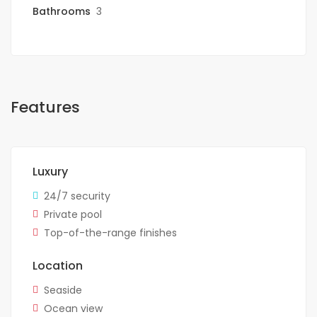
Bathrooms
3
Features
Luxury
24/7 security
Private pool
Top-of-the-range finishes
Location
Seaside
Ocean view