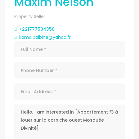
Maxim Nelson
Property Seller
+221777504350
kamalbalbine@yahoo.fr