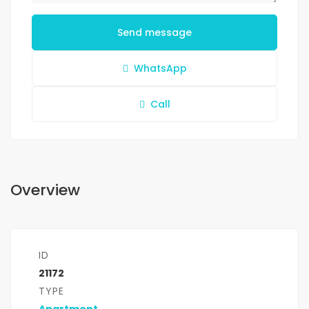
Send message
WhatsApp
Call
Overview
ID
21172
TYPE