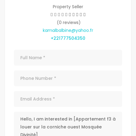
Property Seller
(0 reviews)
kamalbalbine@yahoo.fr
+221777504350