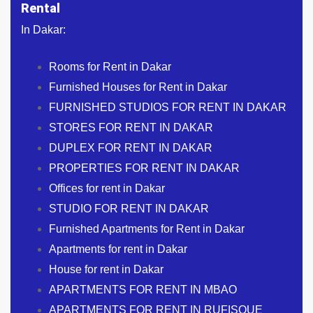
Rental
In Dakar:
Rooms for Rent in Dakar
Furnished Houses for Rent in Dakar
FURNISHED STUDIOS FOR RENT IN DAKAR
STORES FOR RENT IN DAKAR
DUPLEX FOR RENT IN DAKAR
PROPERTIES FOR RENT IN DAKAR
Offices for rent in Dakar
STUDIO FOR RENT IN DAKAR
Furnished Apartments for Rent in Dakar
Apartments for rent in Dakar
House for rent in Dakar
APARTMENTS FOR RENT IN MBAO
APARTMENTS FOR RENT IN RUFISQUE