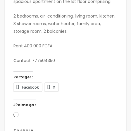
spacious apartment on the 1st floor comprising :
2 bedrooms, air-conditioning, living room, kitchen,
3 shower rooms, water heater, family area,
storage room, 2 balconies.
Rent 400 000 FCFA
Contact 777504350
Partager :
Facebook
X
J?aime ça :
To share