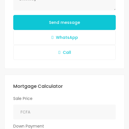
Send message
WhatsApp
Call
Mortgage Calculator
Sale Price
Down Payment