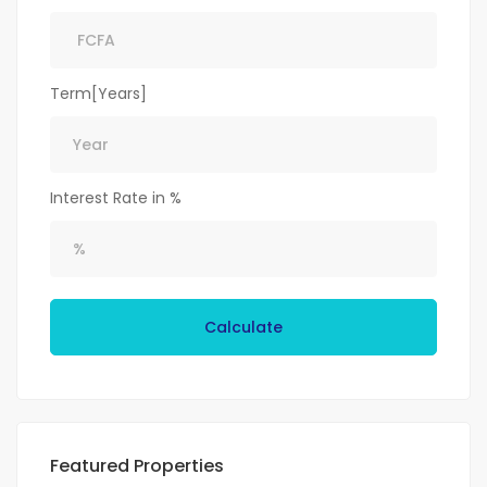
Term[Years]
Interest Rate in %
Calculate
Featured Properties