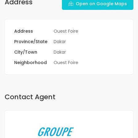
Address
Open on Google Maps
Address
Ouest Foire
Province/State
Dakar
City/Town
Dakar
Neighborhood
Ouest Foire
Contact Agent