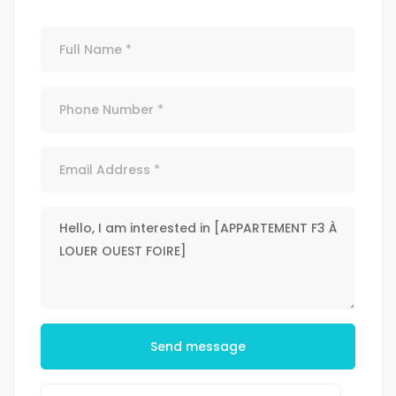
Send message