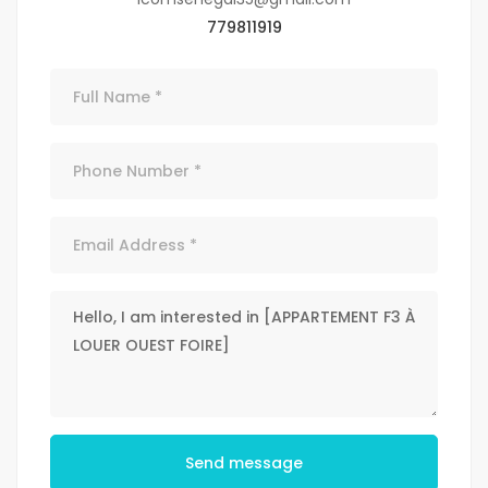
779811919
Send message