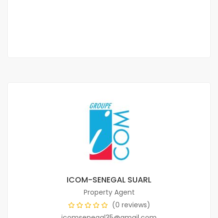
800 000 Thousand F.CFA
2 Chbr
3 Sb
ICOM-SENEGAL SUARL
Property Agent
(0 reviews)
icomsenegal35@gmail.com