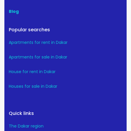
Blog
Popular searches
Apartments for rent in Dakar
Apartments for sale in Dakar
House for rent in Dakar
Houses for sale in Dakar
Quick links
The Dakar region