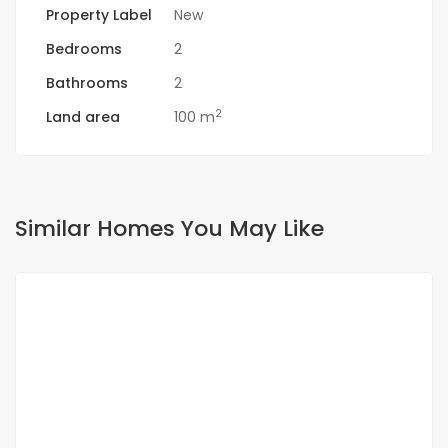
Property Label
New
Bedrooms
2
Bathrooms
2
2
Land area
100 m
Similar Homes You May Like
FOR RENT