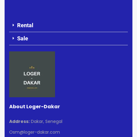
Rental
Sale
About Loger-Dakar
Address:
Dakar, Senegal
Osm@loger-dakar.com