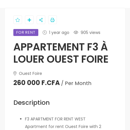
FOR RENT
1 year ago
905 views
APPARTEMENT F3 À
LOUER OUEST FOIRE
Ouest Foire
260 000 F.CFA
/ Per Month
Description
F3 APARTMENT FOR RENT WEST
Apartment for rent Ouest Foire with 2