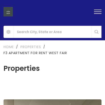
HOME
/
PROPERTIES
/
F3 APARTMENT FOR RENT WEST FAIR
Properties