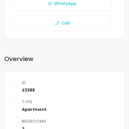
WhatsApp
Call
Overview
ID
23388
TYPE
Apartment
BEDROOMS
2