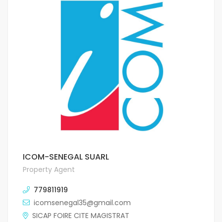
ICOM-SENEGAL SUARL
Property Agent
779811919
icomsenegal35@gmail.com
SICAP FOIRE CITE MAGISTRAT