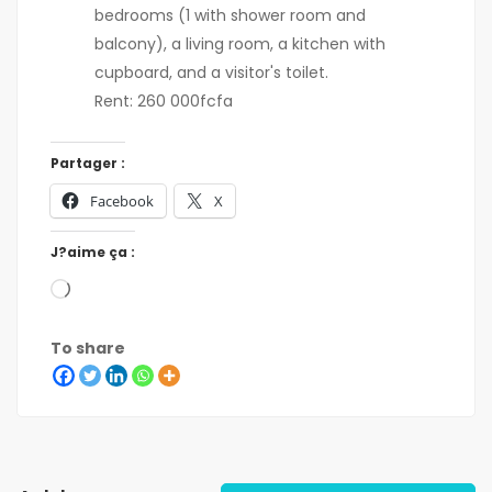
bedrooms (1 with shower room and
balcony), a living room, a kitchen with
cupboard, and a visitor's toilet.
Rent: 260 000fcfa
Partager :
Facebook
X
J?aime ça :
To share