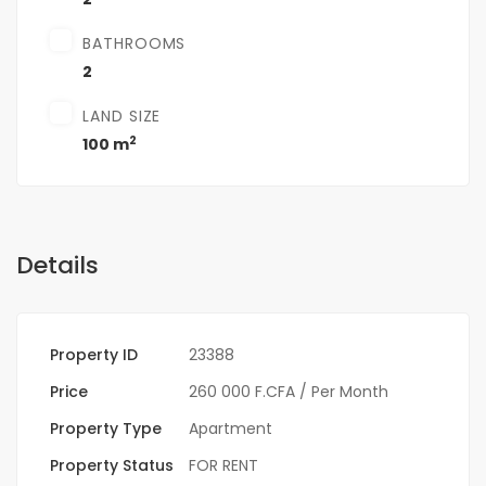
BATHROOMS
2
LAND SIZE
2
100 m
Details
Property ID
23388
Price
260 000 F.CFA
/ Per Month
Property Type
Apartment
Property Status
FOR RENT