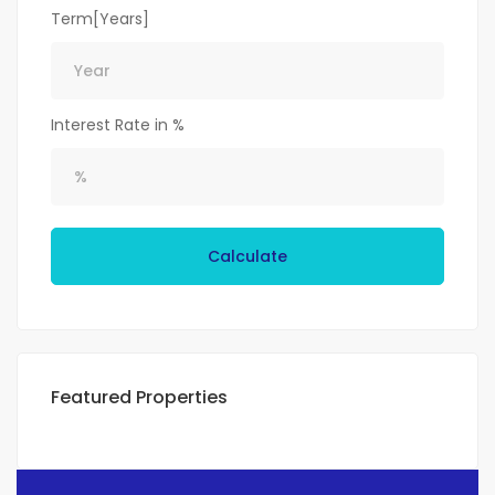
Term[Years]
Interest Rate in %
Calculate
Featured Properties