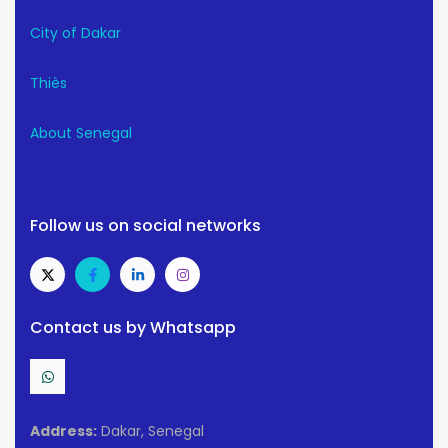
City of Dakar
Thiès
About Senegal
Follow us on social networks
Contact us by Whatsapp
Address:
Dakar, Senegal