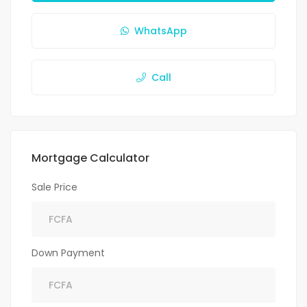
WhatsApp
Call
Mortgage Calculator
Sale Price
Down Payment