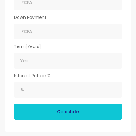
Down Payment
Term[Years]
Interest Rate in %
Calculate