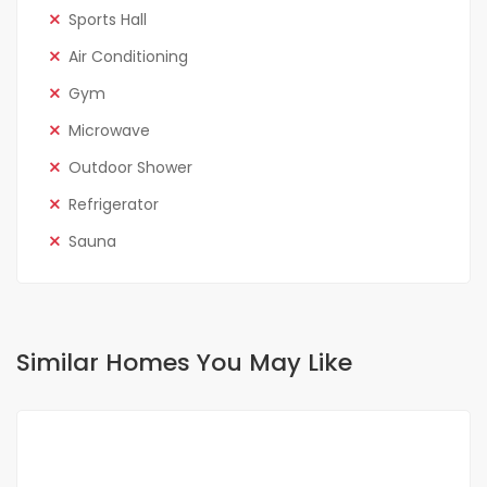
Sports Hall
Air Conditioning
Gym
Microwave
Outdoor Shower
Refrigerator
Sauna
Similar Homes You May Like
FOR RENT
SPECIAL OFFER