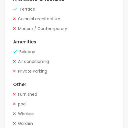
Terrace
Colonial architecture
Modern / Contemporary
Amenities
Balcony
Air conditioning
Private Parking
Other
Furnished
pool
Wireless
Garden