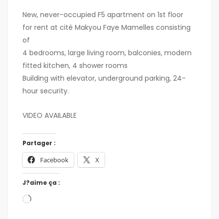
New, never-occupied F5 apartment on 1st floor
for rent at cité Makyou Faye Mamelles consisting
of
4 bedrooms, large living room, balconies, modern
fitted kitchen, 4 shower rooms
Building with elevator, underground parking, 24-
hour security.
VIDEO AVAILABLE
Partager :
Facebook
X
J?aime ça :