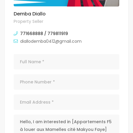
Demba Diallo
Property Seller
771668888 / 779811919
diallodemba0412@gmail.com