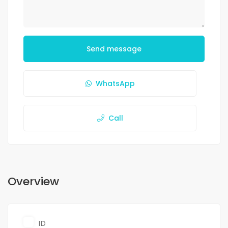
Send message
WhatsApp
Call
Overview
ID