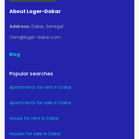
About Loger-Dakar
Address:
Dakar, Senegal
Osm@loger-dakar.com
Blog
Popular searches
Apartments for rent in Dakar
Apartments for sale in Dakar
House for rent in Dakar
Houses for sale in Dakar