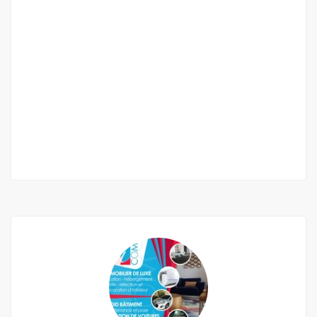
2 Beau Appartement a Louer Ouakam
Corniche
villa numeros 40 cité ouakam corniche
400 000 Thousand F.CFA
/ 400,000 per
month
2
2 Chbr
3 Sb
150m