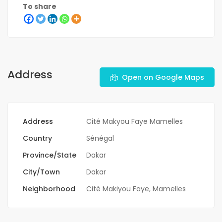
To share
Address
Open on Google Maps
Address
Cité Makyou Faye Mamelles
Country
Sénégal
Province/State
Dakar
City/Town
Dakar
Neighborhood
Cité Makiyou Faye
,
Mamelles