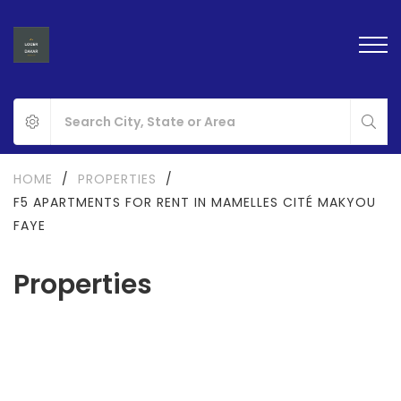
HOME
/
PROPERTIES
/
F5 APARTMENTS FOR RENT IN MAMELLES CITÉ MAKYOU
FAYE
Properties