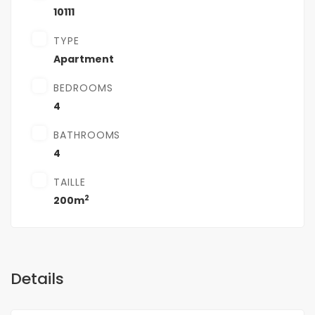
10111
TYPE
Apartment
BEDROOMS
4
BATHROOMS
4
TAILLE
2
200m
Details