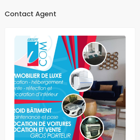
Contact Agent