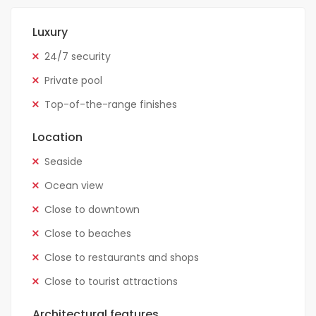
Luxury
24/7 security
Private pool
Top-of-the-range finishes
Location
Seaside
Ocean view
Close to downtown
Close to beaches
Close to restaurants and shops
Close to tourist attractions
Architectural features