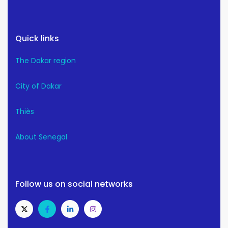
Quick links
The Dakar region
City of Dakar
Thiès
About Senegal
Follow us on social networks