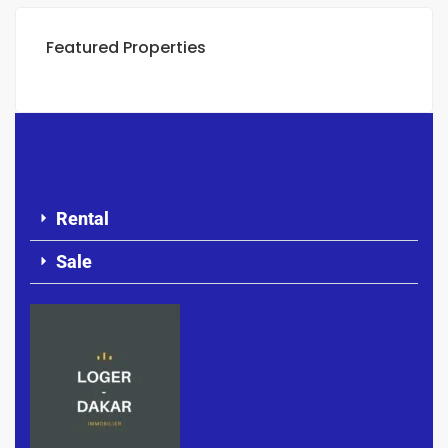
Featured Properties
Rental
Sale