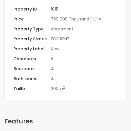
Property ID
10111
Price
750 000 Thousand F.CFA
Property Type
Apartment
Property Status
FOR RENT
Property Label
New
Chambres
5
Bedrooms
4
Bathrooms
4
2
Taille
200m
Features