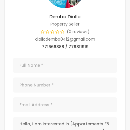
Demba Diallo
Property Seller
(0 reviews)
diallodemba0412@gmail.com
771668888 / 779811919