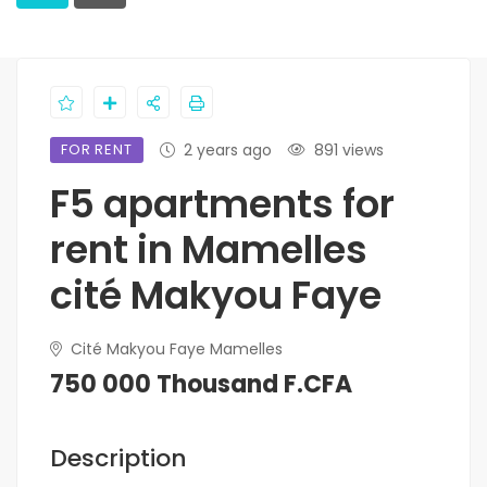
FOR RENT
2 years ago
891 views
F5 apartments for
rent in Mamelles
cité Makyou Faye
Cité Makyou Faye Mamelles
750 000 Thousand F.CFA
Description