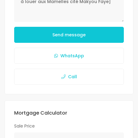
Send message
WhatsApp
Call
Mortgage Calculator
Sale Price