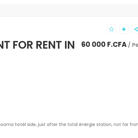
T FOR RENT IN
60 000 F.CFA
/ P
ma hotél side, just after the total énérgie station, not far fr