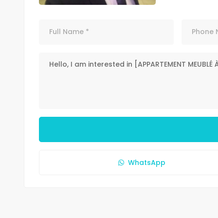
WhatsApp