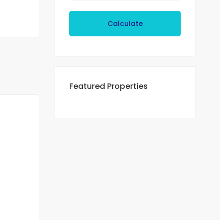
Calculate
Featured Properties