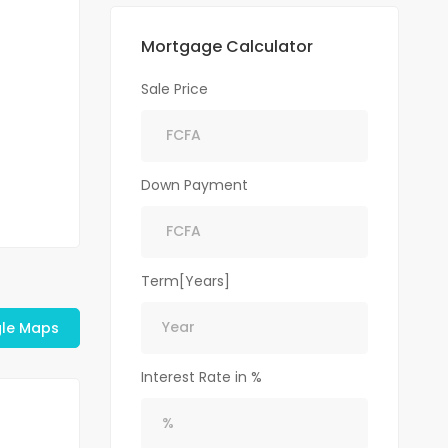
Mortgage Calculator
Sale Price
Down Payment
Term[Years]
le Maps
Interest Rate in %