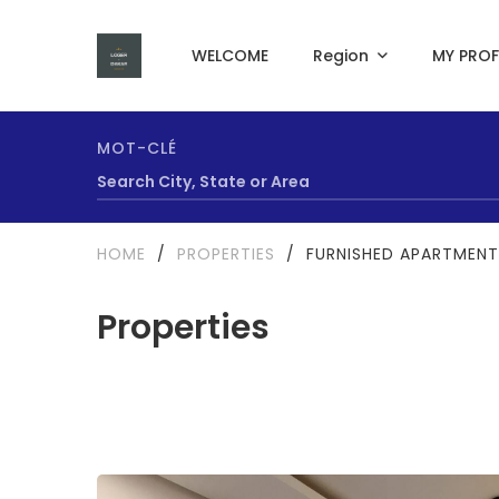
WELCOME
Region
MY PROF
MOT-CLÉ
HOME
/
PROPERTIES
/
FURNISHED APARTMENT
Properties