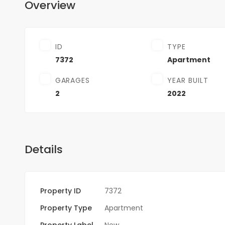
Overview
ID
TYPE
7372
Apartment
GARAGES
YEAR BUILT
2
2022
Details
Property ID
7372
Property Type
Apartment
Property Label
New