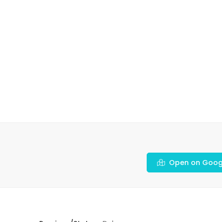
Open on Goog