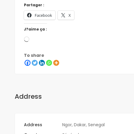
Partager :
Facebook
X
J?aime ça :
To share
Address
Address
Ngor, Dakar, Senegal