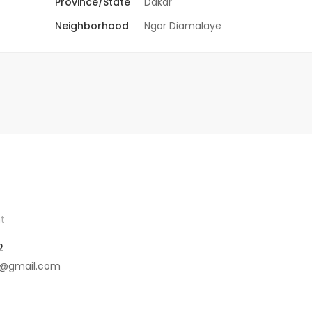
Province/State
Dakar
Neighborhood
Ngor Diamalaye
t
2
4@gmail.com