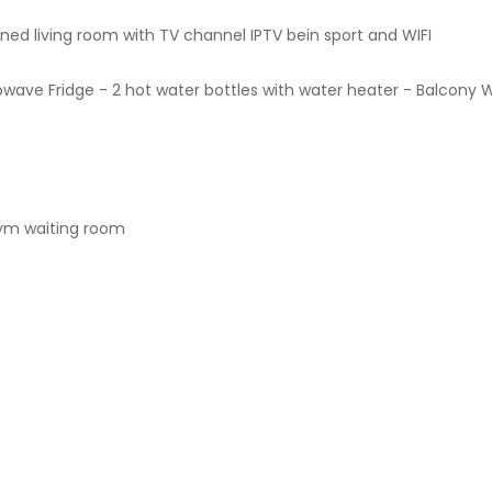
ned living room with TV channel IPTV bein sport and WIFI
wave Fridge - 2 hot water bottles with water heater - Balcony 
 gym waiting room