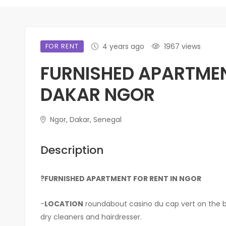
FOR RENT
4 years ago
1967 views
FURNISHED APARTMEN
DAKAR NGOR
Ngor, Dakar, Senegal
Description
?FURNISHED APARTMENT FOR RENT IN NGOR
-
LOCATION
roundabout casino du cap vert on the boo
dry cleaners and hairdresser.