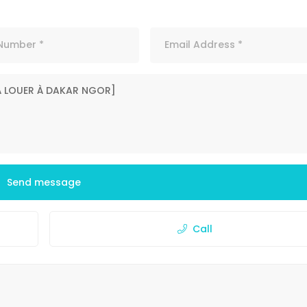
Send message
Call