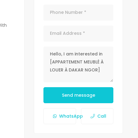
With
Send message
WhatsApp
Call