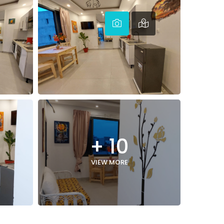
+ 10
VIEW MORE