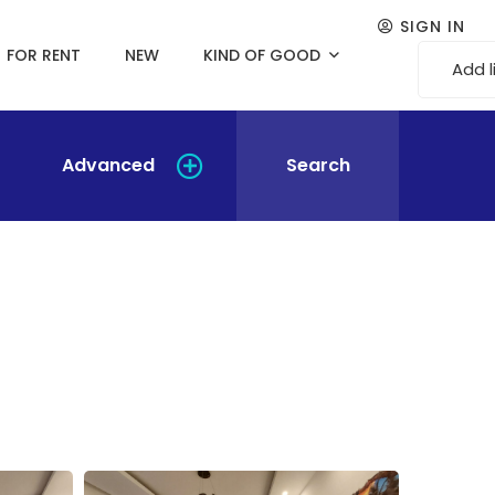
SIGN IN
FOR RENT
NEW
KIND OF GOOD
Add l
Advanced
Search