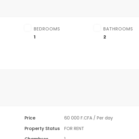
BEDROOMS
BATHROOMS
1
2
Price
60 000 F.CFA
/ Per day
Property Status
FOR RENT
Chambres
1