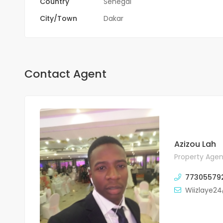
Country
Sénégal
City/Town
Dakar
Contact Agent
Azizou Lah
Property Agen
77305579
Wiizlaye2