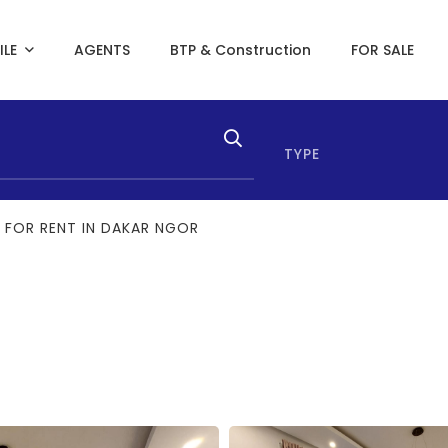
ILE
AGENTS
BTP & Construction
FOR SALE
TYPE
 FOR RENT IN DAKAR NGOR