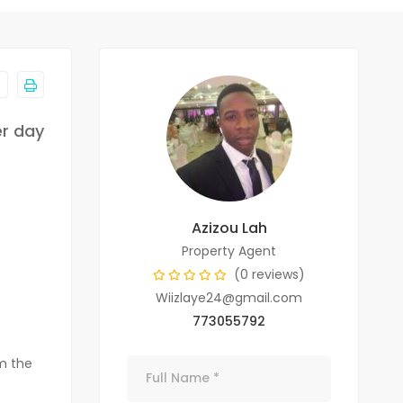
er day
Azizou Lah
Property Agent
(0 reviews)
Wiizlaye24@gmail.com
773055792
om the