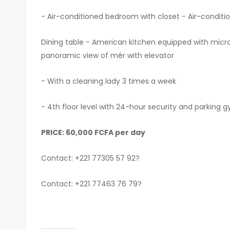
- Air-conditioned bedroom with closet - Air-conditio
Dining table - American kitchen equipped with micro
panoramic view of mér with elevator
- With a cleaning lady 3 times a week
- 4th floor level with 24-hour security and parking
PRICE: 60,000 FCFA per day
Contact: +221 77305 57 92?
Contact: +221 77463 76 79?