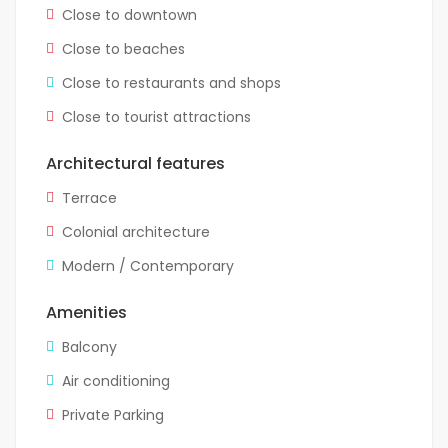
Close to downtown
Close to beaches
Close to restaurants and shops
Close to tourist attractions
Architectural features
Terrace
Colonial architecture
Modern / Contemporary
Amenities
Balcony
Air conditioning
Private Parking