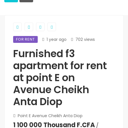
FOR RENT
1 year ago
702 views
Furnished f3
apartment for rent
at point E on
Avenue Cheikh
Anta Diop
Point E Avenue Cheikh Anta Diop
1 100 000 Thousand F.CFA
/