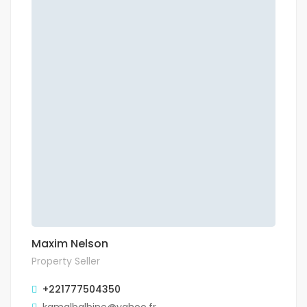
Maxim Nelson
Property Seller
+221777504350