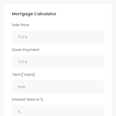
Mortgage Calculator
Sale Price
Down Payment
Term[Years]
Interest Rate in %