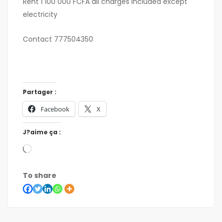
Rent 1 100 000 FCFA all charges included except
electricity
Contact 777504350
Partager :
Facebook
X
J?aime ça :
To share