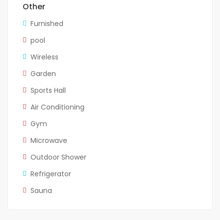
Other
Furnished
pool
Wireless
Garden
Sports Hall
Air Conditioning
Gym
Microwave
Outdoor Shower
Refrigerator
Sauna