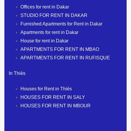
Offices for rent in Dakar
STUDIO FOR RENT IN DAKAR
Furnished Apartments for Rent in Dakar
Apartments for rent in Dakar
House for rent in Dakar
APARTMENTS FOR RENT IN MBAO
APARTMENTS FOR RENT IN RUFISQUE
In Thiès
Houses for Rent in Thiès
HOUSES FOR RENT IN SALY
HOUSES FOR RENT IN MBOUR