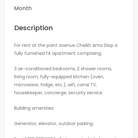
Month
Description
For rent at the point avenue Cheikh Anta Diop a
fully furnished f4 apartment comprising:
3 air-conditioned bedrooms, 2 shower rooms,
living room, fully-equipped kitchen (oven,
microwave, fridge, etc.), wifi, canal TV,
housekeeper, concierge, security service.
Building amenities:
Generator, elevator, outdoor parking.