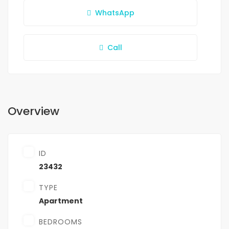
WhatsApp
Call
Overview
ID
23432
TYPE
Apartment
BEDROOMS