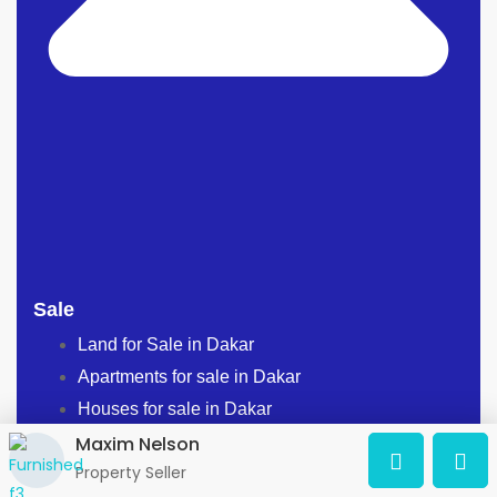
Sale
Land for Sale in Dakar
Apartments for sale in Dakar
Houses for sale in Dakar
Maxim Nelson
BUILDINGS FOR SALE IN DAKAR
Property Seller
PROPERTIES FOR SALE IN DAKAR