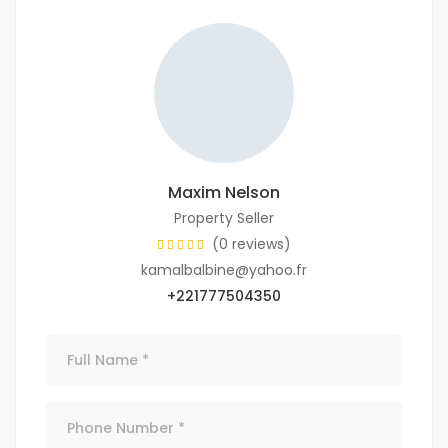
Maxim Nelson
Property Seller
(0 reviews)
kamalbalbine@yahoo.fr
+221777504350