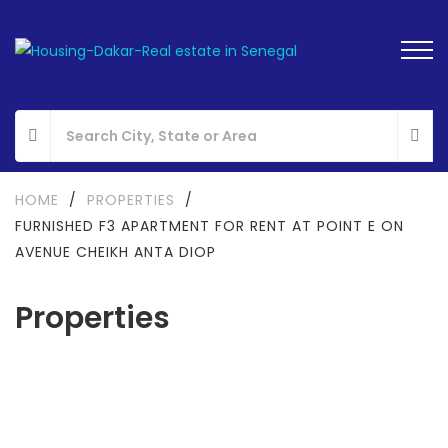
HOME
/
PROPERTIES
/
FURNISHED F3 APARTMENT FOR RENT AT POINT E ON
AVENUE CHEIKH ANTA DIOP
Properties