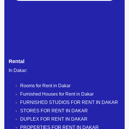
Rental
In Dakar:
Rooms for Rent in Dakar
Furnished Houses for Rent in Dakar
FURNISHED STUDIOS FOR RENT IN DAKAR
STORES FOR RENT IN DAKAR
DUPLEX FOR RENT IN DAKAR
PROPERTIES FOR RENT IN DAKAR