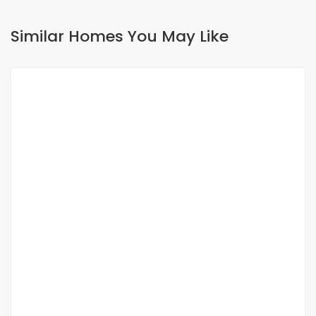
Similar Homes You May Like
FOR RENT
SPECIAL OFFER
APPARTEMENT F3 À LOUER SICAP FOIRE
Sicap foire
275 000 Thousand F.CFA