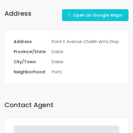
Address
Open on Google Maps
Address
Point E Avenue Cheikh Anta Diop
Province/State
Dakar
City/Town
Dakar
Neighborhood
Point
Contact Agent