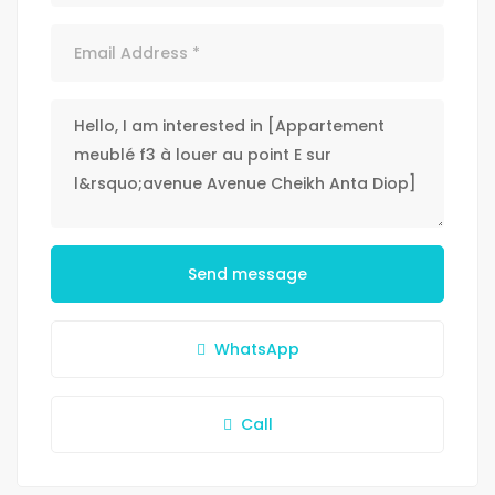
Send message
WhatsApp
Call