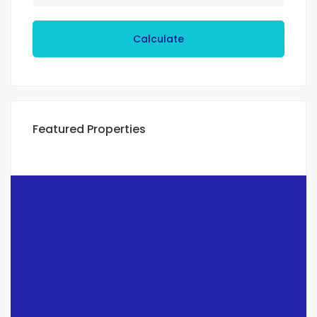
Calculate
Featured Properties