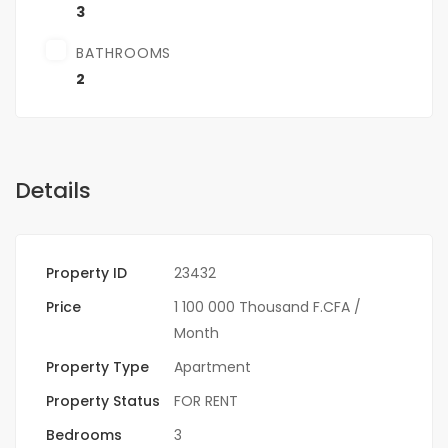
3
BATHROOMS
2
Details
Property ID
23432
Price
1 100 000 Thousand F.CFA
/
Month
Property Type
Apartment
Property Status
FOR RENT
Bedrooms
3