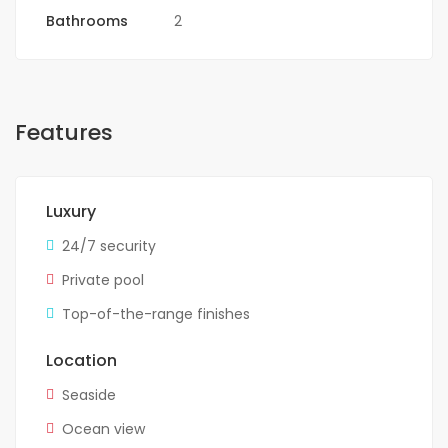
Bathrooms
2
Features
Luxury
24/7 security
Private pool
Top-of-the-range finishes
Location
Seaside
Ocean view