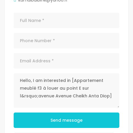
kamalbalbine@yahoo.fr
Send message